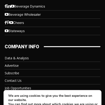
Beverage Dynamics
Beverage Wholesaler
Cheers
Stateways
COMPANY INFO
Data & Analysis
Advertise
Subscribe
Contact Us
Job Opportunities
Privacy Policy
We are using cookies to give you the best experience on
our website.
You can find out more about which cookies we are using or