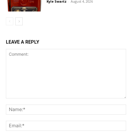
Kyle Swartz
-
August 4, 2026
LEAVE A REPLY
Comment:
Na
Ema