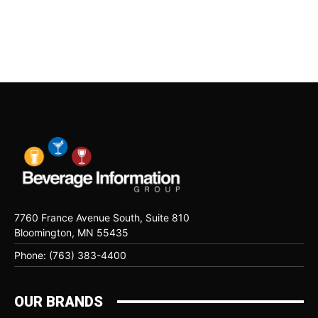
7760 France Avenue South, Suite 810
Bloomington, MN 55435
Phone: (763) 383-4400
OUR BRANDS