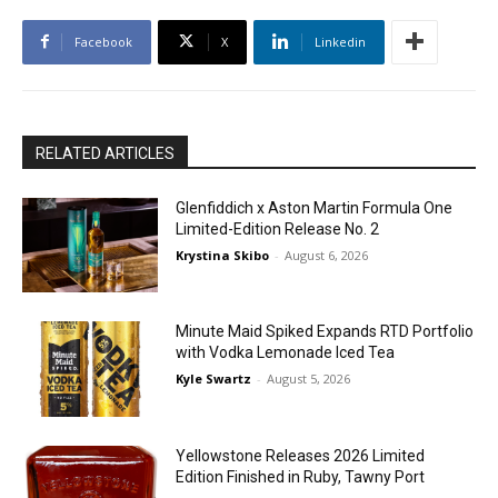
Facebook
X
Linkedin
RELATED ARTICLES
Glenfiddich x Aston Martin Formula One
Limited-Edition Release No. 2
Krystina Skibo
-
August 6, 2026
Minute Maid Spiked Expands RTD Portfolio
with Vodka Lemonade Iced Tea
Kyle Swartz
-
August 5, 2026
Yellowstone Releases 2026 Limited
Edition Finished in Ruby, Tawny Port