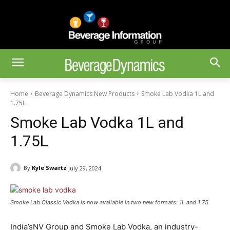
Home
Beverage Dynamics New Products
Smoke Lab Vodka 1L and
1.75L
Smoke Lab Vodka 1L and
1.75L
By
Kyle Swartz
July 29, 2024
Smoke Lab Classic Vodka is now available in two new formats: 1L and 1.75.
India’sNV Group and Smoke Lab Vodka, an industry-