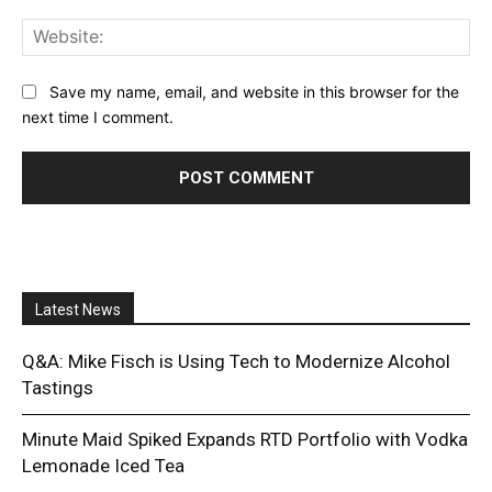
Web
Save my name, email, and website in this browser for the
next time I comment.
Latest News
Q&A: Mike Fisch is Using Tech to Modernize Alcohol
Tastings
Minute Maid Spiked Expands RTD Portfolio with Vodka
Lemonade Iced Tea