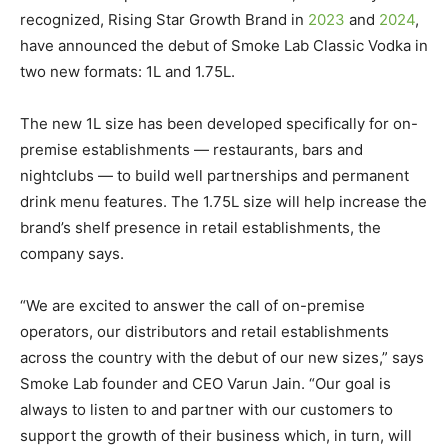
recognized, Rising Star Growth Brand in
2023
and
2024
,
have announced the debut of Smoke Lab Classic Vodka in
two new formats: 1L and 1.75L.
The new 1L size has been developed specifically for on-
premise establishments — restaurants, bars and
nightclubs — to build well partnerships and permanent
drink menu features. The 1.75L size will help increase the
brand’s shelf presence in retail establishments, the
company says.
“We are excited to answer the call of on-premise
operators, our distributors and retail establishments
across the country with the debut of our new sizes,” says
Smoke Lab founder and CEO Varun Jain. “Our goal is
always to listen to and partner with our customers to
support the growth of their business which, in turn, will