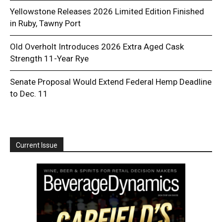
Yellowstone Releases 2026 Limited Edition Finished
in Ruby, Tawny Port
Old Overholt Introduces 2026 Extra Aged Cask
Strength 11-Year Rye
Senate Proposal Would Extend Federal Hemp Deadline
to Dec. 11
Current Issue