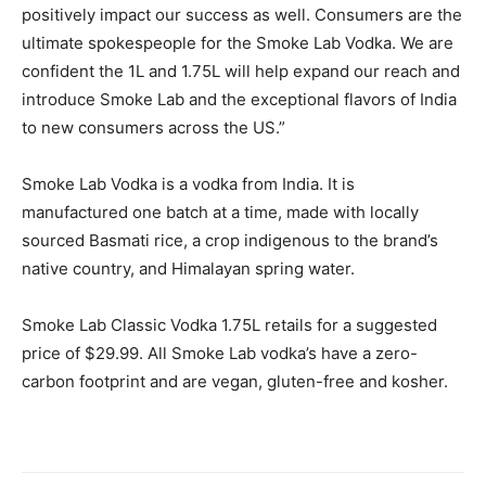
positively impact our success as well. Consumers are the
ultimate spokespeople for the Smoke Lab Vodka. We are
confident the 1L and 1.75L will help expand our reach and
introduce Smoke Lab and the exceptional flavors of India
to new consumers across the US.”
Smoke Lab Vodka is a vodka from India. It is
manufactured one batch at a time, made with locally
sourced Basmati rice, a crop indigenous to the brand’s
native country, and Himalayan spring water.
Smoke Lab Classic Vodka 1.75L retails for a suggested
price of $29.99. All Smoke Lab vodka’s have a zero-
carbon footprint and are vegan, gluten-free and kosher.