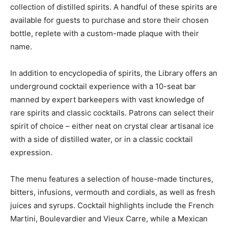
collection of distilled spirits. A handful of these spirits are
available for guests to purchase and store their chosen
bottle, replete with a custom-made plaque with their
name.
In addition to encyclopedia of spirits, the Library offers an
underground cocktail experience with a 10-seat bar
manned by expert barkeepers with vast knowledge of
rare spirits and classic cocktails. Patrons can select their
spirit of choice – either neat on crystal clear artisanal ice
with a side of distilled water, or in a classic cocktail
expression.
The menu features a selection of house-made tinctures,
bitters, infusions, vermouth and cordials, as well as fresh
juices and syrups. Cocktail highlights include the French
Martini, Boulevardier and Vieux Carre, while a Mexican