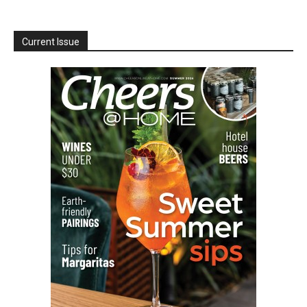
Current Issue