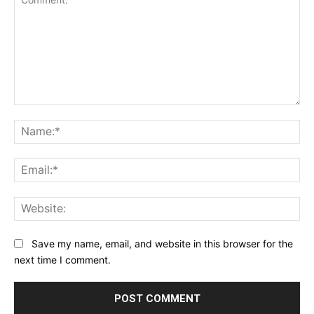
Comment:
Na
Ema
Web
Save my name, email, and website in this browser for the
next time I comment.