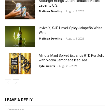
Bitburger Brings Gluten-Reduced Helles
Lager to U.S.
Melissa Dowling
-
August 6, 2026
Invivo X, SJP Unveil Spicy Jalapeño White
Wine
Melissa Dowling
-
August 5, 2026
Minute Maid Spiked Expands RTD Portfolio
with Vodka Lemonade Iced Tea
Kyle Swartz
-
August 5, 2026
LEAVE A REPLY