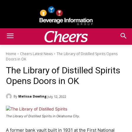
Home
Cheers Latest News
The Library of Distilled Spirits Opens
Doors in OK
The Library of Distilled Spirits
Opens Doors in OK
By
Melissa Dowling
July 12, 2022
The Library of Distilled Spirits in Oklahoma City.
A former bank vault built in 1931 at the First National