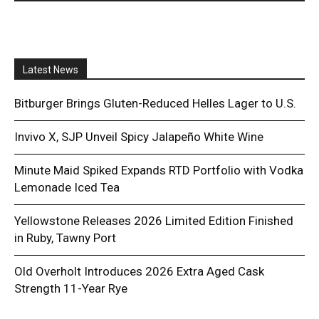
Latest News
Bitburger Brings Gluten-Reduced Helles Lager to U.S.
Invivo X, SJP Unveil Spicy Jalapeño White Wine
Minute Maid Spiked Expands RTD Portfolio with Vodka
Lemonade Iced Tea
Yellowstone Releases 2026 Limited Edition Finished
in Ruby, Tawny Port
Old Overholt Introduces 2026 Extra Aged Cask
Strength 11-Year Rye