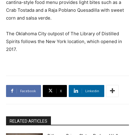
cantina-style food menu provides light bites such as a
Crab Tostada and a Raja Poblano Quesadilla with sweet
corn and salsa verde.
The Oklahoma City outpost of The Library of Distilled
Spirits follows the New York location, which opened in
2017.
Facebook
X
Linkedin
RELATED ARTICLES