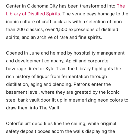
Center in Oklahoma City has been transformed into
The
Library of Distilled Spirits
. The venue pays homage to the
iconic culture of craft cocktails with a selection of more
than 200 classics, over 1,500 expressions of distilled
spirits, and an archive of rare and fine spirits.
Opened in June and helmed by hospitality management
and development company, Apicii and corporate
beverage director Kyle Tran, the Library highlights the
rich history of liquor from fermentation through
distillation, aging and blending. Patrons enter the
basement level, where they are greeted by the iconic
steel bank vault door lit up in mesmerizing neon colors to
draw them into The Vault.
Colorful art deco tiles line the ceiling, while original
safety deposit boxes adorn the walls displaying the