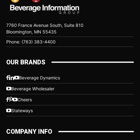
7760 France Avenue South, Suite 810
Bloomington, MN 55435
Phone: (763) 383-4400
OUR BRANDS
Beverage Dynamics
Beverage Wholesaler
Cheers
Stateways
COMPANY INFO