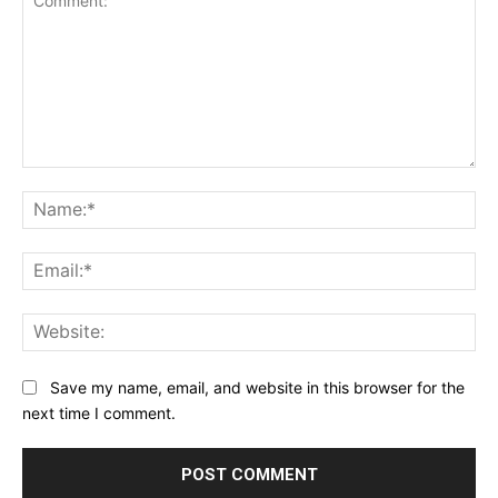
Comment:
Na
Ema
Web
Save my name, email, and website in this browser for the
next time I comment.