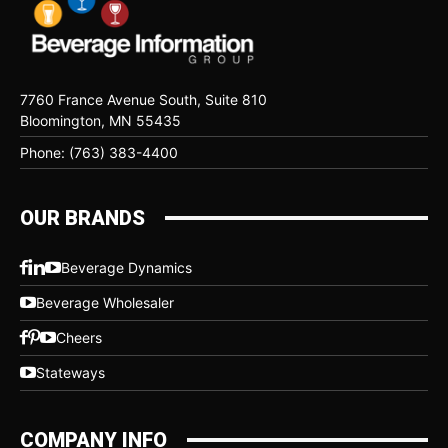
7760 France Avenue South, Suite 810
Bloomington, MN 55435
Phone: (763) 383-4400
OUR BRANDS
Beverage Dynamics
Beverage Wholesaler
Cheers
Stateways
COMPANY INFO