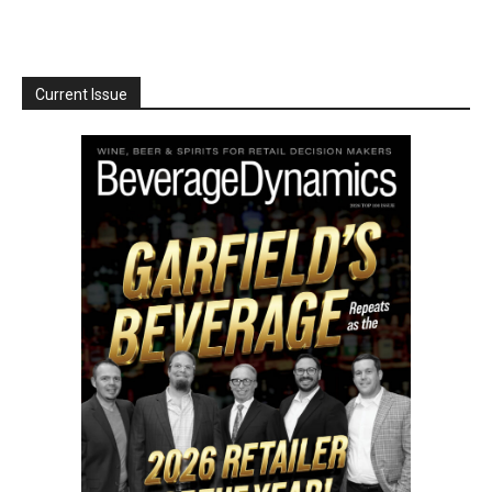
Current Issue