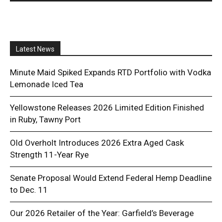
Latest News
Minute Maid Spiked Expands RTD Portfolio with Vodka
Lemonade Iced Tea
Yellowstone Releases 2026 Limited Edition Finished
in Ruby, Tawny Port
Old Overholt Introduces 2026 Extra Aged Cask
Strength 11-Year Rye
Senate Proposal Would Extend Federal Hemp Deadline
to Dec. 11
Our 2026 Retailer of the Year: Garfield’s Beverage