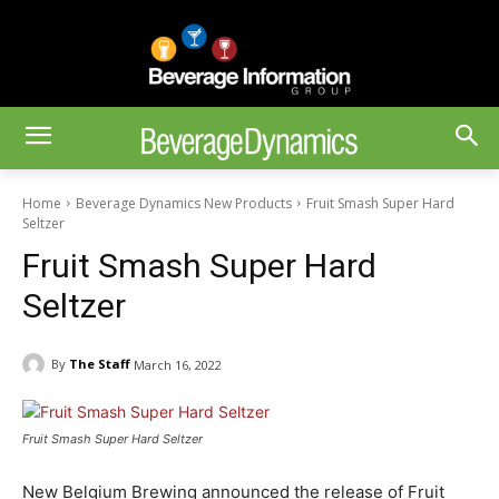
Home
Beverage Dynamics New Products
Fruit Smash Super Hard
Seltzer
Fruit Smash Super Hard
Seltzer
By
The Staff
March 16, 2022
Fruit Smash Super Hard Seltzer
New Belgium Brewing announced the release of Fruit