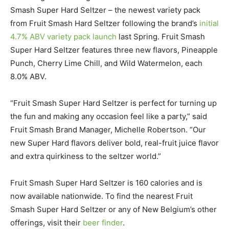
Smash Super Hard Seltzer – the newest variety pack
from Fruit Smash Hard Seltzer following the brand’s
initial
4.7% ABV variety pack launch
last Spring. Fruit Smash
Super Hard Seltzer features three new flavors, Pineapple
Punch, Cherry Lime Chill, and Wild Watermelon, each
8.0% ABV.
“Fruit Smash Super Hard Seltzer is perfect for turning up
the fun and making any occasion feel like a party,” said
Fruit Smash Brand Manager, Michelle Robertson. “Our
new Super Hard flavors deliver bold, real-fruit juice flavor
and extra quirkiness to the seltzer world.”
Fruit Smash Super Hard Seltzer is 160 calories and is
now available nationwide. To find the nearest Fruit
Smash Super Hard Seltzer or any of New Belgium’s other
offerings, visit their
beer finder
.