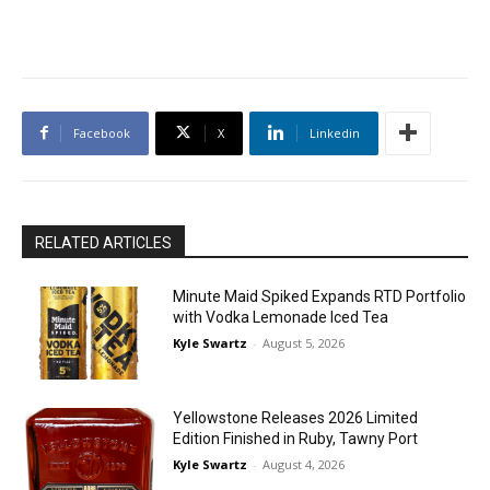
Facebook
X
Linkedin
RELATED ARTICLES
Minute Maid Spiked Expands RTD Portfolio
with Vodka Lemonade Iced Tea
Kyle Swartz
-
August 5, 2026
Yellowstone Releases 2026 Limited
Edition Finished in Ruby, Tawny Port
Kyle Swartz
-
August 4, 2026