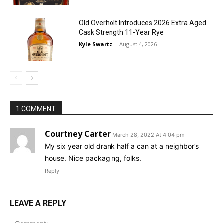
Old Overholt Introduces 2026 Extra Aged
Cask Strength 11-Year Rye
Kyle Swartz
-
August 4, 2026
1 COMMENT
Courtney Carter
March 28, 2022 At 4:04 pm
My six year old drank half a can at a neighbor’s
house. Nice packaging, folks.
Reply
LEAVE A REPLY