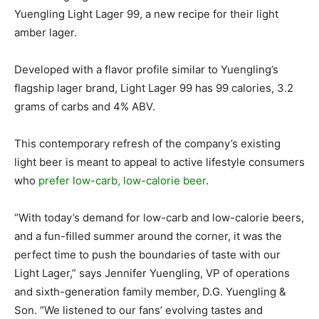
Yuengling Light Lager 99, a new recipe for their light
amber lager.
Developed with a flavor profile similar to Yuengling’s
flagship lager brand, Light Lager 99 has 99 calories, 3.2
grams of carbs and 4% ABV.
This contemporary refresh of the company’s existing
light beer is meant to appeal to active lifestyle consumers
who
prefer low-carb, low-calorie beer
.
“With today’s demand for low-carb and low-calorie beers,
and a fun-filled summer around the corner, it was the
perfect time to push the boundaries of taste with our
Light Lager,” says Jennifer Yuengling, VP of operations
and sixth-generation family member, D.G. Yuengling &
Son. “We listened to our fans’ evolving tastes and