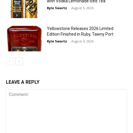
with Vodka Lemonade Iced Tea
Kyle Swartz
-
August 5, 2026
Yellowstone Releases 2026 Limited
Edition Finished in Ruby, Tawny Port
Kyle Swartz
-
August 4, 2026
LEAVE A REPLY