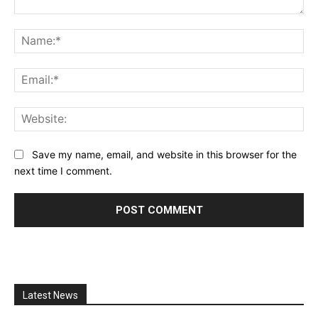
Comment:
Na
Ema
Web
Save my name, email, and website in this browser for the
next time I comment.
Latest News