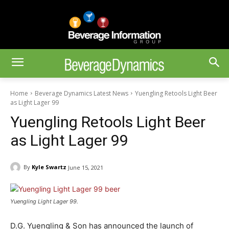
Home
Beverage Dynamics Latest News
Yuengling Retools Light Beer
as Light Lager 99
Yuengling Retools Light Beer
as Light Lager 99
By
Kyle Swartz
June 15, 2021
Yuengling Light Lager 99.
D.G. Yuengling & Son has announced the launch of