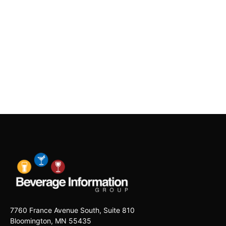
7760 France Avenue South, Suite 810
Bloomington, MN 55435