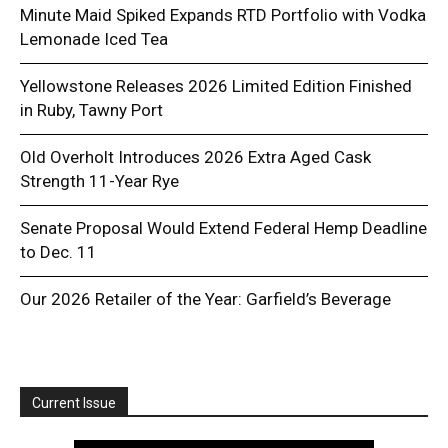
Minute Maid Spiked Expands RTD Portfolio with Vodka
Lemonade Iced Tea
Yellowstone Releases 2026 Limited Edition Finished
in Ruby, Tawny Port
Old Overholt Introduces 2026 Extra Aged Cask
Strength 11-Year Rye
Senate Proposal Would Extend Federal Hemp Deadline
to Dec. 11
Our 2026 Retailer of the Year: Garfield’s Beverage
Current Issue