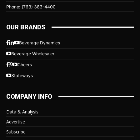
Phone: (763) 383-4400
OUR BRANDS
Beverage Dynamics
Beverage Wholesaler
Cheers
Stateways
COMPANY INFO
Data & Analysis
Advertise
Subscribe