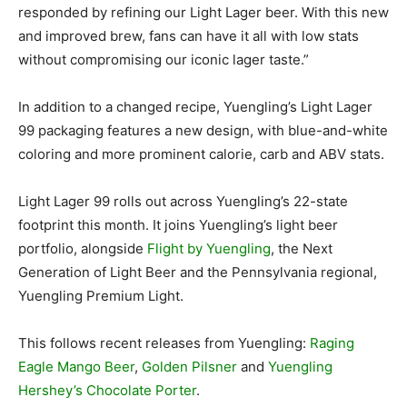
responded by refining our Light Lager beer. With this new
and improved brew, fans can have it all with low stats
without compromising our iconic lager taste.”
In addition to a changed recipe, Yuengling’s Light Lager
99 packaging features a new design, with blue-and-white
coloring and more prominent calorie, carb and ABV stats.
Light Lager 99 rolls out across Yuengling’s 22-state
footprint this month. It joins Yuengling’s light beer
portfolio, alongside
Flight by Yuengling
, the Next
Generation of Light Beer and the Pennsylvania regional,
Yuengling Premium Light.
This follows recent releases from Yuengling:
Raging
Eagle Mango Beer
,
Golden Pilsner
and
Yuengling
Hershey’s Chocolate Porter
.