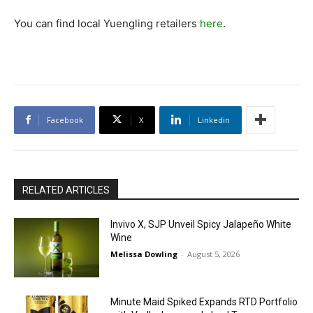
You can find local Yuengling retailers
here
.
Facebook
X
Linkedin
RELATED ARTICLES
Invivo X, SJP Unveil Spicy Jalapeño White
Wine
Melissa Dowling
-
August 5, 2026
Minute Maid Spiked Expands RTD Portfolio