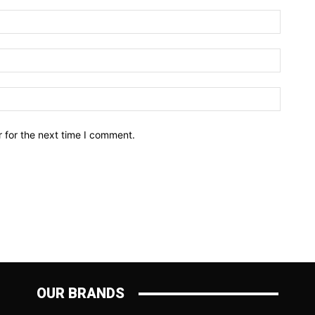
Name:*
Email:*
Website
 for the next time I comment.
OUR BRANDS