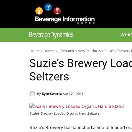
WHAT
Home
Beverage Dynamics New Products
Suzie’s Brewery
Suzie’s Brewery Loa
Seltzers
By
Kyle Swartz
April 21, 2021
Suzie’s Brewery Loaded Organic Hard Seltzers.
Suzie’s Brewery has launched a line of loaded org