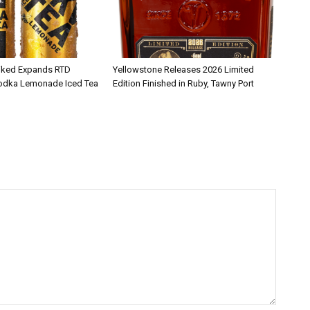
iked Expands RTD
Yellowstone Releases 2026 Limited
Vodka Lemonade Iced Tea
Edition Finished in Ruby, Tawny Port