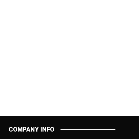
:
COMPANY INFO