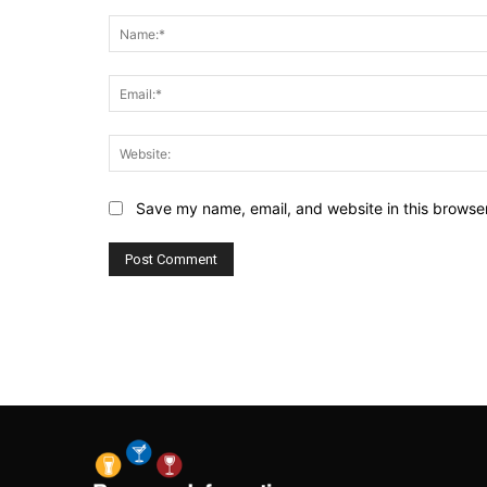
Comment:
Save my name, email, and website in this browser