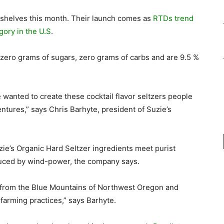
 shelves this month. Their launch comes as
RTDs trend
gory in the U.S
.
 zero grams of sugars, zero grams of carbs and are 9.5 %
e wanted to create these cocktail flavor seltzers people
ntures,” says Chris Barhyte, president of Suzie’s
uzie’s Organic Hard Seltzer ingredients meet purist
uced by wind-power, the company says.
r from the Blue Mountains of Northwest Oregon and
farming practices,” says Barhyte.