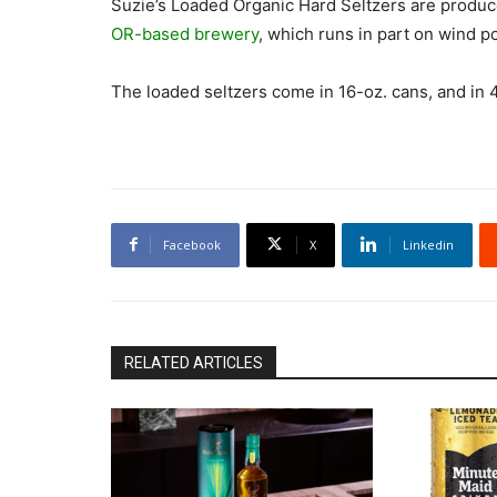
Suzie’s Loaded Organic Hard Seltzers are produ
OR-based brewery
, which runs in part on wind p
The loaded seltzers come in 16-oz. cans, and in 4
Facebook
X
Linkedin
RELATED ARTICLES