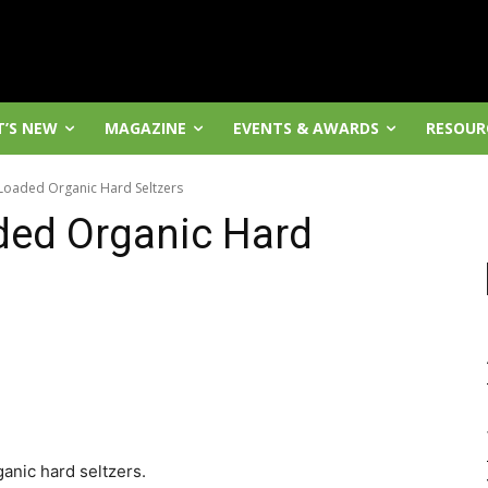
’S NEW
MAGAZINE
EVENTS & AWARDS
RESOUR
 Loaded Organic Hard Seltzers
ded Organic Hard
anic hard seltzers.