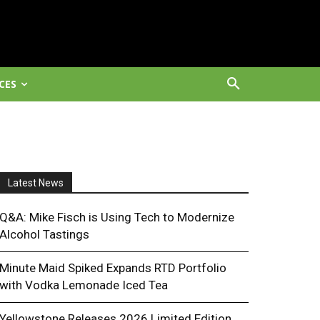
CES
Latest News
Q&A: Mike Fisch is Using Tech to Modernize
Alcohol Tastings
Minute Maid Spiked Expands RTD Portfolio
with Vodka Lemonade Iced Tea
Yellowstone Releases 2026 Limited Edition