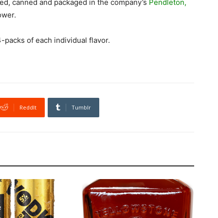
ced, canned and packaged in the company’s
Pendleton,
ower.
-packs of each individual flavor.
ReddIt
Tumblr