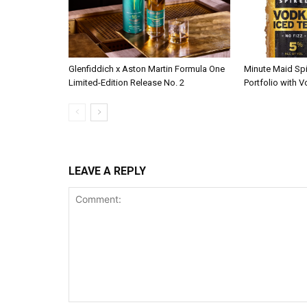
Glenfiddich x Aston Martin Formula One
Minute Maid Sp
Limited-Edition Release No. 2
Portfolio with 
LEAVE A REPLY