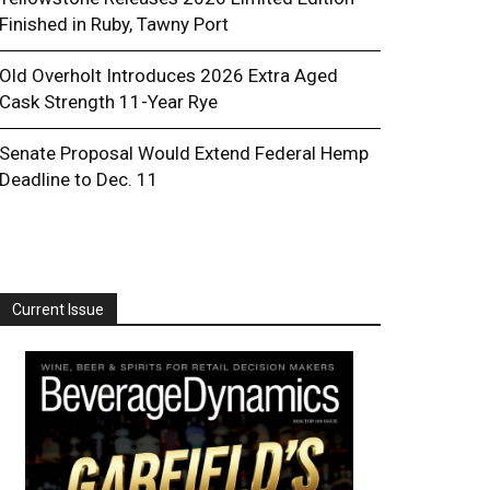
Finished in Ruby, Tawny Port
Old Overholt Introduces 2026 Extra Aged
Cask Strength 11-Year Rye
Senate Proposal Would Extend Federal Hemp
Deadline to Dec. 11
Current Issue