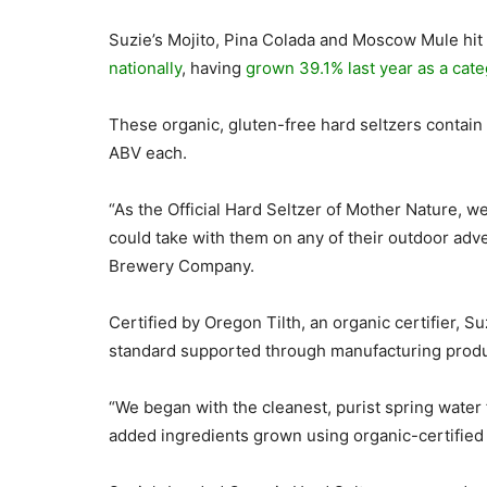
Suzie’s Mojito, Pina Colada and Moscow Mule hit
nationally
, having
grown 39.1% last year as a cate
These organic, gluten-free hard seltzers contain
ABV each.
“As the Official Hard Seltzer of Mother Nature, w
could take with them on any of their outdoor adve
Brewery Company.
Certified by Oregon Tilth, an organic certifier, S
standard supported through manufacturing prod
“We began with the cleanest, purist spring wate
added ingredients grown using organic-certified 