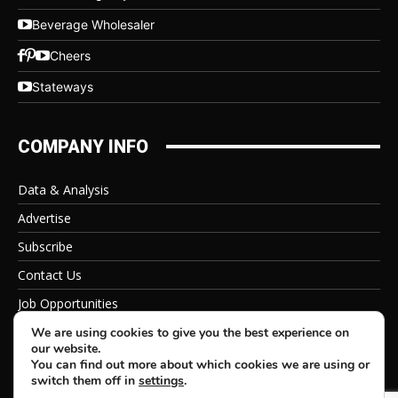
Beverage Wholesaler
Cheers
Stateways
COMPANY INFO
Data & Analysis
Advertise
Subscribe
Contact Us
Job Opportunities
Privacy Policy
We are using cookies to give you the best experience on
our website.
You can find out more about which cookies we are using or
switch them off in
settings
.