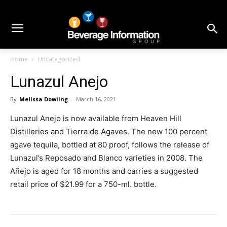
Home
Uncategorized
Lunazul Anejo
By
Melissa Dowling
-
March 16, 2021
Lunazul Anejo is now available from Heaven Hill
Distilleries and Tierra de Agaves. The new 100 percent
agave tequila, bottled at 80 proof, follows the release of
Lunazul’s Reposado and Blanco varieties in 2008. The
Añejo is aged for 18 months and carries a suggested
retail price of $21.99 for a 750-ml. bottle.