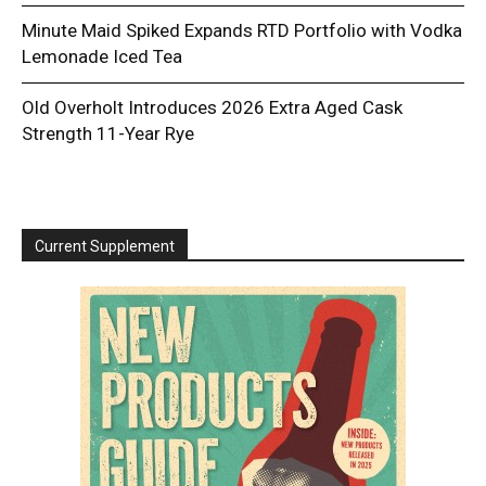
Minute Maid Spiked Expands RTD Portfolio with Vodka
Lemonade Iced Tea
Old Overholt Introduces 2026 Extra Aged Cask
Strength 11-Year Rye
Current Supplement