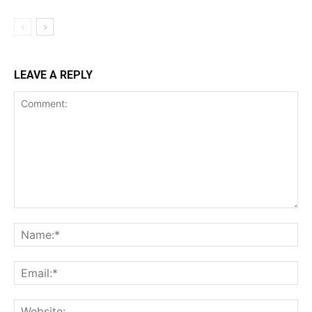
LEAVE A REPLY