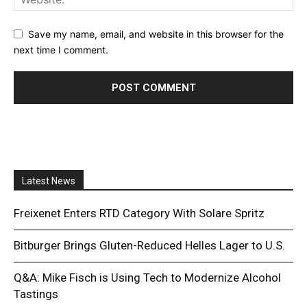
Save my name, email, and website in this browser for the
next time I comment.
Latest News
Freixenet Enters RTD Category With Solare Spritz
Bitburger Brings Gluten-Reduced Helles Lager to U.S.
Q&A: Mike Fisch is Using Tech to Modernize Alcohol
Tastings