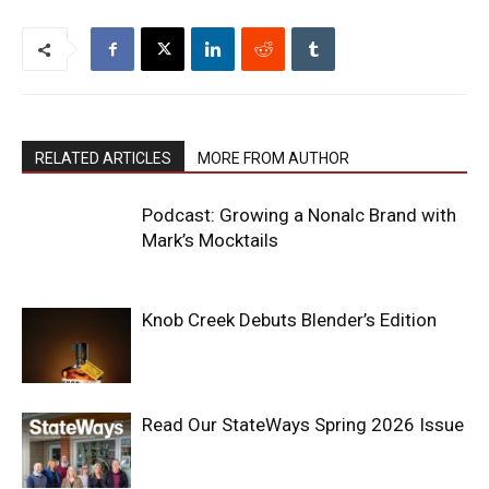
RELATED ARTICLES
MORE FROM AUTHOR
Podcast: Growing a Nonalc Brand with
Mark’s Mocktails
Knob Creek Debuts Blender’s Edition
Read Our StateWays Spring 2026 Issue