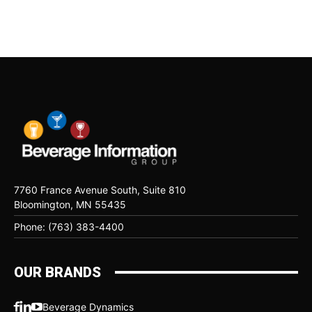
7760 France Avenue South, Suite 810
Bloomington, MN 55435
Phone: (763) 383-4400
OUR BRANDS
Beverage Dynamics