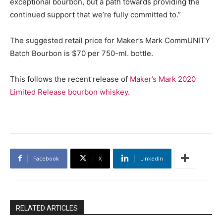
exceptional bourbon, but a path towards providing the
continued support that we’re fully committed to.”
The suggested retail price for Maker’s Mark CommUNITY
Batch Bourbon is $70 per 750-ml. bottle.
This follows the recent release of
Maker’s Mark 2020
Limited Release bourbon whiskey.
Facebook
X
Linkedin
RELATED ARTICLES