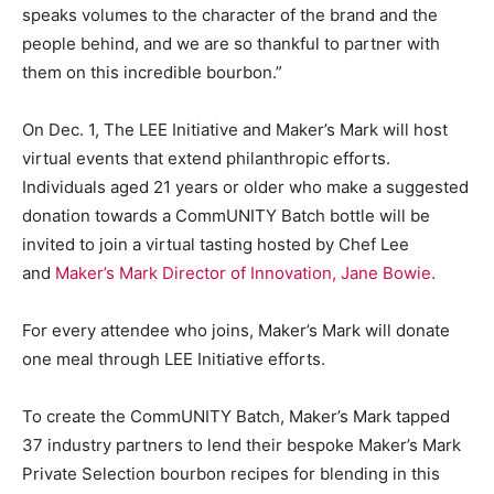
speaks volumes to the character of the brand and the
people behind, and we are so thankful to partner with
them on this incredible bourbon.”
On Dec. 1, The LEE Initiative and Maker’s Mark will host
virtual events that extend philanthropic efforts.
Individuals aged 21 years or older who make a suggested
donation towards a CommUNITY Batch bottle will be
invited to join a virtual tasting hosted by Chef Lee
and
Maker’s Mark Director of Innovation, Jane Bowie.
For every attendee who joins, Maker’s Mark will donate
one meal through LEE Initiative efforts.
To create the CommUNITY Batch, Maker’s Mark tapped
37 industry partners to lend their bespoke Maker’s Mark
Private Selection bourbon recipes for blending in this