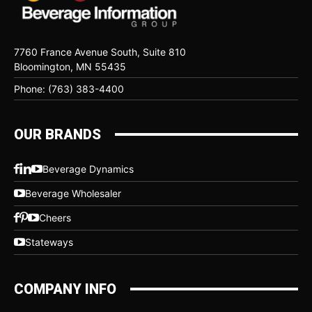
7760 France Avenue South, Suite 810
Bloomington, MN 55435
Phone: (763) 383-4400
OUR BRANDS
Beverage Dynamics
Beverage Wholesaler
Cheers
Stateways
COMPANY INFO