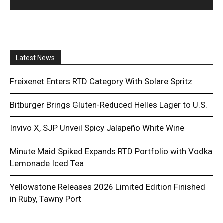
Latest News
Freixenet Enters RTD Category With Solare Spritz
Bitburger Brings Gluten-Reduced Helles Lager to U.S.
Invivo X, SJP Unveil Spicy Jalapeño White Wine
Minute Maid Spiked Expands RTD Portfolio with Vodka
Lemonade Iced Tea
Yellowstone Releases 2026 Limited Edition Finished
in Ruby, Tawny Port