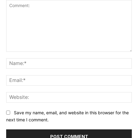
Comment:
Na
Ema
Web
Save my name, email, and website in this browser for the
next time I comment.