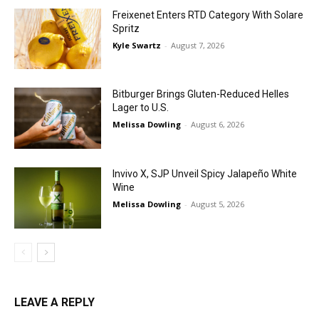
Freixenet Enters RTD Category With Solare
Spritz
Kyle Swartz
-
August 7, 2026
Bitburger Brings Gluten-Reduced Helles
Lager to U.S.
Melissa Dowling
-
August 6, 2026
Invivo X, SJP Unveil Spicy Jalapeño White
Wine
Melissa Dowling
-
August 5, 2026
LEAVE A REPLY