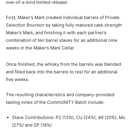
one-of-a-kind limited release:
First, Maker’s Mark created individual barrels of Private
Selection Bourbon by taking fully matured cask strength
Maker’s Mark, and finishing it with each partner’s
combination of ten barrel staves for an additional nine
weeks in the Maker’s Mark Cellar.
Once finished, the whisky from the barrels was blended
and filled back into the barrels to rest for an additional
five weeks.
The resulting characteristics and company-provided
tasting notes of the CommUNITY Batch include:
Stave Contributions: P2 (13%), CU (24%), 46 (20%), Mo
(27%) and SP (16%)