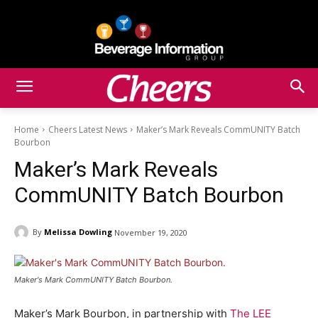
Home
Cheers Latest News
Maker’s Mark Reveals CommUNITY Batch
Bourbon
Maker’s Mark Reveals
CommUNITY Batch Bourbon
By
Melissa Dowling
November 19, 2020
Maker's Mark CommUNITY Batch Bourbon.
Maker’s Mark Bourbon, in partnership with
The LEE