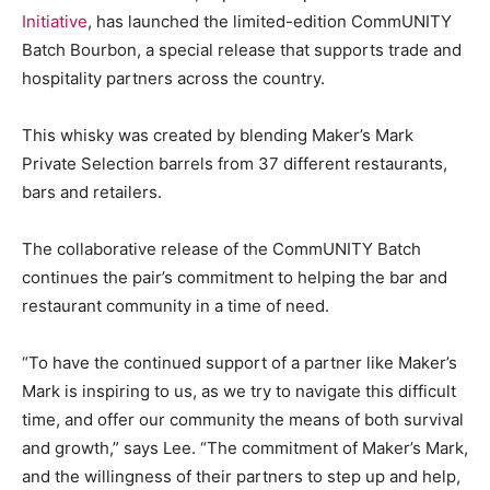
Initiative
, has launched the limited-edition CommUNITY
Batch Bourbon, a special release that supports trade and
hospitality partners across the country.
This whisky was created by blending Maker’s Mark
Private Selection barrels from 37 different restaurants,
bars and retailers.
The collaborative release of the CommUNITY Batch
continues the pair’s commitment to helping the bar and
restaurant community in a time of need.
“To have the continued support of a partner like Maker’s
Mark is inspiring to us, as we try to navigate this difficult
time, and offer our community the means of both survival
and growth,” says Lee. “The commitment of Maker’s Mark,
and the willingness of their partners to step up and help,