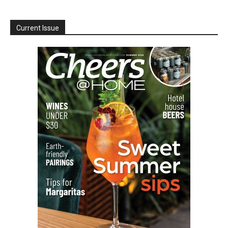
Current Issue