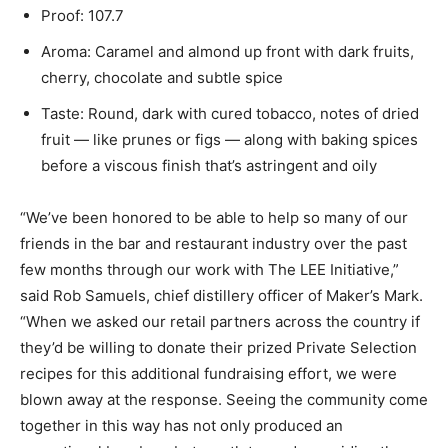
Proof: 107.7
Aroma: Caramel and almond up front with dark fruits,
cherry, chocolate and subtle spice
Taste: Round, dark with cured tobacco, notes of dried
fruit — like prunes or figs — along with baking spices
before a viscous finish that’s astringent and oily
“We’ve been honored to be able to help so many of our
friends in the bar and restaurant industry over the past
few months through our work with The LEE Initiative,”
said Rob Samuels, chief distillery officer of Maker’s Mark.
“When we asked our retail partners across the country if
they’d be willing to donate their prized Private Selection
recipes for this additional fundraising effort, we were
blown away at the response. Seeing the community come
together in this way has not only produced an