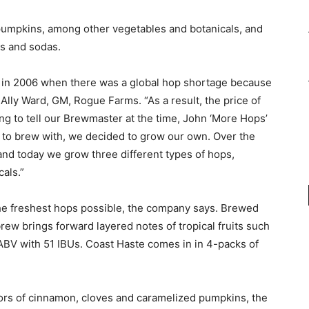
umpkins, among other vegetables and botanicals, and
ts and sodas.
 in 2006 when there was a global hop shortage because
s Ally Ward, GM, Rogue Farms. “As a result, the price of
g to tell our Brewmaster at the time, John ‘More Hops’
m to brew with, we decided to grow our own. Over the
nd today we grow three different types of hops,
als.”
he freshest hops possible, the company says. Brewed
ew brings forward layered notes of tropical fruits such
% ABV with 51 IBUs. Coast Haste comes in in 4-packs of
ors of cinnamon, cloves and caramelized pumpkins, the