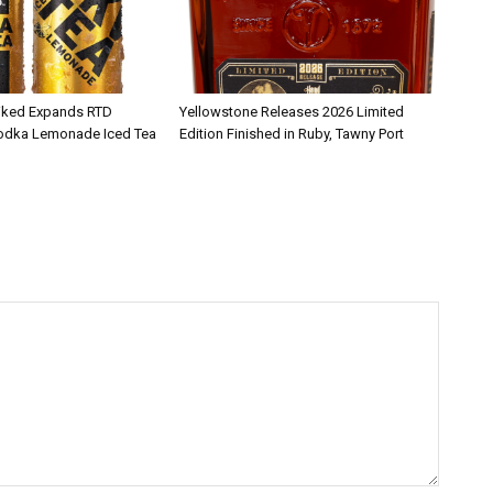
iked Expands RTD
Yellowstone Releases 2026 Limited
Vodka Lemonade Iced Tea
Edition Finished in Ruby, Tawny Port