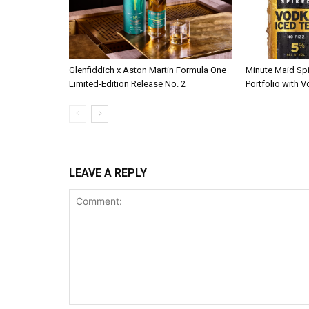
Glenfiddich x Aston Martin Formula One
Minute Maid Sp
Limited-Edition Release No. 2
Portfolio with 
LEAVE A REPLY