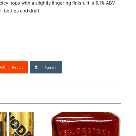
cy hops with a slightly lingering finish. It is 5.1% ABV
 bottles and draft.
ReddIt
Tumblr