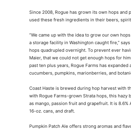
Since 2008, Rogue has grown its own hops and p
used these fresh ingredients in their beers, spiri
“We came up with the idea to grow our own hops
a storage facility in Washington caught fire,” say
hops quadrupled overnight. To prevent ever havin
Maier, that we could not get enough hops for hi
past ten plus years, Rogue Farms has expanded a
cucumbers, pumpkins, marionberries, and botanic
Coast Haste is brewed during hop harvest with t
with Rogue Farms-grown Strata hops, this hazy br
as mango, passion fruit and grapefruit. It is 8.6
16-oz. cans, and draft.
Pumpkin Patch Ale offers strong aromas and flav