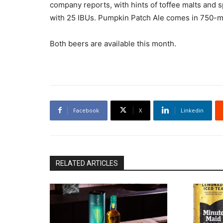
company reports, with hints of toffee malts and spi
with 25 IBUs. Pumpkin Patch Ale comes in 750-ml.
Both beers are available this month.
Facebook
X
Linkedin
RELATED ARTICLES