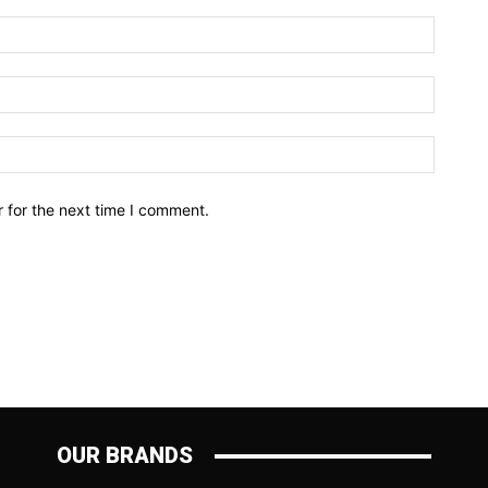
Name:*
Email:*
Website
 for the next time I comment.
OUR BRANDS