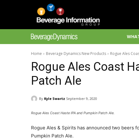
WHAT
Home
Beverage Dynamics New Products
Rogue Ales Coas
Rogue Ales Coast H
Patch Ale
By
Kyle Swartz
September 9, 2020
Rogue Ales Coast Haste IPA and Pumpkin Patch Ale.
Rogue Ales & Spirits has announced two beers for 
Pumpkin Patch Ale.