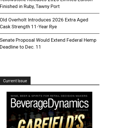
Finished in Ruby, Tawny Port
Old Overholt Introduces 2026 Extra Aged
Cask Strength 11-Year Rye
Senate Proposal Would Extend Federal Hemp
Deadline to Dec. 11
Current Issue