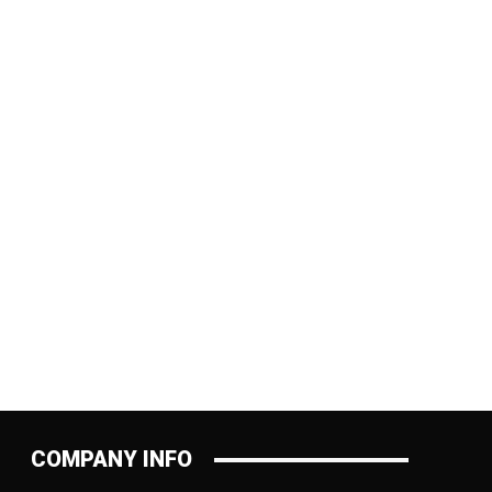
:
COMPANY INFO