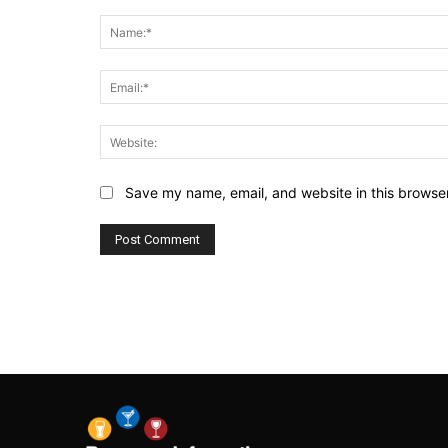
Comment:
Save my name, email, and website in this browser