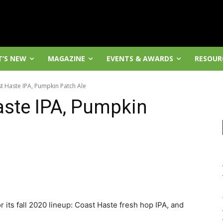
’S NEW
MAGAZINE
EVENTS & AWARDS
RESOUR
t Haste IPA, Pumpkin Patch Ale
aste IPA, Pumpkin
its fall 2020 lineup: Coast Haste fresh hop IPA, and