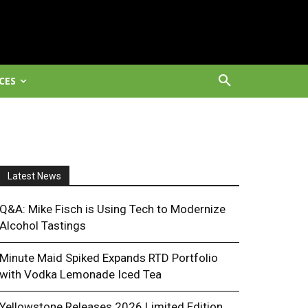
CES
Latest News
Q&A: Mike Fisch is Using Tech to Modernize
Alcohol Tastings
Minute Maid Spiked Expands RTD Portfolio
with Vodka Lemonade Iced Tea
Yellowstone Releases 2026 Limited Edition