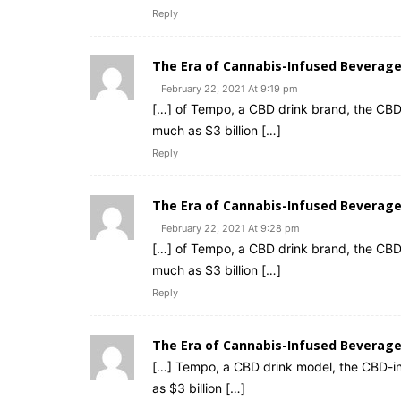
Reply
The Era of Cannabis-Infused Bevera
February 22, 2021 At 9:19 pm
[…] of Tempo, a CBD drink brand, the CBD
much as $3 billion […]
Reply
The Era of Cannabis-Infused Beverages
February 22, 2021 At 9:28 pm
[…] of Tempo, a CBD drink brand, the CBD
much as $3 billion […]
Reply
The Era of Cannabis-Infused Beverag
[…] Tempo, a CBD drink model, the CBD-inf
as $3 billion […]