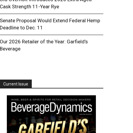
Cask Strength 11-Year Rye
Senate Proposal Would Extend Federal Hemp
Deadline to Dec. 11
Our 2026 Retailer of the Year: Garfield’s
Beverage
Current Issue