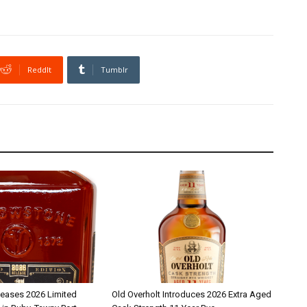
ReddIt
Tumblr
leases 2026 Limited
Old Overholt Introduces 2026 Extra Aged