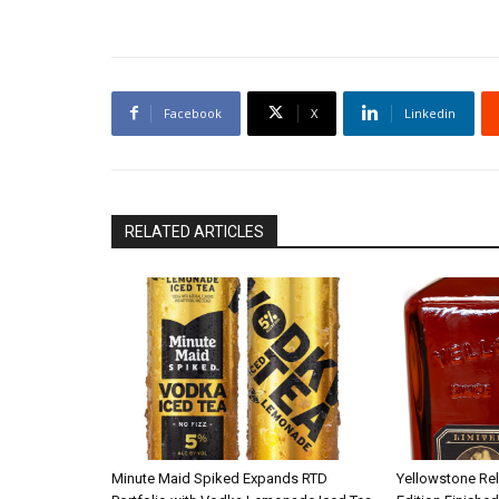
Facebook
X
Linkedin
RELATED ARTICLES
Minute Maid Spiked Expands RTD
Yellowstone Re