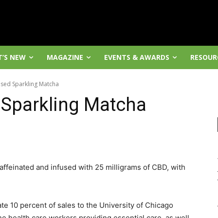
’S NEW
MAGAZINE
EVENTS & AWARDS
RESOUR
sed Sparkling Matcha
Sparkling Matcha
affeinated and infused with 25 milligrams of CBD, with
te 10 percent of sales to the University of Chicago
health care workers providing essential care, as well