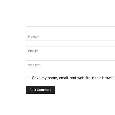
Comment:
Save my name, email, and website in this browser