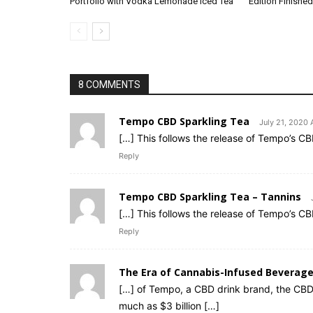
Portfolio with Vodka Lemonade Iced Tea
Edition Finished
8 COMMENTS
Tempo CBD Sparkling Tea
July 21, 2020 
[…] This follows the release of Tempo’s C
Reply
Tempo CBD Sparkling Tea – Tannins
[…] This follows the release of Tempo’s C
Reply
The Era of Cannabis-Infused Beverag
[…] of Tempo, a CBD drink brand, the CBD
much as $3 billion […]