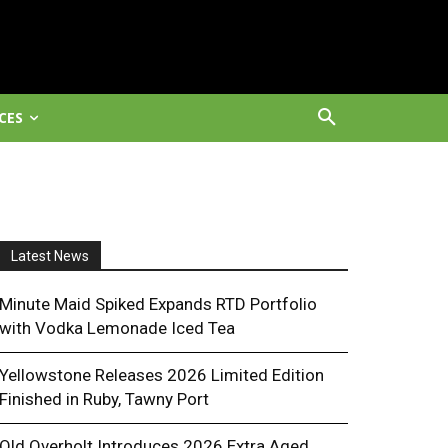
CES
Latest News
Minute Maid Spiked Expands RTD Portfolio
with Vodka Lemonade Iced Tea
Yellowstone Releases 2026 Limited Edition
Finished in Ruby, Tawny Port
Old Overholt Introduces 2026 Extra Aged