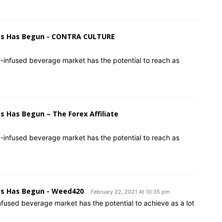
ges Has Begun - CONTRA CULTURE
-infused beverage market has the potential to reach as
 Has Begun – The Forex Affiliate
-infused beverage market has the potential to reach as
es Has Begun - Weed420
February 22, 2021 At 10:35 pm
used beverage market has the potential to achieve as a lot