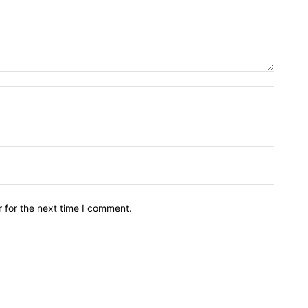
Name:*
Email:*
Website
 for the next time I comment.