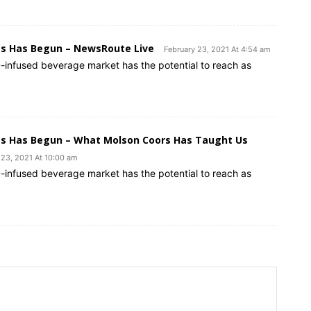
es Has Begun – NewsRoute Live
February 23, 2021 At 4:54 am
-infused beverage market has the potential to reach as
es Has Begun – What Molson Coors Has Taught Us
 23, 2021 At 10:00 am
-infused beverage market has the potential to reach as