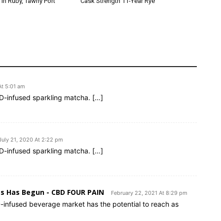
 in Ruby, Tawny Port
Cask Strength 11-Year Rye
At 5:01 am
BD-infused sparkling matcha. […]
July 21, 2020 At 2:22 pm
BD-infused sparkling matcha. […]
es Has Begun - CBD FOUR PAIN
February 22, 2021 At 8:29 pm
-infused beverage market has the potential to reach as