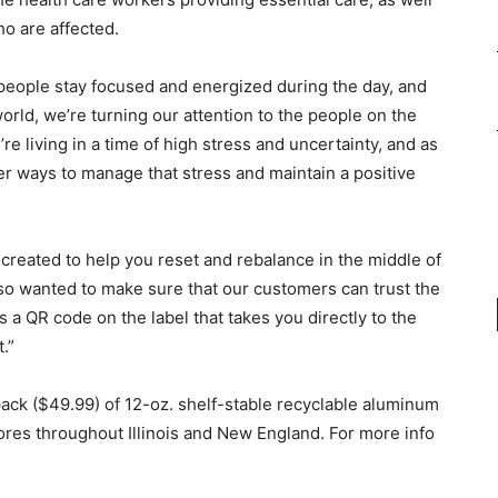
ho are affected.
people stay focused and energized during the day, and
rld, we’re turning our attention to the people on the
e living in a time of high stress and uncertainty, and as
ier ways to manage that stress and maintain a positive
created to help you reset and rebalance in the middle of
also wanted to make sure that our customers can trust the
 a QR code on the label that takes you directly to the
t.”
ack ($49.99) of 12-oz. shelf-stable recyclable aluminum
stores throughout Illinois and New England. For more info