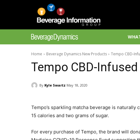
WHAT
Home
Beverage Dynamics New Products
Tempo CBD-Infu
Tempo CBD-Infused 
By
Kyle Swartz
May 18, 2020
Tempo’s sparkling matcha beverage is naturally c
15 calories and two grams of sugar.
For every purchase of Tempo, the brand will dona
Medicine COVID-19 Response Fund supporting the 