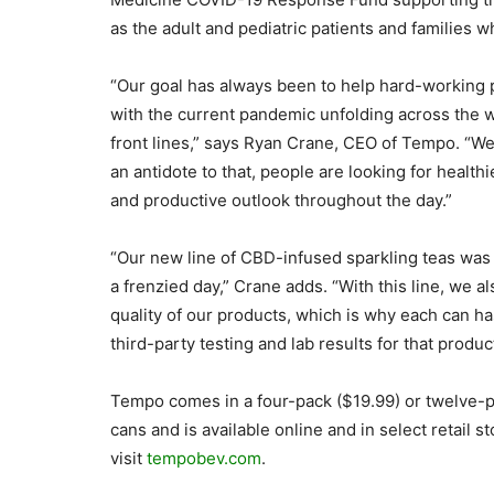
as the adult and pediatric patients and families w
“Our goal has always been to help hard-working 
with the current pandemic unfolding across the wo
front lines,” says Ryan Crane, CEO of Tempo. “We’r
an antidote to that, people are looking for health
and productive outlook throughout the day.”
“Our new line of CBD-infused sparkling teas was 
a frenzied day,” Crane adds. “With this line, we 
quality of our products, which is why each can has
third-party testing and lab results for that produc
Tempo comes in a four-pack ($19.99) or twelve-p
cans and is available online and in select retail 
visit
tempobev.com
.