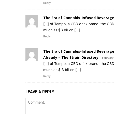
Reply
The Era of Cannabis-Infused Beverag
[…] of Tempo, a CBD drink brand, the CBD
much as $3 billion […]
Reply
The Era of Cannabis-Infused Beverag
Already – The Strain Directory
February
[…] of Tempo, a CBD drink brand, the CBD
much as $ 3 billion […]
Reply
LEAVE A REPLY