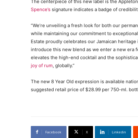
The centerpiece of this new label is the Appleto
Spence’s
signature indicates a badge of credibilit
“We’re unveiling a fresh look for both our perman
while maintaining our commitment to exceptional 
Estate proudly celebrates our Jamaican heritage 
introduce this new blend as we enter a new era f
elevates the high-end cocktail and the sophistic
joy of rum
, globally.”
The new 8 Year Old expression is available nati
suggested retail price of $28.99 per 750-ml. bott
Facebook
X
Linkedin