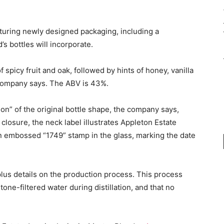
aturing newly designed packaging, including a
’s bottles will incorporate.
spicy fruit and oak, followed by hints of honey, vanilla
 company says. The ABV is 43%.
on” of the original bottle shape, the company says,
losure, the neck label illustrates Appleton Estate
an embossed “1749” stamp in the glass, marking the date
plus details on the production process. This process
one-filtered water during distillation, and that no