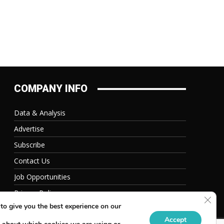
COMPANY INFO
Data & Analysis
Advertise
Subscribe
Contact Us
Job Opportunities
Privacy Policy
Clos
to give you the best experience on our
Accept