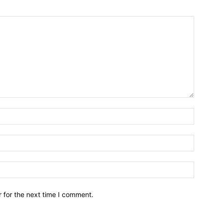
Name:*
Email:*
Website
 for the next time I comment.