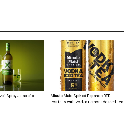
veil Spicy Jalapeño
Minute Maid Spiked Expands RTD
Portfolio with Vodka Lemonade Iced Tea