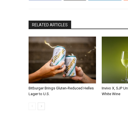
RELATED ARTICLES
Bitburger Brings Gluten-Reduced Helles
Invivo X, SJP Un
Lager to U.S.
White Wine