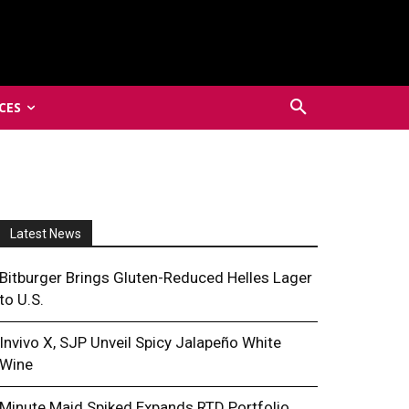
CES
Latest News
Bitburger Brings Gluten-Reduced Helles Lager
to U.S.
Invivo X, SJP Unveil Spicy Jalapeño White
Wine
Minute Maid Spiked Expands RTD Portfolio