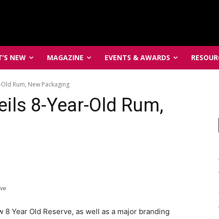
’S NEW
MAGAZINE
EVENTS & AWARDS
RESOUR
r-Old Rum, New Packaging
eils 8-Year-Old Rum,
rve
8 Year Old Reserve, as well as a major branding