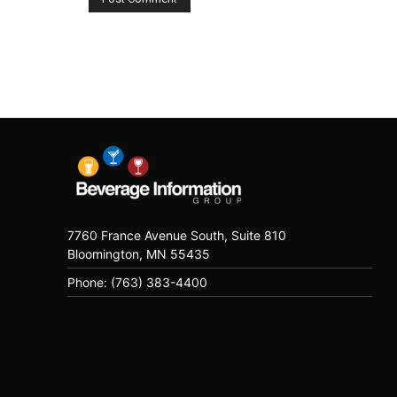
7760 France Avenue South, Suite 810
Bloomington, MN 55435
Phone: (763) 383-4400