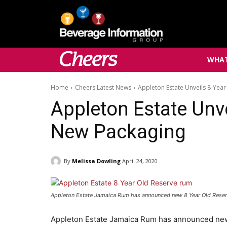
WHAT
Home
Cheers Latest News
Appleton Estate Unveils 8-Yea
Appleton Estate Unv
New Packaging
By
Melissa Dowling
April 24, 2020
Appleton Estate Jamaica Rum has announced new 8 Year Old Rese
Appleton Estate Jamaica Rum has announced new 