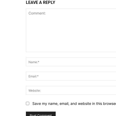
LEAVE A REPLY
Comment:
Save my name, email, and website in this browser