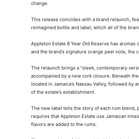
change.
This release coincides with a brand relaunch, fe
reimagined bottle and label, which all of the brand
Appleton Estate 8 Year Old Reserve has aromas of 
and the brand’s signature orange peel note, the
The relaunch brings a “sleek, contemporary versi
accompanied by a new cork closure. Beneath the c
located in Jamaica’s Nassau Valley, followed by 
of the estate’s establishment.
The new label tells the story of each rum blend, 
requires that Appleton Estate use Jamaican limest
flavors are added to the rums.