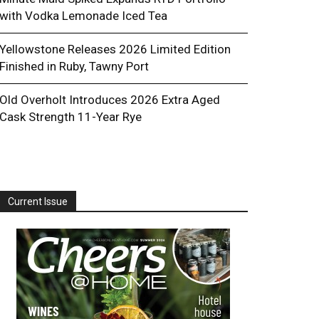
with Vodka Lemonade Iced Tea
Yellowstone Releases 2026 Limited Edition
Finished in Ruby, Tawny Port
Old Overholt Introduces 2026 Extra Aged
Cask Strength 11-Year Rye
Current Issue