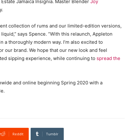
n Estate Jamaica Insignia. Master Blender
Joy
y.
ent collection of rums and our limited-edition versions,
liquid,” says Spence. “With this relaunch, Appleton
in a thoroughly modern way. I’m also excited to
or our brand. We hope that our new look and feel
ated sipping experience, while continuing to
spread the
onwide and online beginning Spring 2020 with a
le.
ReddIt
Tumblr