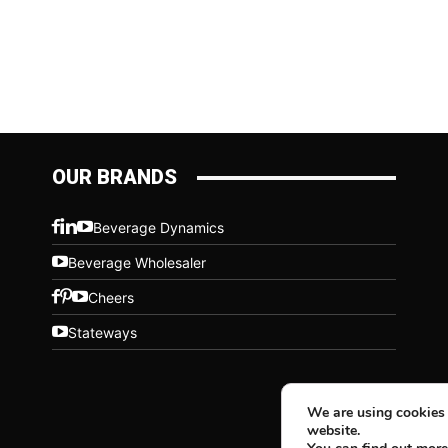
OUR BRANDS
Beverage Dynamics
Beverage Wholesaler
Cheers
Stateways
We are using cookies 
website.