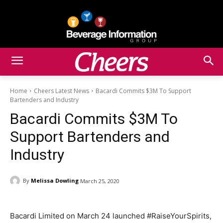
Home
Cheers Latest News
Bacardi Commits $3M To Support
Bartenders and Industry
Bacardi Commits $3M To
Support Bartenders and
Industry
By
Melissa Dowling
March 25, 2020
Bacardi Limited on March 24 launched #RaiseYourSpirits,