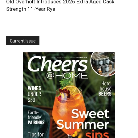
Old Overholt Introduces 2026 Extra Aged Cask
Strength 11-Year Rye
Current Issue