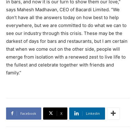
in bars, and now it is our turn to show them our love,”
says Mahesh Madhavan, CEO of Bacardi Limited. “We
don’t have all the answers today on how best to help
everywhere, but we are committed to do what we can to
see our industry through this crisis. These may be the
darkest of days for bars and restaurants, but I am certain
that when we come out on the other side, people will
emerge from isolation with a renewed zest to live life to
the fullest and celebrate together with friends and
family.”
Facebook
X
Linkedin