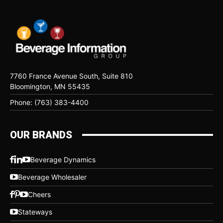
7760 France Avenue South, Suite 810
Bloomington, MN 55435
Phone: (763) 383-4400
OUR BRANDS
Beverage Dynamics
Beverage Wholesaler
Cheers
Stateways