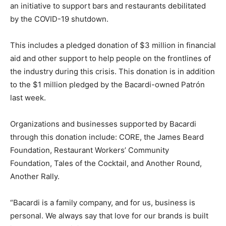
an initiative to support bars and restaurants debilitated
by the COVID-19 shutdown.
This includes a pledged donation of $3 million in financial
aid and other support to help people on the frontlines of
the industry during this crisis. This donation is in addition
to the $1 million pledged by the Bacardi-owned Patrón
last week.
Organizations and businesses supported by Bacardi
through this donation include: CORE, the James Beard
Foundation, Restaurant Workers’ Community
Foundation, Tales of the Cocktail, and Another Round,
Another Rally.
“Bacardi is a family company, and for us, business is
personal. We always say that love for our brands is built