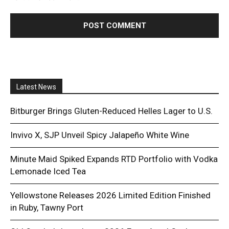
Latest News
Bitburger Brings Gluten-Reduced Helles Lager to U.S.
Invivo X, SJP Unveil Spicy Jalapeño White Wine
Minute Maid Spiked Expands RTD Portfolio with Vodka
Lemonade Iced Tea
Yellowstone Releases 2026 Limited Edition Finished
in Ruby, Tawny Port