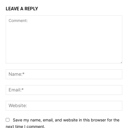
LEAVE A REPLY
Comment:
Na
Ema
Web
Save my name, email, and website in this browser for the
next time I comment.