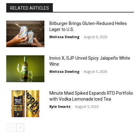
RELATED ARTICLES
Bitburger Brings Gluten-Reduced Helles
Lager to U.S.
Melissa Dowling
-
August 6, 2026
Invivo X, SJP Unveil Spicy Jalapeño White
Wine
Melissa Dowling
-
August 5, 2026
Minute Maid Spiked Expands RTD Portfolio
with Vodka Lemonade Iced Tea
Kyle Swartz
-
August 5, 2026