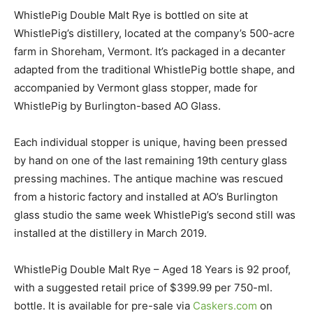
WhistlePig Double Malt Rye is bottled on site at
WhistlePig’s distillery, located at the company’s 500-acre
farm in Shoreham, Vermont. It’s packaged in a decanter
adapted from the traditional WhistlePig bottle shape, and
accompanied by Vermont glass stopper, made for
WhistlePig by Burlington-based AO Glass.
Each individual stopper is unique, having been pressed
by hand on one of the last remaining 19th century glass
pressing machines. The antique machine was rescued
from a historic factory and installed at AO’s Burlington
glass studio the same week WhistlePig’s second still was
installed at the distillery in March 2019.
WhistlePig Double Malt Rye – Aged 18 Years is 92 proof,
with a suggested retail price of $399.99 per 750-ml.
bottle. It is available for pre-sale via
Caskers.com
on