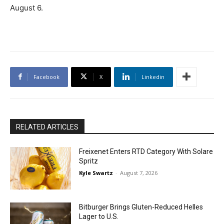
August 6.
Facebook
X
Linkedin
RELATED ARTICLES
Freixenet Enters RTD Category With Solare
Spritz
Kyle Swartz
-
August 7, 2026
Bitburger Brings Gluten-Reduced Helles
Lager to U.S.