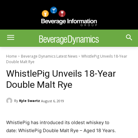
Home
Beverage Dynamics Latest News
WhistlePig Unveils 18-Year
Double Malt Rye
WhistlePig Unveils 18-Year
Double Malt Rye
By
Kyle Swartz
August 6, 2019
WhistlePig has introduced its oldest whiskey to
date: WhistlePig Double Malt Rye – Aged 18 Years.