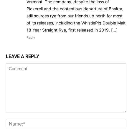
Vermont. The company, despite the loss of
Pickerell and the contentious departure of Bhakta,
still sources rye from our friends up north for most
of its releases, including the WhistlePig Double Malt
18 Year Straight Rye, first released in 2019. […]
Reply
LEAVE A REPLY
Comment:
Na