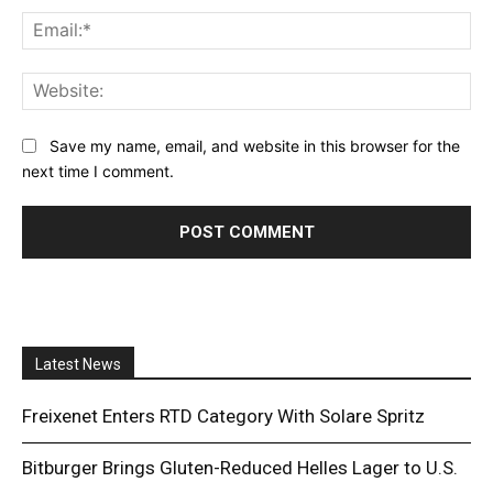
Ema
Web
Save my name, email, and website in this browser for the
next time I comment.
Latest News
Freixenet Enters RTD Category With Solare Spritz
Bitburger Brings Gluten-Reduced Helles Lager to U.S.