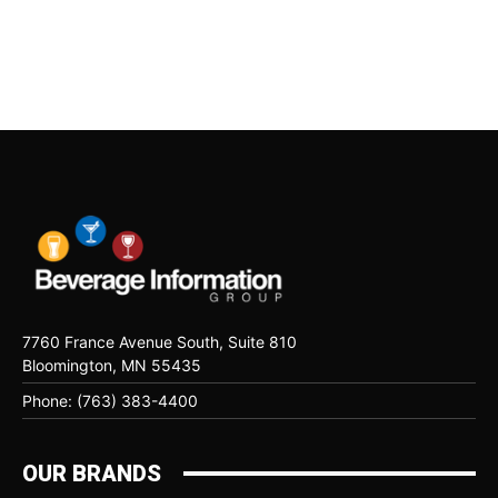
7760 France Avenue South, Suite 810
Bloomington, MN 55435
Phone: (763) 383-4400
OUR BRANDS