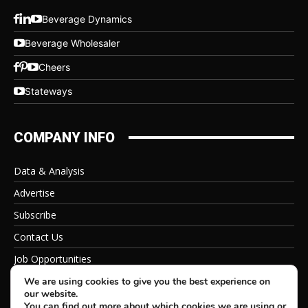
Beverage Dynamics
Beverage Wholesaler
Cheers
Stateways
COMPANY INFO
Data & Analysis
Advertise
Subscribe
Contact Us
Job Opportunities
Privacy Policy
We are using cookies to give you the best experience on
our website.
You can find out more about which cookies we are using or