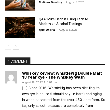
Melissa Dowling
-
August 6, 2026
Q&A: Mike Fisch is Using Tech to
Modernize Alcohol Tastings
Kyle Swartz
-
August 6, 2026
1 COMMENT
Whiskey Review: WhistlePig Double Malt
18 Year Rye - The Whiskey Wash
August 19, 2022 At 1:01 pm
[…] Since 2015, WhistlePig has been distilling its
own rye in house (I should say, in barn) and aging
in wood harvested from the over 450-acre farm. So
far, only select releases are completely from