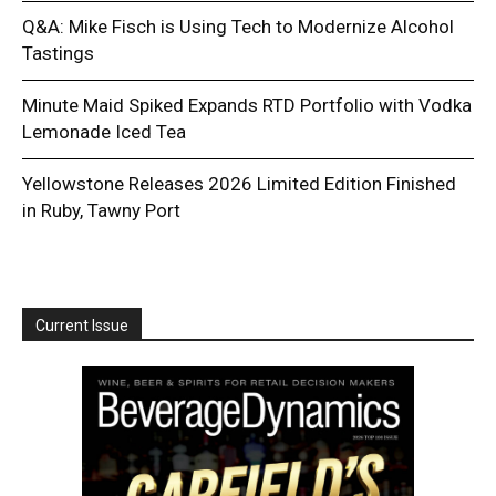
Q&A: Mike Fisch is Using Tech to Modernize Alcohol
Tastings
Minute Maid Spiked Expands RTD Portfolio with Vodka
Lemonade Iced Tea
Yellowstone Releases 2026 Limited Edition Finished
in Ruby, Tawny Port
Current Issue