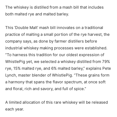
The whiskey is distilled from a mash bill that includes
both malted rye and malted barley.
This ‘Double Malt’ mash bill innovates on a traditional
practice of malting a small portion of the rye harvest, the
company says, as done by farmer distillers before
industrial whiskey making processes were established.
“To harness this tradition for our oldest expression of
WhistlePig yet, we selected a whiskey distilled from 79%
rye, 15% malted rye, and 6% malted barley,” explains Pete
Lynch, master blender of WhistlePig. “These grains form
a harmony that spans the flavor spectrum, at once soft
and floral, rich and savory, and full of spice.”
A limited allocation of this rare whiskey will be released
each year.