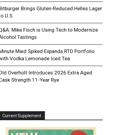
Bitburger Brings Gluten-Reduced Helles Lager
to U.S.
Q&A: Mike Fisch is Using Tech to Modernize
Alcohol Tastings
Minute Maid Spiked Expands RTD Portfolio
with Vodka Lemonade Iced Tea
Old Overholt Introduces 2026 Extra Aged
Cask Strength 11-Year Rye
Current Supplement