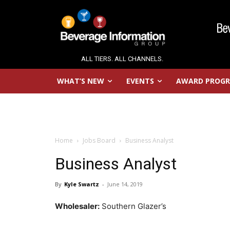
ALL TIERS. ALL CHANNELS.
WHAT’S NEW
EVENTS
AWARD PROG
Home
Jobs Board
Business Analyst
Business Analyst
By
Kyle Swartz
-
June 14, 2019
Wholesaler:
Southern Glazer’s