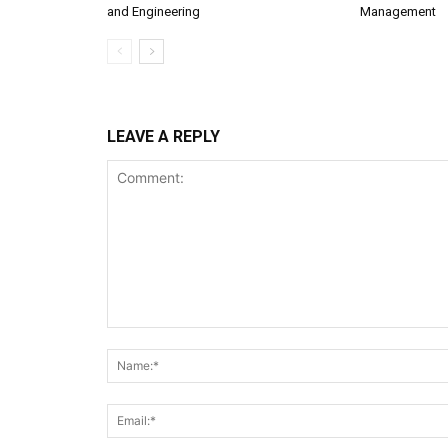
and Engineering
Management
LEAVE A REPLY