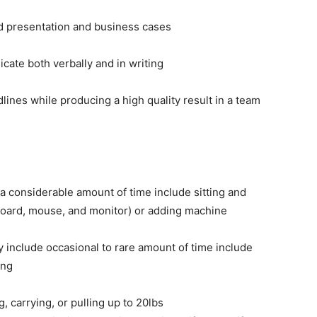
ild presentation and business cases
icate both verbally and in writing
lines while producing a high quality result in a team
r a considerable amount of time include sitting and
board, mouse, and monitor) or adding machine
y include occasional to rare amount of time include
ing
, carrying, or pulling up to 20lbs