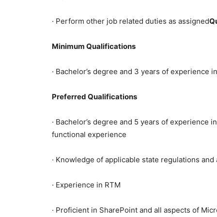
· Perform other job related duties as assigned
Qu
Minimum Qualifications
· Bachelor’s degree and 3 years of experience in
Preferred Qualifications
· Bachelor’s degree and 5 years of experience i
functional experience
· Knowledge of applicable state regulations an
· Experience in RTM
· Proficient in SharePoint and all aspects of Mic