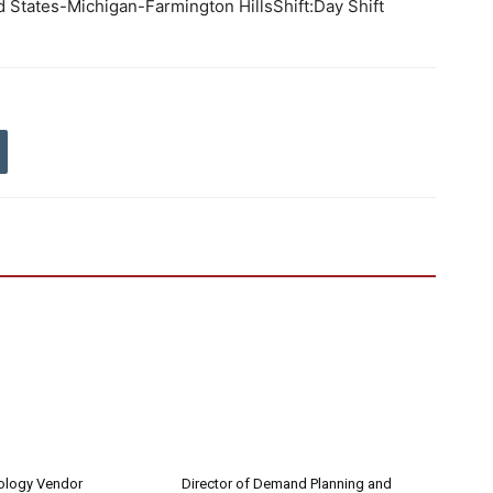
d States-Michigan-Farmington HillsShift:Day Shift
nology Vendor
Director of Demand Planning and