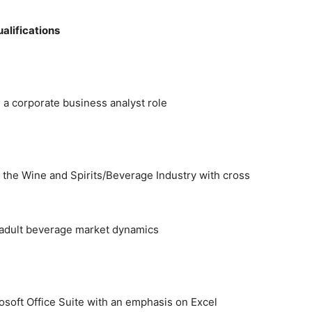
alifications
 a corporate business analyst role
n the Wine and Spirits/Beverage Industry with cross
d adult beverage market dynamics
rosoft Office Suite with an emphasis on Excel