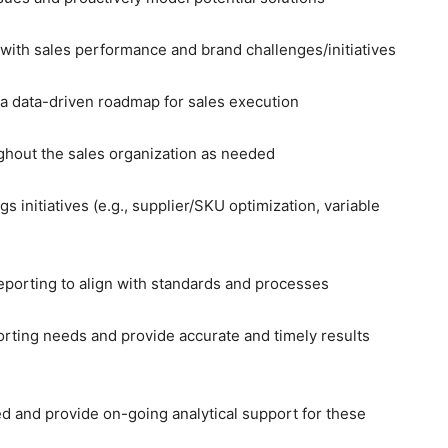
with sales performance and brand challenges/initiatives
 a data-driven roadmap for sales execution
ughout the sales organization as needed
s initiatives (e.g., supplier/SKU optimization, variable
reporting to align with standards and processes
orting needs and provide accurate and timely results
d and provide on-going analytical support for these