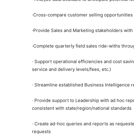
·Cross-compare customer selling opportunities 
·Provide Sales and Marketing stakeholders with
·Complete quarterly field sales ride-withs thro
· Support operational efficiencies and cost saving
service and delivery levels/fees, etc.)
· Streamline established Business Intelligence 
· Provide support to Leadership with ad hoc rep
consistent with state/region/national standards
· Create ad-hoc queries and reports as requeste
requests