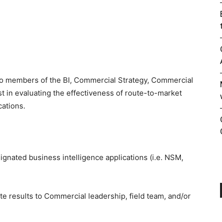
 to members of the BI, Commercial Strategy, Commercial
 in evaluating the effectiveness of route-to-market
cations.
ignated business intelligence applications (i.e. NSM,
ate results to Commercial leadership, field team, and/or