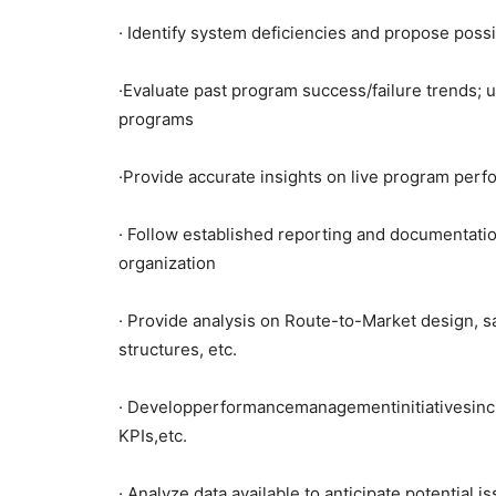
· Identify system deficiencies and propose possi
·Evaluate past program success/failure trends; 
programs
·Provide accurate insights on live program perf
· Follow established reporting and documentati
organization
· Provide analysis on Route-to-Market design, s
structures, etc.
· Developperformancemanagementinitiativesinc
KPIs,etc.
· Analyze data available to anticipate potential 