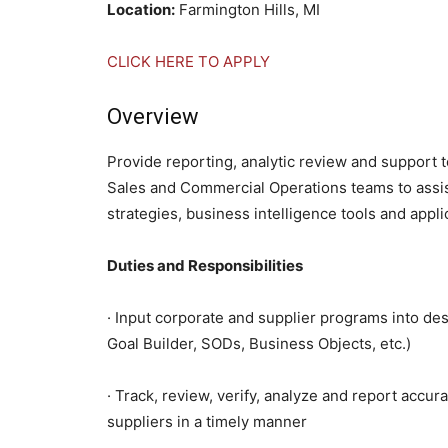
Location:
Farmington Hills, MI
CLICK HERE TO APPLY
Overview
Provide reporting, analytic review and support
Sales and Commercial Operations teams to assist
strategies, business intelligence tools and appli
Duties and Responsibilities
· Input corporate and supplier programs into des
Goal Builder, SODs, Business Objects, etc.)
· Track, review, verify, analyze and report accur
suppliers in a timely manner