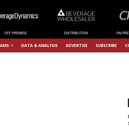
OFF-PREMISE
DISTRIBUTION
ON-PRE
RAMS
DATA & ANALYSIS
ADVERTISE
SUBSCRIBE
C