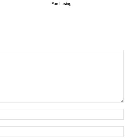
Purchasing