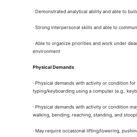
· Demonstrated analytical ability and able to bu
· Strong interpersonal skills and able to commun
· Able to organize priorities and work under dead
environment
Physical Demands
· Physical demands with activity or condition fo
typing/keyboarding using a computer (e.g., key
· Physical demands with activity or condition ma
walking, bending, reaching, standing, and stoop
· May require occasional lifting/lowering, pushing