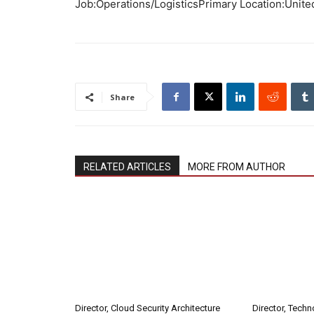
Job:Operations/LogisticsPrimary Location:Unite
Share
RELATED ARTICLES
MORE FROM AUTHOR
Director, Cloud Security Architecture
Director, Tech