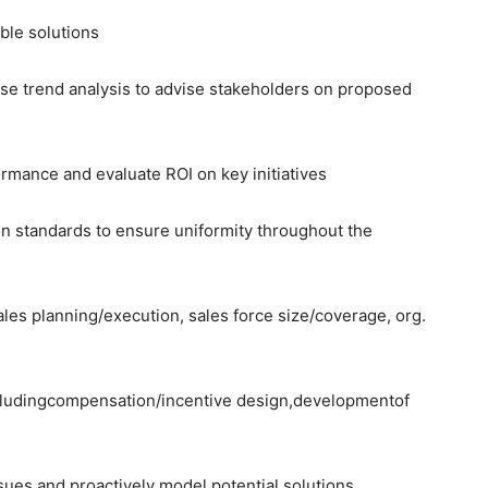
ble solutions
use trend analysis to advise stakeholders on proposed
ormance and evaluate ROI on key initiatives
on standards to ensure uniformity throughout the
ales planning/execution, sales force size/coverage, org.
ludingcompensation/incentive design,developmentof
issues and proactively model potential solutions