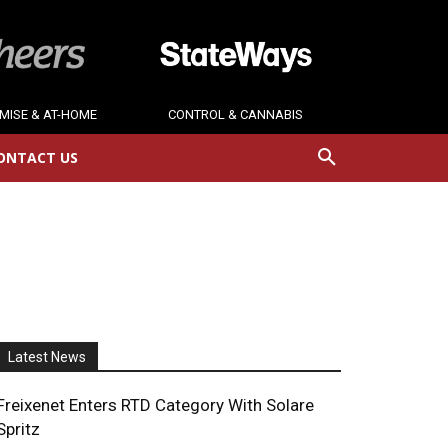
MISE & AT-HOME
CONTROL & CANNABIS
ONTACT US
Latest News
Freixenet Enters RTD Category With Solare
Spritz