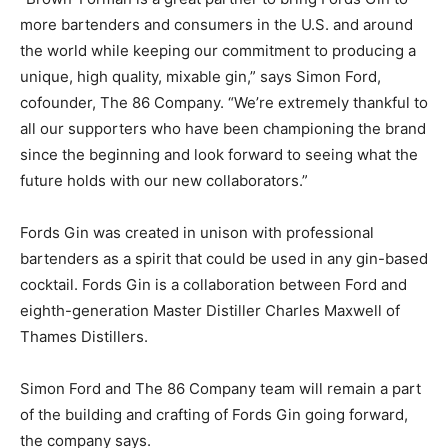
more bartenders and consumers in the U.S. and around
the world while keeping our commitment to producing a
unique, high quality, mixable gin,” says Simon Ford,
cofounder, The 86 Company. “We’re extremely thankful to
all our supporters who have been championing the brand
since the beginning and look forward to seeing what the
future holds with our new collaborators.”
Fords Gin was created in unison with professional
bartenders as a spirit that could be used in any gin-based
cocktail. Fords Gin is a collaboration between Ford and
eighth-generation Master Distiller Charles Maxwell of
Thames Distillers.
Simon Ford and The 86 Company team will remain a part
of the building and crafting of Fords Gin going forward,
the company says.