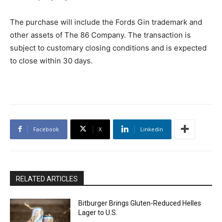
The purchase will include the Fords Gin trademark and
other assets of The 86 Company. The transaction is
subject to customary closing conditions and is expected
to close within 30 days.
Facebook
X
Linkedin
RELATED ARTICLES
Bitburger Brings Gluten-Reduced Helles
Lager to U.S.