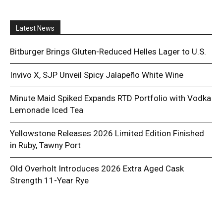
Latest News
Bitburger Brings Gluten-Reduced Helles Lager to U.S.
Invivo X, SJP Unveil Spicy Jalapeño White Wine
Minute Maid Spiked Expands RTD Portfolio with Vodka
Lemonade Iced Tea
Yellowstone Releases 2026 Limited Edition Finished
in Ruby, Tawny Port
Old Overholt Introduces 2026 Extra Aged Cask
Strength 11-Year Rye