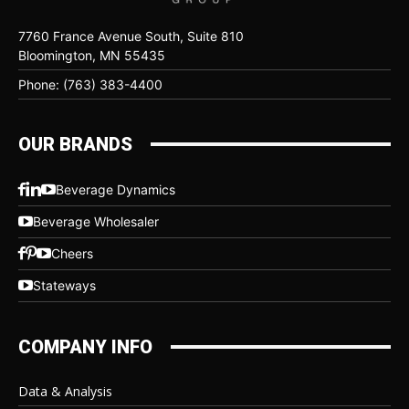
7760 France Avenue South, Suite 810
Bloomington, MN 55435
Phone: (763) 383-4400
OUR BRANDS
Beverage Dynamics
Beverage Wholesaler
Cheers
Stateways
COMPANY INFO
Data & Analysis