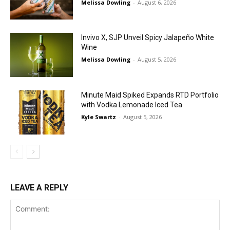
Melissa Dowling
-
August 6, 2026
Invivo X, SJP Unveil Spicy Jalapeño White
Wine
Melissa Dowling
-
August 5, 2026
Minute Maid Spiked Expands RTD Portfolio
with Vodka Lemonade Iced Tea
Kyle Swartz
-
August 5, 2026
LEAVE A REPLY