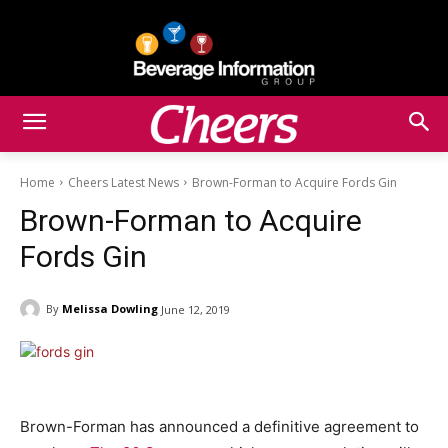
Home
Cheers Latest News
Brown-Forman to Acquire Fords Gin
Brown-Forman to Acquire
Fords Gin
By
Melissa Dowling
June 12, 2019
Brown-Forman has announced a definitive agreement to