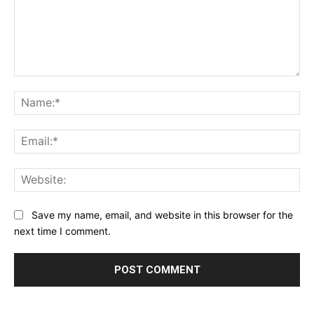
Comment:
Na
Ema
Web
Save my name, email, and website in this browser for the
next time I comment.