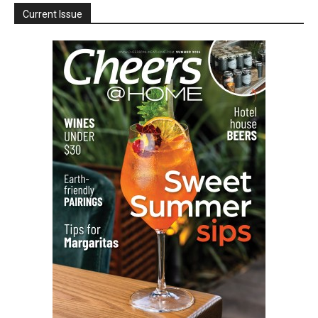
Current Issue