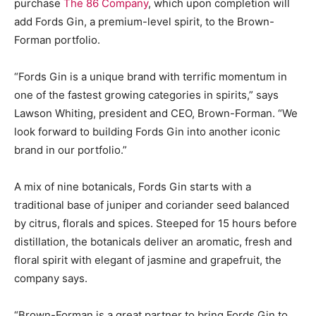
purchase
The 86 Company
, which upon completion will
add Fords Gin, a premium-level spirit, to the Brown-
Forman portfolio.
“Fords Gin is a unique brand with terrific momentum in
one of the fastest growing categories in spirits,” says
Lawson Whiting, president and CEO, Brown-Forman. “We
look forward to building Fords Gin into another iconic
brand in our portfolio.”
A mix of nine botanicals, Fords Gin starts with a
traditional base of juniper and coriander seed balanced
by citrus, florals and spices. Steeped for 15 hours before
distillation, the botanicals deliver an aromatic, fresh and
floral spirit with elegant of jasmine and grapefruit, the
company says.
“Brown-Forman is a great partner to bring Fords Gin to