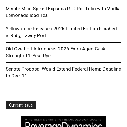
Minute Maid Spiked Expands RTD Portfolio with Vodka
Lemonade Iced Tea
Yellowstone Releases 2026 Limited Edition Finished
in Ruby, Tawny Port
Old Overholt Introduces 2026 Extra Aged Cask
Strength 11-Year Rye
Senate Proposal Would Extend Federal Hemp Deadline
to Dec. 11
Current Issue