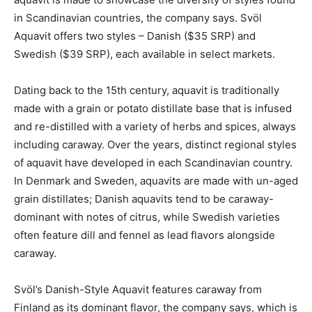
in Scandinavian countries, the company says. Svöl
Aquavit offers two styles – Danish ($35 SRP) and
Swedish ($39 SRP), each available in select markets.
Dating back to the 15th century, aquavit is traditionally
made with a grain or potato distillate base that is infused
and re-distilled with a variety of herbs and spices, always
including caraway. Over the years, distinct regional styles
of aquavit have developed in each Scandinavian country.
In Denmark and Sweden, aquavits are made with un-aged
grain distillates; Danish aquavits tend to be caraway-
dominant with notes of citrus, while Swedish varieties
often feature dill and fennel as lead flavors alongside
caraway.
Svöl’s Danish-Style Aquavit features caraway from
Finland as its dominant flavor, the company says, which is