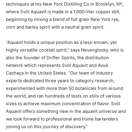
techniques at his New York Distilling Co in Brooklyn, NY,
where Svöl Aquavit is made in a 1,000-liter copper still,
beginning by mixing a blend of full grain New York rye,
corn and barley spirit with a neutral grain spirit.
“Aquavit holds a unique position as a less-known, yet
highly versatile cocktail spirit,” says Nevenglosky, who is
also the founder of Drifter Spirits, the distribution
network which represents Svöl Aquavit and Avuá
Cachaça in the United States. “Our team of industry
experts dedicated three years to category research,
experimented with more than 50 botanicals from around
the world, and ran hundreds of tests on stills of various
sizes to achieve maximum concentration of flavor. Svöl
Aquavit offers something new in the aquavit universe and
we look forward to professional and home bartenders
joining us on this journey of discovery.”