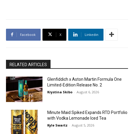
Facebook
X
Linkedin
RELATED ARTICLES
Glenfiddich x Aston Martin Formula One
Limited-Edition Release No. 2
Krystina Skibo
-
August 6, 2026
Minute Maid Spiked Expands RTD Portfolio
with Vodka Lemonade Iced Tea
Kyle Swartz
-
August 5, 2026