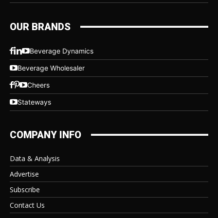
OUR BRANDS
Beverage Dynamics
Beverage Wholesaler
Cheers
Stateways
COMPANY INFO
Data & Analysis
Advertise
Subscribe
Contact Us