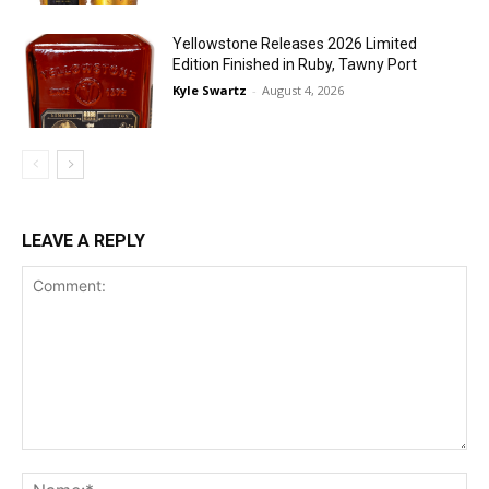
Yellowstone Releases 2026 Limited
Edition Finished in Ruby, Tawny Port
Kyle Swartz
-
August 4, 2026
LEAVE A REPLY
Comment:
Na