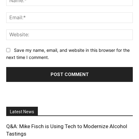
Ema
Web
Save my name, email, and website in this browser for the
next time I comment.
Latest News
Q&A: Mike Fisch is Using Tech to Modernize Alcohol
Tastings