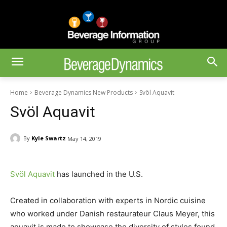
Home
Beverage Dynamics New Products
Svöl Aquavit
Svöl Aquavit
By
Kyle Swartz
May 14, 2019
Svöl Aquavit
has launched in the U.S.
Created in collaboration with experts in Nordic cuisine
who worked under Danish restaurateur Claus Meyer, this
aquavit is made to showcase the diversity of styles found