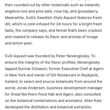
then rounded out by other botanicals such as Icelandic
angelica root and pine bark, rose hip, and gooseberry.
Meanwhile, Svöl’s Swedish-Style Aquavit features fresh
dill, which is cold-infused for 24 hours for a bright fresh
taste, the company says, and fennel that’s been cracked
and roasted to release its flavor and aromas of lovage
and lemon peel.
Svöl Aquavit was founded by Peter Nevenglosky. To
ensure the integrity of the flavor profiles, Nevenglosky
tapped Gunnar Gíslason, former Executive Chef at Agern
in New York and owner of Dill Restaurant in Reykjavik,
Iceland, to select and source botanicals from around the
world; Jonas Andersen, business development manager
for Great Northern Food Hall and Agern, also consulted
on the botanical combinations and aromatics. Allen Katz
developed the distillation and botanical extraction