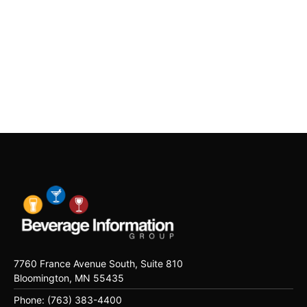
7760 France Avenue South, Suite 810
Bloomington, MN 55435
Phone: (763) 383-4400