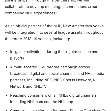
partnerships. “Through this partnership, we will
collaborate to develop meaningful connections around
compelling NHL experiences.”
As an official partner of the NHL, New Amsterdam Vodka
will be integrated into several league assets throughout
the entire 2018-19 season, including:
In-game activations during the regular season and
playoffs
A multi-faceted 360-degree campaign across
broadcast, digital and social channels, and NHL media
partners, including NBC, NBC Sports Network, NHL
Network and NHL.TV
Reaching consumers on all NHL’s digital channels,
including NHL.com and the NHL app
Camera-visible signage for every Stanley Cup playoffs