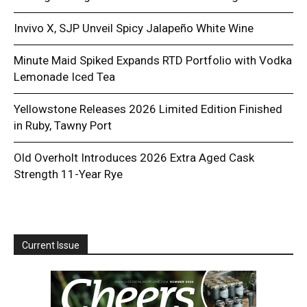
Invivo X, SJP Unveil Spicy Jalapeño White Wine
Minute Maid Spiked Expands RTD Portfolio with Vodka
Lemonade Iced Tea
Yellowstone Releases 2026 Limited Edition Finished
in Ruby, Tawny Port
Old Overholt Introduces 2026 Extra Aged Cask
Strength 11-Year Rye
Current Issue