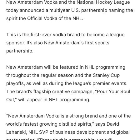
New Amsterdam Vodka and the National Hockey League
today announced a multiyear U.S. partnership naming the
spirit the Official Vodka of the NHL.
This is the first-ever vodka brand to become a league
sponsor. It’s also New Amsterdam’s first sports
partnership.
New Amsterdam will be featured in NHL programming
throughout the regular season and the Stanley Cup
playoffs, as well as during the league’s premier events.
The brand’s flagship creative campaign, “Pour Your Soul
Out,” will appear in NHL programming.
“New Amsterdam Vodka is a strong brand and one of the
world’s fastest growing distilled spirits,” says David
Lehanski, NHL SVP of business development and global