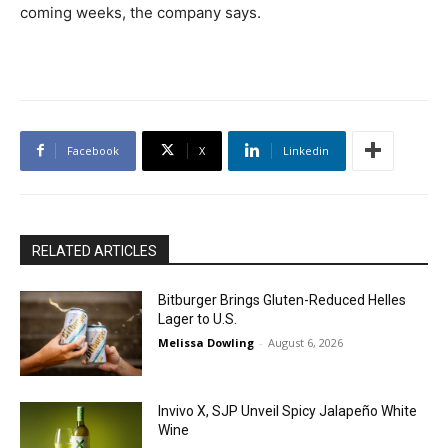
coming weeks, the company says.
Facebook
X
Linkedin
RELATED ARTICLES
Bitburger Brings Gluten-Reduced Helles
Lager to U.S.
Melissa Dowling
-
August 6, 2026
Invivo X, SJP Unveil Spicy Jalapeño White
Wine