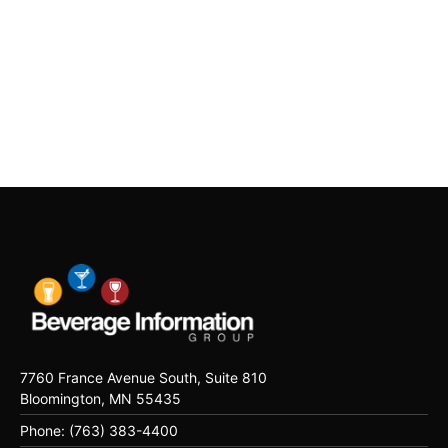
7760 France Avenue South, Suite 810
Bloomington, MN 55435
Phone: (763) 383-4400