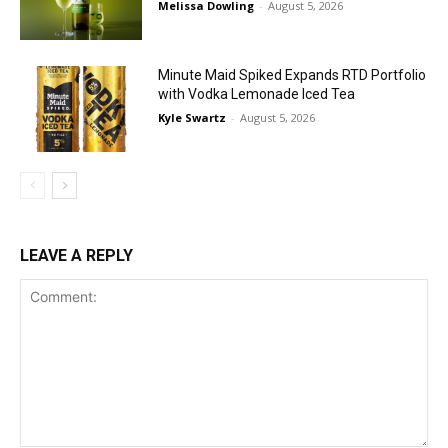
Melissa Dowling
-
August 5, 2026
Minute Maid Spiked Expands RTD Portfolio
with Vodka Lemonade Iced Tea
Kyle Swartz
-
August 5, 2026
LEAVE A REPLY