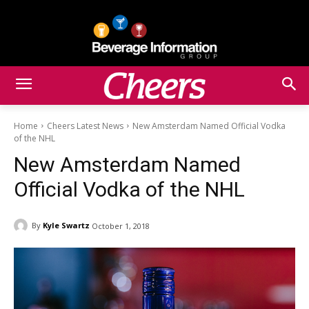
Home
Cheers Latest News
New Amsterdam Named Official Vodka
of the NHL
New Amsterdam Named
Official Vodka of the NHL
By
Kyle Swartz
October 1, 2018