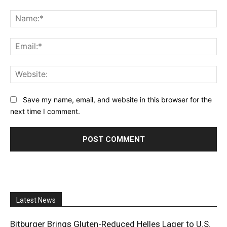
Comment:
Na
Ema
Web
Save my name, email, and website in this browser for the
next time I comment.
Latest News
Bitburger Brings Gluten-Reduced Helles Lager to U.S.