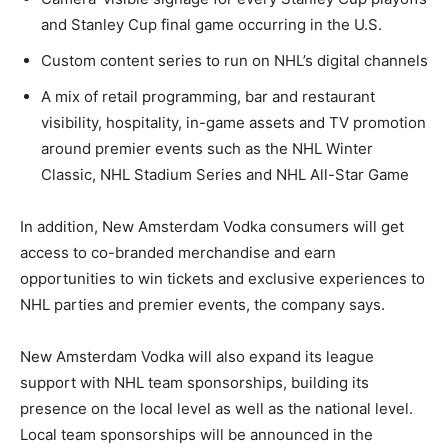
and Stanley Cup final game occurring in the U.S.
Custom content series to run on NHL’s digital channels
A mix of retail programming, bar and restaurant
visibility, hospitality, in-game assets and TV promotion
around premier events such as the NHL Winter
Classic, NHL Stadium Series and NHL All-Star Game
In addition, New Amsterdam Vodka consumers will get
access to co-branded merchandise and earn
opportunities to win tickets and exclusive experiences to
NHL parties and premier events, the company says.
New Amsterdam Vodka will also expand its league
support with NHL team sponsorships, building its
presence on the local level as well as the national level.
Local team sponsorships will be announced in the