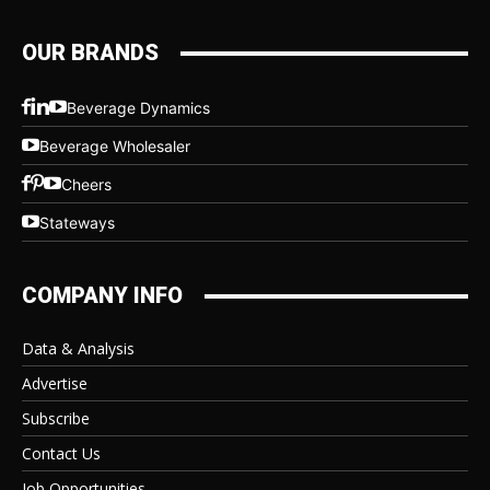
OUR BRANDS
Beverage Dynamics
Beverage Wholesaler
Cheers
Stateways
COMPANY INFO
Data & Analysis
Advertise
Subscribe
Contact Us
Job Opportunities