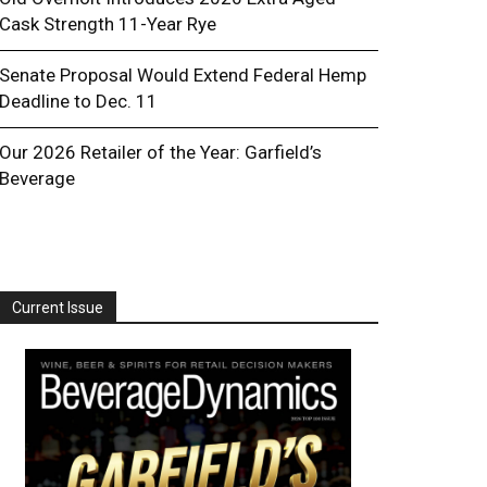
Cask Strength 11-Year Rye
Senate Proposal Would Extend Federal Hemp
Deadline to Dec. 11
Our 2026 Retailer of the Year: Garfield’s
Beverage
Current Issue