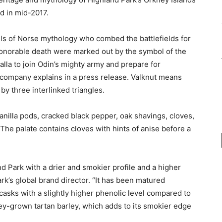
d in mid-2017.
ngels of Norse mythology who combed the battlefields for
honorable death were marked out by the symbol of the
alla to join Odin’s mighty army and prepare for
e company explains in a press release. Valknut means
 by three interlinked triangles.
anilla pods, cracked black pepper, oak shavings, cloves,
he palate contains cloves with hints of anise before a
nd Park with a drier and smokier profile and a higher
rk’s global brand director. “It has been matured
asks with a slightly higher phenolic level compared to
ey-grown tartan barley, which adds to its smokier edge