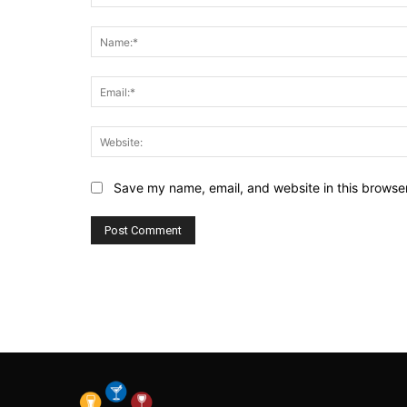
Comment:
Save my name, email, and website in this browser