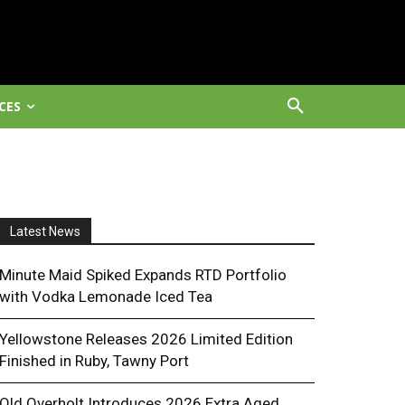
CES
Latest News
Minute Maid Spiked Expands RTD Portfolio
with Vodka Lemonade Iced Tea
Yellowstone Releases 2026 Limited Edition
Finished in Ruby, Tawny Port
Old Overholt Introduces 2026 Extra Aged