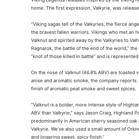
home. The first expression, Valkyrie, was release
“Viking sagas tell of the Valkyries, the fierce a
the bravest fallen warriors. Vikings who met an 
Valknut and spirited away by the Valkyries to Valh
Ragnarok, the battle of the end of the world,” th
“knot of those killed in battle” and is represented
On the nose of Valknut (46.8% ABV) are toasted v
anise and aromatic smoke, the company reports. T
finish of aromatic peat smoke and sweet spices.
“Valknut is a bolder, more intense style of Highla
ABV than Valkyrie,” says Jason Craig, Highland Pa
predominantly in American sherry seasoned oak c
Valkyrie. We’ve also used a small amount of Orkn
and lingering sweet, spicy finish.”