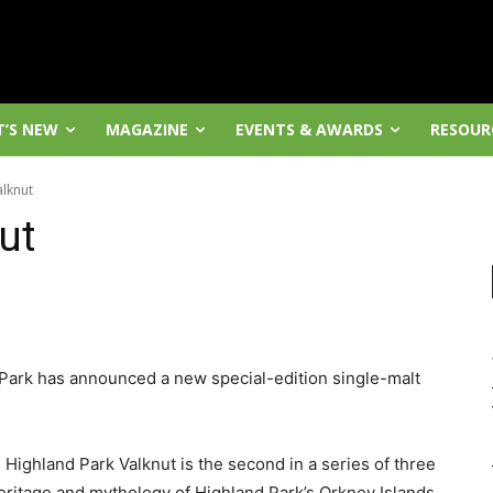
’S NEW
MAGAZINE
EVENTS & AWARDS
RESOUR
alknut
ut
 Park has announced a new special-edition single-malt
 Highland Park Valknut is the second in a series of three
eritage and mythology of Highland Park’s Orkney Islands