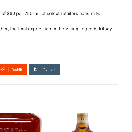
 of $80 per 750-ml. at select retailers nationally.
her, the final expression in the Viking Legends trilogy.
ReddIt
Tumblr