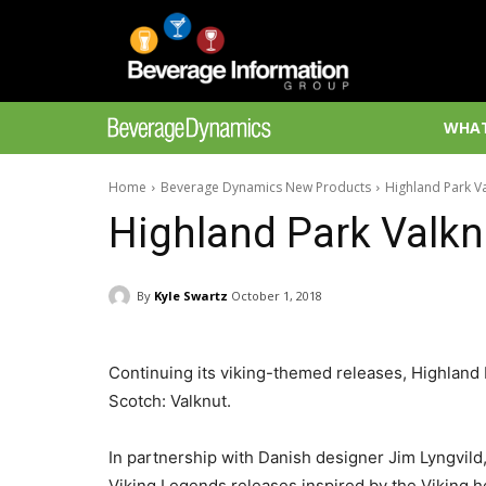
WHAT
Home
Beverage Dynamics New Products
Highland Park V
Highland Park Valkn
By
Kyle Swartz
October 1, 2018
Continuing its viking-themed releases, Highland
Scotch: Valknut.
In partnership with Danish designer Jim Lyngvild,
Viking Legends releases inspired by the Viking h