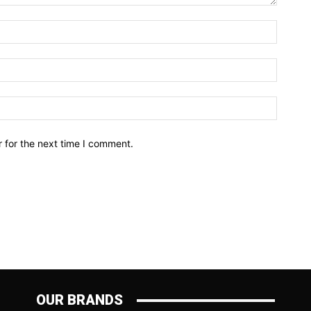
Name:*
Email:*
Website
 for the next time I comment.
OUR BRANDS