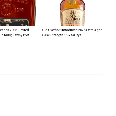
leases 2026 Limited
Old Overholt Introduces 2026 Extra Aged
 in Ruby, Tawny Port
Cask Strength 11-Year Rye