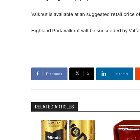
Valknut is available at an suggested retail price of
Highland Park Valknut will be succeeded by Valfat
Facebook
X
Linkedin
RELATED ARTICLES