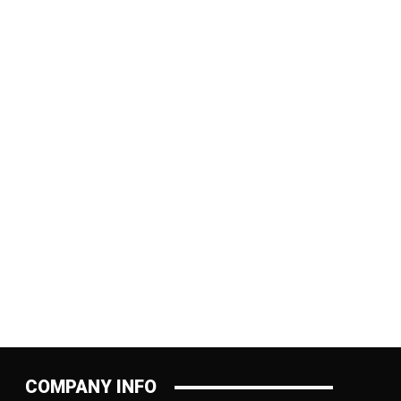
:
COMPANY INFO