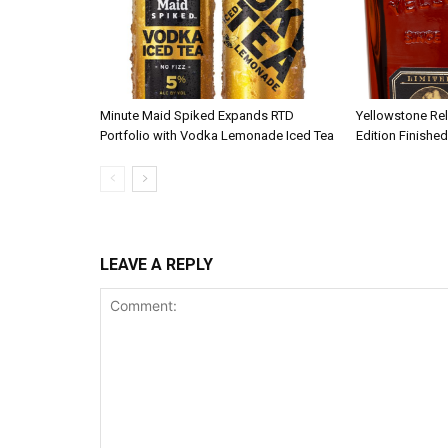
Minute Maid Spiked Expands RTD
Yellowstone Re
Portfolio with Vodka Lemonade Iced Tea
Edition Finished
LEAVE A REPLY