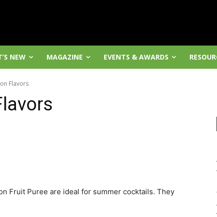
’S NEW
MAGAZINE
EVENTS & AWARDS
RESOUR
on Flavors
lavors
 Fruit Puree are ideal for summer cocktails. They