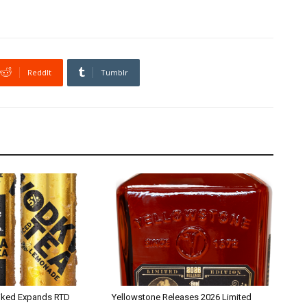
ReddIt
Tumblr
iked Expands RTD
Yellowstone Releases 2026 Limited