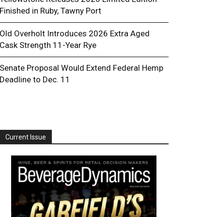
Finished in Ruby, Tawny Port
Old Overholt Introduces 2026 Extra Aged
Cask Strength 11-Year Rye
Senate Proposal Would Extend Federal Hemp
Deadline to Dec. 11
Current Issue