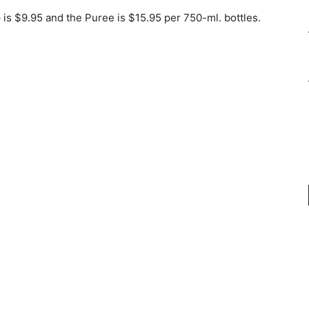
 is $9.95 and the Puree is $15.95 per 750-ml. bottles.