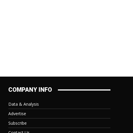
:
COMPANY INFO
Data & Analysis
Advertise
Subscribe
Contact Us