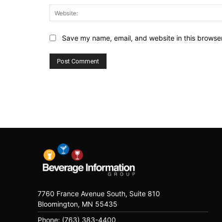
Save my name, email, and website in this browser
7760 France Avenue South, Suite 810
Bloomington, MN 55435
Phone: (763) 383-4400