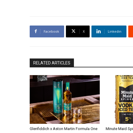
Facebook
X
Linkedin
RELATED ARTICLES
Glenfiddich x Aston Martin Formula One
Minute Maid Sp