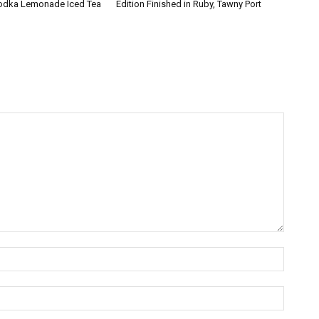
Vodka Lemonade Iced Tea
Edition Finished in Ruby, Tawny Port
Name:*
Email:*