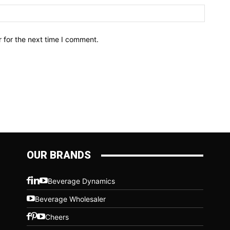
Website
 for the next time I comment.
OUR BRANDS
Beverage Dynamics
Beverage Wholesaler
Cheers