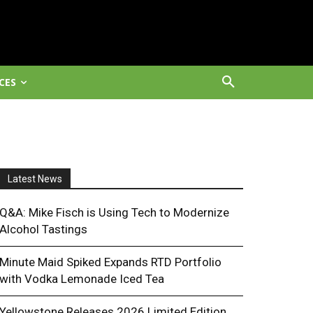
CES
Latest News
Q&A: Mike Fisch is Using Tech to Modernize
Alcohol Tastings
Minute Maid Spiked Expands RTD Portfolio
with Vodka Lemonade Iced Tea
Yellowstone Releases 2026 Limited Edition