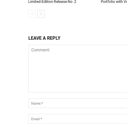
Limited-Edition Release No. 2
Portfolio with 
LEAVE A REPLY
Comment: