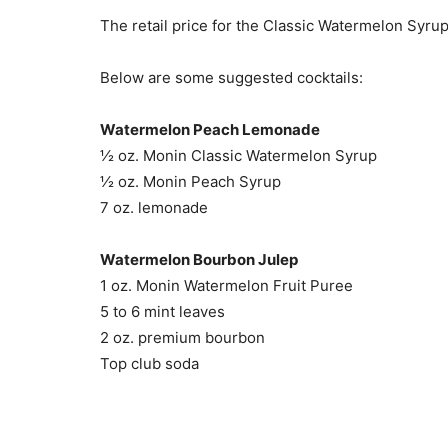
The retail price for the Classic Watermelon Syrup
Below are some suggested cocktails:
Watermelon Peach Lemonade
½ oz. Monin Classic Watermelon Syrup
½ oz. Monin Peach Syrup
7 oz. lemonade
Watermelon Bourbon Julep
1 oz. Monin Watermelon Fruit Puree
5 to 6 mint leaves
2 oz. premium bourbon
Top club soda