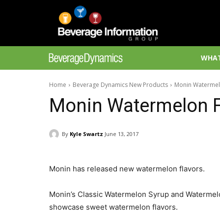
WHAT
Home
Beverage Dynamics New Products
Monin Watermel
Monin Watermelon F
By
Kyle Swartz
June 13, 2017
Monin has released new watermelon flavors.
Monin’s Classic Watermelon Syrup and Watermelon
showcase sweet watermelon flavors.