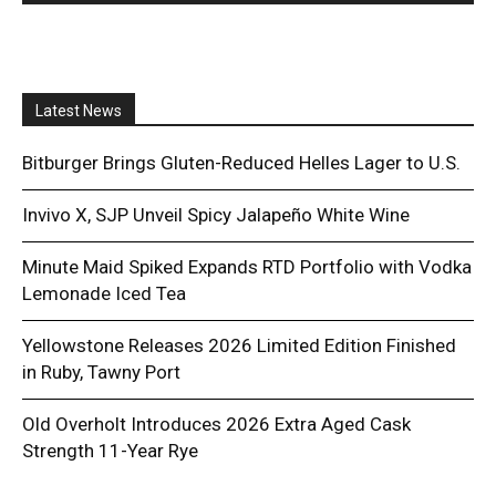
Latest News
Bitburger Brings Gluten-Reduced Helles Lager to U.S.
Invivo X, SJP Unveil Spicy Jalapeño White Wine
Minute Maid Spiked Expands RTD Portfolio with Vodka
Lemonade Iced Tea
Yellowstone Releases 2026 Limited Edition Finished
in Ruby, Tawny Port
Old Overholt Introduces 2026 Extra Aged Cask
Strength 11-Year Rye