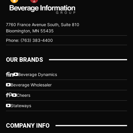
7760 France Avenue South, Suite 810
Bloomington, MN 55435
Phone: (763) 383-4400
OUR BRANDS
Beverage Dynamics
Beverage Wholesaler
Cheers
Stateways
COMPANY INFO