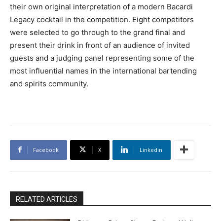
their own original interpretation of a modern Bacardi
Legacy cocktail in the competition. Eight competitors
were selected to go through to the grand final and
present their drink in front of an audience of invited
guests and a judging panel representing some of the
most influential names in the international bartending
and spirits community.
Facebook
X
Linkedin
RELATED ARTICLES