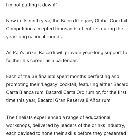
I’m not putting it down!”
Now in its ninth year, the Bacardi Legacy Global Cocktail
Competition accepted thousands of entries during the
year-long national rounds.
As Ran’s prize, Bacardi will provide year-long support to
further his career as a bartender.
Each of the 38 finalists spent months perfecting and
promoting their ‘Legacy’ cocktail, featuring either Bacardi
Carta Blanca rum, Bacardi Carta Oro rum or, for the first
time this year, Bacardi Gran Reserva 8 Años rum.
The finalists experienced a range of educational
workshops, delivered by leaders of the drinks industry,
each devised to hone their skills before they presented