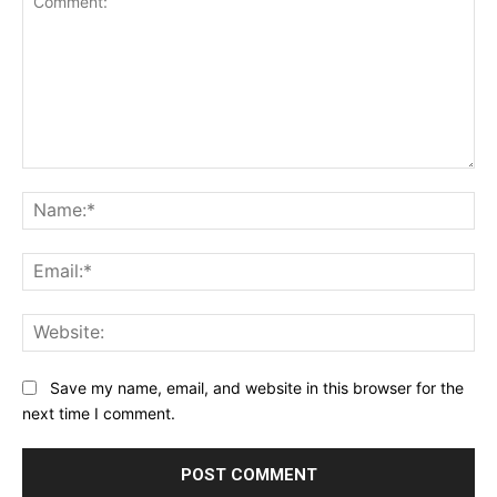
Comment:
Na
Ema
Web
Save my name, email, and website in this browser for the
next time I comment.