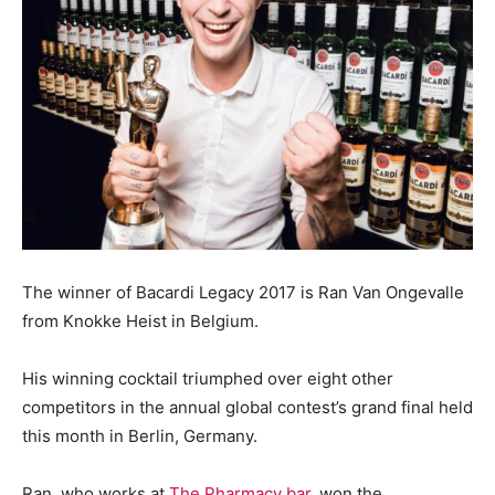
The winner of Bacardi Legacy 2017 is Ran Van Ongevalle
from Knokke Heist in Belgium.
His winning cocktail triumphed over eight other
competitors in the annual global contest’s grand final held
this month in Berlin, Germany.
Ran, who works at
The Pharmacy bar
, won the