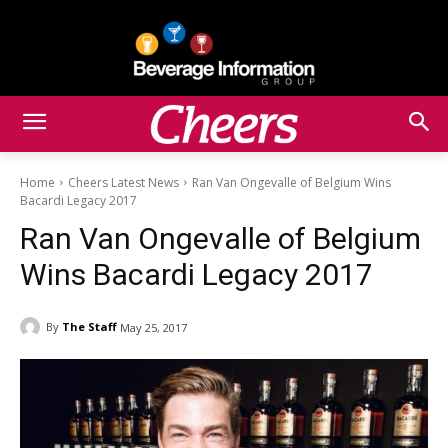
Home
Cheers Latest News
Ran Van Ongevalle of Belgium Wins
Bacardi Legacy 2017
Ran Van Ongevalle of Belgium
Wins Bacardi Legacy 2017
By
The Staff
May 25, 2017