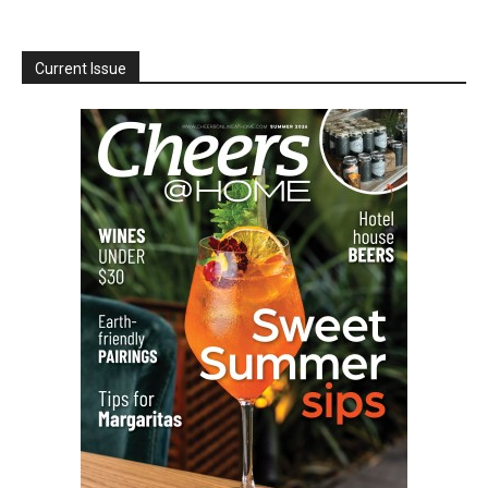
Current Issue