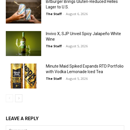
Bitburger Brings Gluten-Reduced Helles
Lager to U.S.
The Staff
-
August 6, 2026
Invivo X, SJP Unveil Spicy Jalapeño White
Wine
The Staff
-
August 5, 2026
Minute Maid Spiked Expands RTD Portfolio
with Vodka Lemonade Iced Tea
The Staff
-
August 5, 2026
LEAVE A REPLY