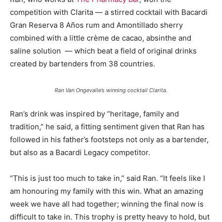
competition with Clarita — a stirred cocktail with Bacardi
Gran Reserva 8 Años rum and Amontillado sherry
combined with a little crème de cacao, absinthe and
saline solution — which beat a field of original drinks
created by bartenders from 38 countries.
Ran Van Ongevalle’s winning cocktail Clarita.
Ran’s drink was inspired by “heritage, family and
tradition,” he said, a fitting sentiment given that Ran has
followed in his father’s footsteps not only as a bartender,
but also as a Bacardi Legacy competitor.
“This is just too much to take in,” said Ran. “It feels like I
am honouring my family with this win. What an amazing
week we have all had together; winning the final now is
difficult to take in. This trophy is pretty heavy to hold, but