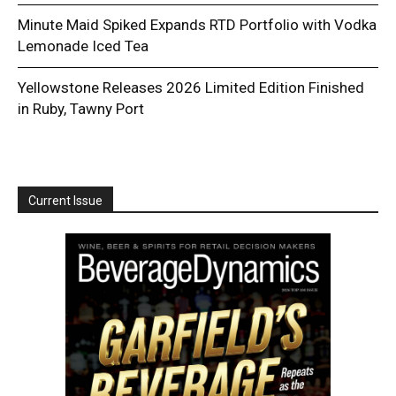
Minute Maid Spiked Expands RTD Portfolio with Vodka
Lemonade Iced Tea
Yellowstone Releases 2026 Limited Edition Finished
in Ruby, Tawny Port
Current Issue