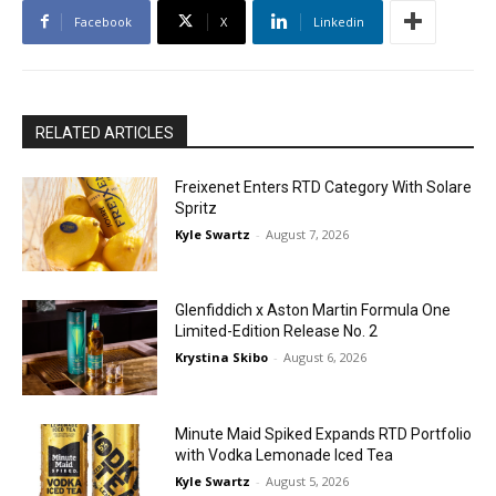
Facebook
X
Linkedin
RELATED ARTICLES
Freixenet Enters RTD Category With Solare
Spritz
Kyle Swartz
-
August 7, 2026
Glenfiddich x Aston Martin Formula One
Limited-Edition Release No. 2
Krystina Skibo
-
August 6, 2026
Minute Maid Spiked Expands RTD Portfolio
with Vodka Lemonade Iced Tea
Kyle Swartz
-
August 5, 2026