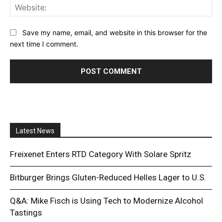
Web
Save my name, email, and website in this browser for the
next time I comment.
Latest News
Freixenet Enters RTD Category With Solare Spritz
Bitburger Brings Gluten-Reduced Helles Lager to U.S.
Q&A: Mike Fisch is Using Tech to Modernize Alcohol
Tastings