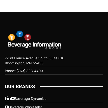
7760 France Avenue South, Suite 810
Bloomington, MN 55435
Phone: (763) 383-4400
OUR BRANDS
Beverage Dynamics
Beverage Wholesaler