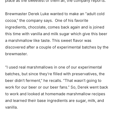
place as the sweetest of them all, the company reports.
Brewmaster Derek Luke wanted to make an “adult cold
cocoa,” the company says. One of his favorite
ingredients, chocolate, comes back again and is joined
this time with vanilla and milk sugar which give this beer
a marshmallow like taste. This sweet flavor was
discovered after a couple of experimental batches by the
brewmaster.
“I used real marshmallows in one of our experimental
batches, but since they’re filled with preservatives, the
beer didn’t ferment,” he recalls. “That wasn’t going to
work for our beer or our beer fans.” So, Derek went back
to work and looked at homemade marshmallow recipes
and learned their base ingredients are sugar, milk, and
vanilla.