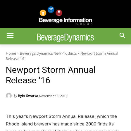
Home
Beverage Dynamics New Products
Newport Storm Annual
Release ‘16
Newport Storm Annual
Release ‘16
By
Kyle Swartz
November 3, 2016
This year’s Newport Storm Annual Release, which the
Rhode Island brewery has made since 2000 finds its