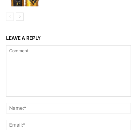
LEAVE A REPLY
Comment:
Na
Ema