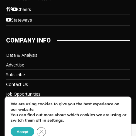
Cheers
Stateways
COMPANY INFO
Data & Analysis
Advertise
Subscribe
Contact Us
Job Opportunities
Privacy Policy
We are using cookies to give you the best experience on
our website.
You can find out more about which cookies we are using or
switch them off in
settings
.
Close GDPR Cookie Banner
© 2026 Beverage Information Group, All Rights Reserved
Accept