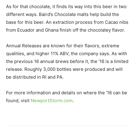
As for that chocolate, it finds its way into this beer in two
different ways. Baird’s Chocolate malts help build the
base for this beer. An extraction process from Cacao nibs
from Ecuador and Ghana finish off the chocolatey flavor.
Annual Releases are known for their flavors, extreme
qualities, and higher 11% ABV, the company says. As with
the previous 16 annual brews before it, the ‘16 is a limited
release. Roughly 3,000 bottles were produced and will
be distributed in RI and PA.
For more information and details on where the ‘16 can be
found, visit
NewportStorm.com
.