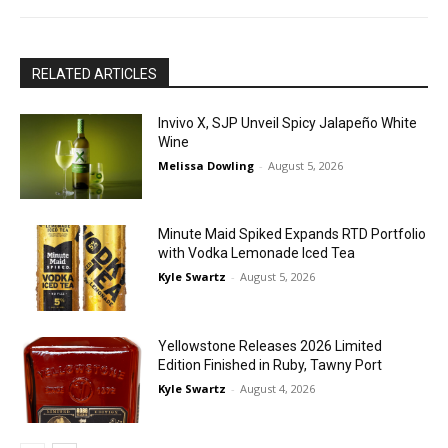
RELATED ARTICLES
Invivo X, SJP Unveil Spicy Jalapeño White
Wine
Melissa Dowling
-
August 5, 2026
Minute Maid Spiked Expands RTD Portfolio
with Vodka Lemonade Iced Tea
Kyle Swartz
-
August 5, 2026
Yellowstone Releases 2026 Limited
Edition Finished in Ruby, Tawny Port
Kyle Swartz
-
August 4, 2026