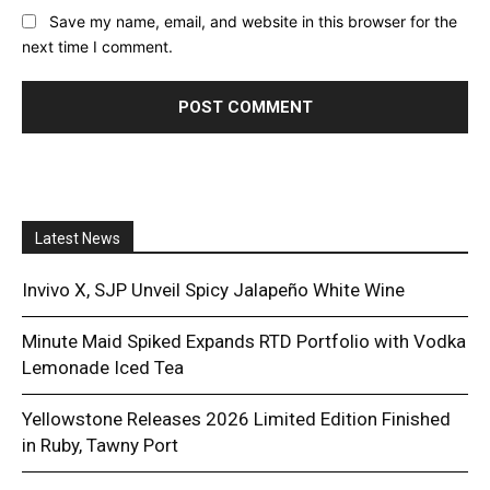
Save my name, email, and website in this browser for the
next time I comment.
Latest News
Invivo X, SJP Unveil Spicy Jalapeño White Wine
Minute Maid Spiked Expands RTD Portfolio with Vodka
Lemonade Iced Tea
Yellowstone Releases 2026 Limited Edition Finished
in Ruby, Tawny Port