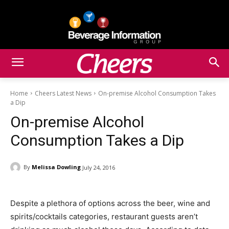
Home
Cheers Latest News
On-premise Alcohol Consumption Takes
a Dip
On-premise Alcohol
Consumption Takes a Dip
By
Melissa Dowling
July 24, 2016
Despite a plethora of options across the beer, wine and
spirits/cocktails categories, restaurant guests aren’t