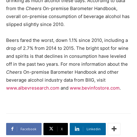
drinking as much alcohol these days. According to data
from the
Cheers
On-premise Barometer Handbook,
overall on-premise consumption of beverage alcohol has
slipped slightly since 2010.
Beers fared the worst, down 1.1% since 2010, including a
drop of 2.7% from 2014 to 2015. The bright spot for wine
and spirits is that declines in consumption have leveled
off in the past two years. For more information about the
Cheers
On-premise Barometer Handbook and other
beverage alcohol industry data from BIIG, visit
www.albevresearch.com
and
www.bevinfostore.com
.
Facebook
X
Linkedin