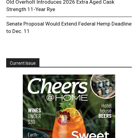
Old Overholt Introduces 2026 Extra Aged Cask
Strength 11-Year Rye
Senate Proposal Would Extend Federal Hemp Deadline
to Dec. 11
Current Issue