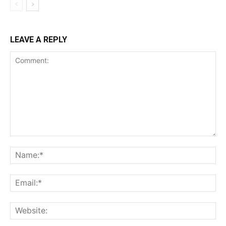
LEAVE A REPLY
Comment:
Na
Ema
Web