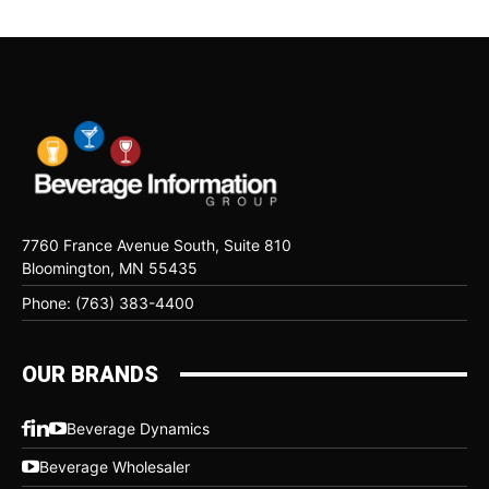
7760 France Avenue South, Suite 810
Bloomington, MN 55435
Phone: (763) 383-4400
OUR BRANDS
Beverage Dynamics
Beverage Wholesaler