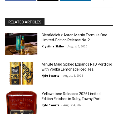
RELATED ARTICLES
Glenfiddich x Aston Martin Formula One
Limited-Edition Release No. 2
Krystina Skibo
-
August 6, 2026
Minute Maid Spiked Expands RTD Portfolio
with Vodka Lemonade Iced Tea
Kyle Swartz
-
August 5, 2026
Yellowstone Releases 2026 Limited
Edition Finished in Ruby, Tawny Port
Kyle Swartz
-
August 4, 2026