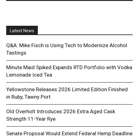
Latest News
Q&A: Mike Fisch is Using Tech to Modernize Alcohol
Tastings
Minute Maid Spiked Expands RTD Portfolio with Vodka
Lemonade Iced Tea
Yellowstone Releases 2026 Limited Edition Finished
in Ruby, Tawny Port
Old Overholt Introduces 2026 Extra Aged Cask
Strength 11-Year Rye
Senate Proposal Would Extend Federal Hemp Deadline