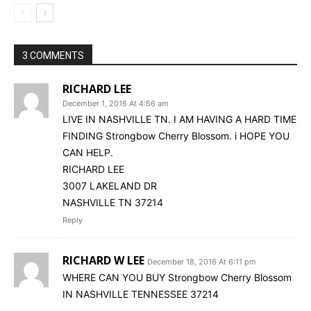
3 COMMENTS
RICHARD LEE
December 1, 2016 At 4:56 am
LIVE IN NASHVILLE TN. I AM HAVING A HARD TIME
FINDING Strongbow Cherry Blossom. i HOPE YOU
CAN HELP.
RICHARD LEE
3007 LAKELAND DR
NASHVILLE TN 37214
Reply
RICHARD W LEE
December 18, 2016 At 6:11 pm
WHERE CAN YOU BUY Strongbow Cherry Blossom
IN NASHVILLE TENNESSEE 37214