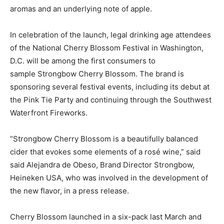
aromas and an underlying note of apple.
In celebration of the launch, legal drinking age attendees
of the National Cherry Blossom Festival in Washington,
D.C. will be among the first consumers to
sample Strongbow Cherry Blossom. The brand is
sponsoring several festival events, including its debut at
the Pink Tie Party and continuing through the Southwest
Waterfront Fireworks.
“Strongbow Cherry Blossom is a beautifully balanced
cider that evokes some elements of a rosé wine,” said
said Alejandra de Obeso, Brand Director Strongbow,
Heineken USA, who was involved in the development of
the new flavor, in a press release.
Cherry Blossom launched in a six-pack last March and