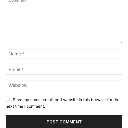
Comment:
Na
Ema
Web
Save my name, email, and website in this browser for the
next time I comment.