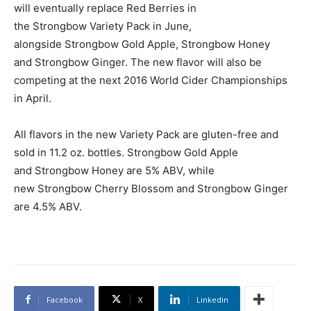
will eventually replace Red Berries in
the Strongbow Variety Pack in June,
alongside Strongbow Gold Apple, Strongbow Honey
and Strongbow Ginger. The new flavor will also be
competing at the next 2016 World Cider Championships
in April.
All flavors in the new Variety Pack are gluten-free and
sold in 11.2 oz. bottles. Strongbow Gold Apple
and Strongbow Honey are 5% ABV, while
new Strongbow Cherry Blossom and Strongbow Ginger
are 4.5% ABV.
Facebook
X
Linkedin