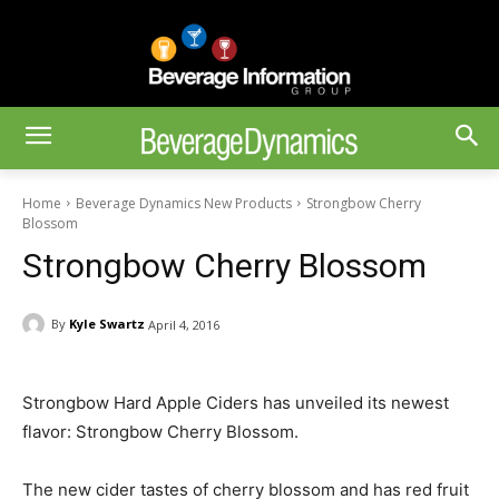
Home
Beverage Dynamics New Products
Strongbow Cherry
Blossom
Strongbow Cherry Blossom
By
Kyle Swartz
April 4, 2016
Strongbow Hard Apple Ciders has unveiled its newest
flavor: Strongbow Cherry Blossom.
The new cider tastes of cherry blossom and has red fruit