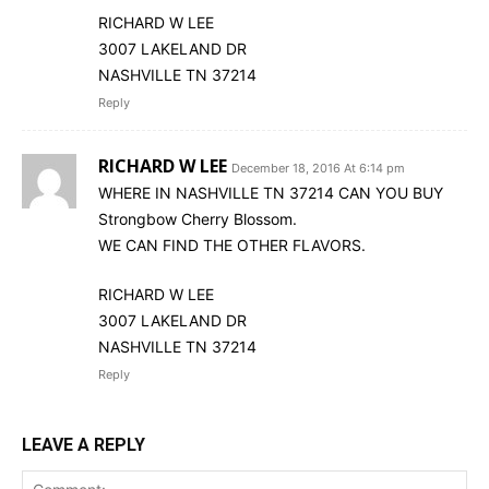
RICHARD W LEE
3007 LAKELAND DR
NASHVILLE TN 37214
Reply
RICHARD W LEE
December 18, 2016 At 6:14 pm
WHERE IN NASHVILLE TN 37214 CAN YOU BUY
Strongbow Cherry Blossom.
WE CAN FIND THE OTHER FLAVORS.
RICHARD W LEE
3007 LAKELAND DR
NASHVILLE TN 37214
Reply
LEAVE A REPLY