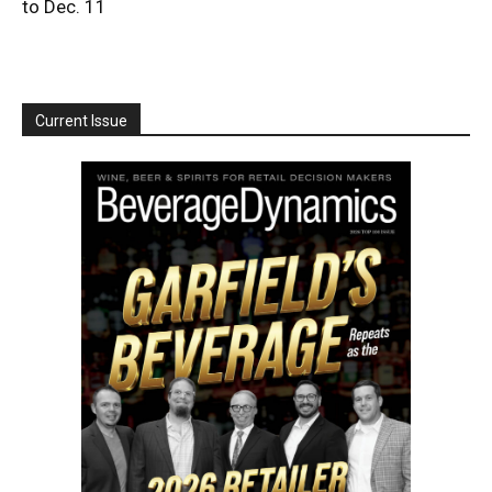
to Dec. 11
Current Issue