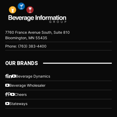
7760 France Avenue South, Suite 810
Bloomington, MN 55435
Phone: (763) 383-4400
OUR BRANDS
Beverage Dynamics
Beverage Wholesaler
Cheers
Stateways