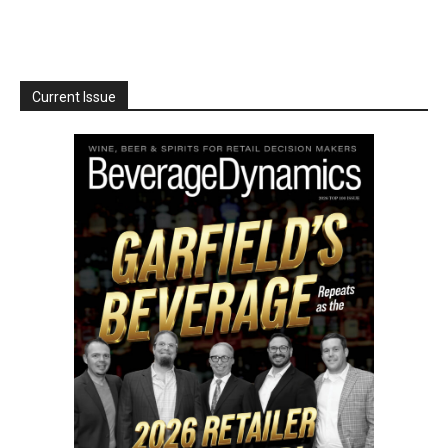
Current Issue