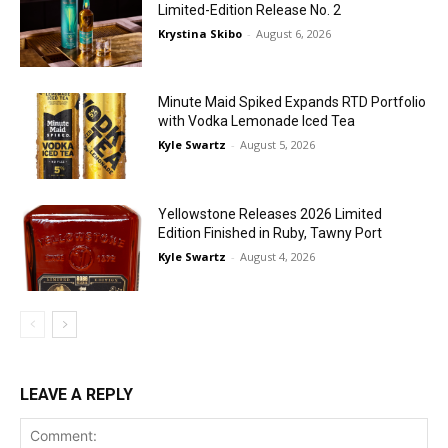
Limited-Edition Release No. 2
Krystina Skibo
-
August 6, 2026
Minute Maid Spiked Expands RTD Portfolio
with Vodka Lemonade Iced Tea
Kyle Swartz
-
August 5, 2026
Yellowstone Releases 2026 Limited
Edition Finished in Ruby, Tawny Port
Kyle Swartz
-
August 4, 2026
LEAVE A REPLY