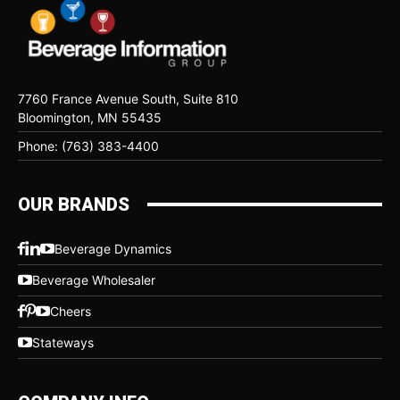
7760 France Avenue South, Suite 810
Bloomington, MN 55435
Phone: (763) 383-4400
OUR BRANDS
Beverage Dynamics
Beverage Wholesaler
Cheers
Stateways