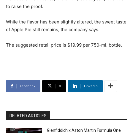
to raise the proof.
While the flavor has been slightly altered, the sweet taste
of Apple Pie still remains, the company says.
The suggested retail price is $19.99 per 750-ml. bottle.
Facebook
X
Linkedin
RELATED ARTICLES
Glenfiddich x Aston Martin Formula One