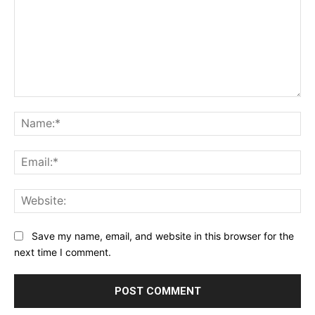
Comment:
Na
Ema
Web
Save my name, email, and website in this browser for the
next time I comment.