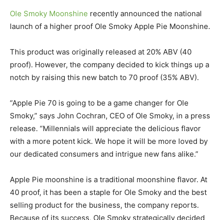
Ole Smoky Moonshine
recently announced the national
launch of a higher proof Ole Smoky Apple Pie Moonshine.
This product was originally released at 20% ABV (40
proof). However, the company decided to kick things up a
notch by raising this new batch to 70 proof (35% ABV).
“Apple Pie 70 is going to be a game changer for Ole
Smoky,” says John Cochran, CEO of Ole Smoky, in a press
release. “Millennials will appreciate the delicious flavor
with a more potent kick. We hope it will be more loved by
our dedicated consumers and intrigue new fans alike.”
Apple Pie moonshine is a traditional moonshine flavor. At
40 proof, it has been a staple for Ole Smoky and the best
selling product for the business, the company reports.
Because of its success, Ole Smoky strategically decided