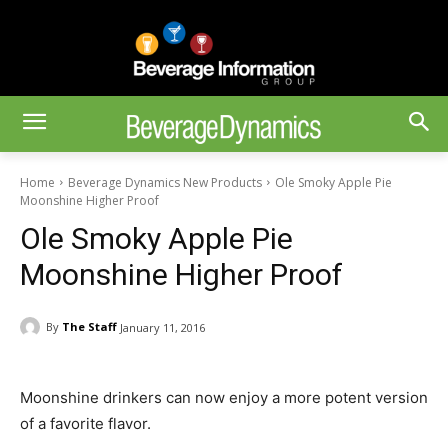
Home
Beverage Dynamics New Products
Ole Smoky Apple Pie
Moonshine Higher Proof
Ole Smoky Apple Pie
Moonshine Higher Proof
By
The Staff
January 11, 2016
Moonshine drinkers can now enjoy a more potent version
of a favorite flavor.