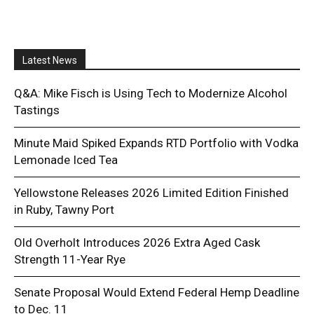
Latest News
Q&A: Mike Fisch is Using Tech to Modernize Alcohol
Tastings
Minute Maid Spiked Expands RTD Portfolio with Vodka
Lemonade Iced Tea
Yellowstone Releases 2026 Limited Edition Finished
in Ruby, Tawny Port
Old Overholt Introduces 2026 Extra Aged Cask
Strength 11-Year Rye
Senate Proposal Would Extend Federal Hemp Deadline
to Dec. 11