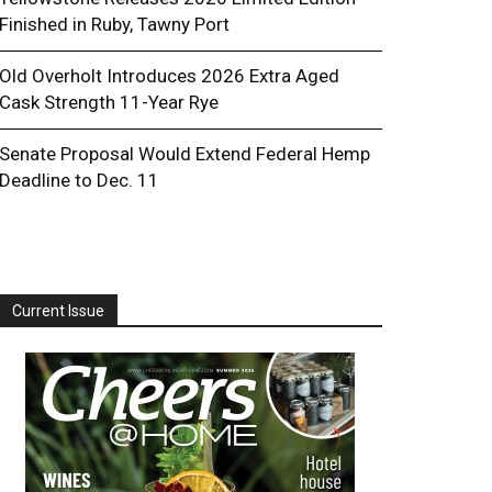
Finished in Ruby, Tawny Port
Old Overholt Introduces 2026 Extra Aged
Cask Strength 11-Year Rye
Senate Proposal Would Extend Federal Hemp
Deadline to Dec. 11
Current Issue