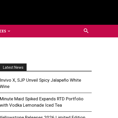
CES
Latest News
Invivo X, SJP Unveil Spicy Jalapeño White
Wine
Minute Maid Spiked Expands RTD Portfolio
with Vodka Lemonade Iced Tea
Yellowstone Releases 2026 Limited Edition