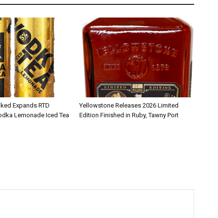
iked Expands RTD
Yellowstone Releases 2026 Limited
Vodka Lemonade Iced Tea
Edition Finished in Ruby, Tawny Port