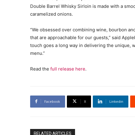
Double Barrel Whisky Sirloin is made with a smoo
caramelized onions.
“We obsessed over combining wine, bourbon and b
that are approachable for our guests,” said Appleb
touch goes a long way in delivering the unique, 
menu.”
Read the
full release here
.
Facebook
X
Linkedin
RELATED ARTICLES