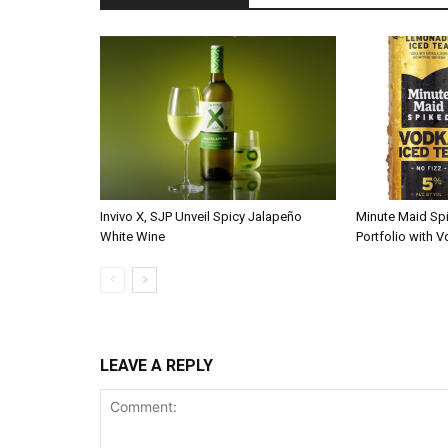
Invivo X, SJP Unveil Spicy Jalapeño
Minute Maid Sp
White Wine
Portfolio with 
LEAVE A REPLY