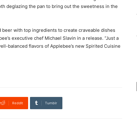
th deglazing the pan to bring out the sweetness in the
eer with top ingredients to create craveable dishes
ee’s executive chef Michael Slavin in a release. “Just a
well-balanced flavors of Applebee’s new Spirited Cuisine
ReddIt
Tumblr