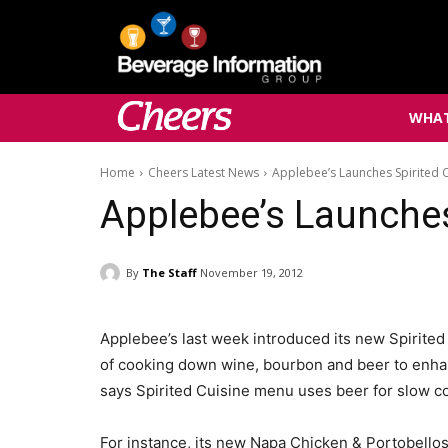
WHAT
Home
Cheers Latest News
Applebee’s Launches Spirited 
Applebee’s Launches
By
The Staff
November 19, 2012
Applebee’s last week introduced its new Spirited
of cooking down wine, bourbon and beer to enhan
says Spirited Cuisine menu uses beer for slow c
For instance, its new Napa Chicken & Portobellos