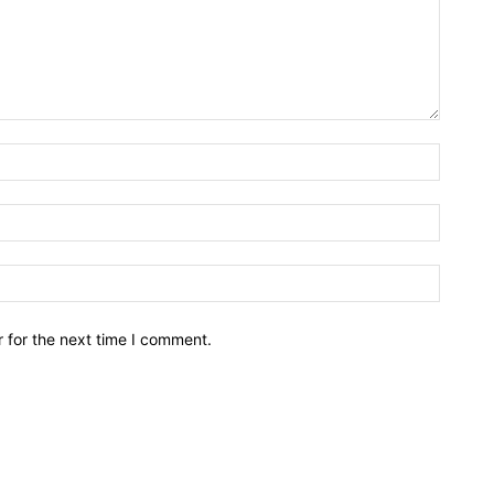
Name:*
Email:*
Website
 for the next time I comment.