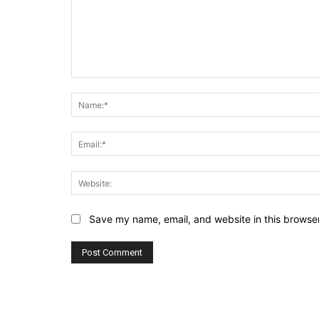
Comment:
Save my name, email, and website in this browser