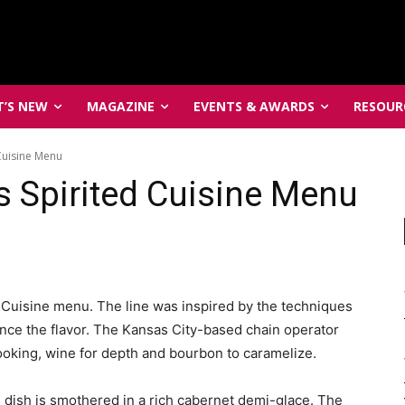
’S NEW
MAGAZINE
EVENTS & AWARDS
RESOUR
Cuisine Menu
 Spirited Cuisine Menu
 Cuisine menu. The line was inspired by the techniques
ce the flavor. The Kansas City-based chain operator
ooking, wine for depth and bourbon to caramelize.
 dish is smothered in a rich cabernet demi-glace. The