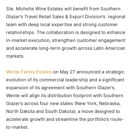
Ste. Michelle Wine Estates will benefit from Southern
Glazer’s Travel Retail Sales & Export Division’s regional
team with deep local expertise and strong customer
relationships. The collaboration is designed to enhance
in-market execution, strengthen customer engagement
and accelerate long-term growth across Latin American
markets.
Wente Family Estates
on May 27 announced a strategic
evolution of its commercial leadership and a significant
expansion of its agreement with Southern Glazer’s.
Wente will align its distribution footprint with Southern
Glazer’s across four new states (New York, Nebraska,
North Dakota and South Dakota), a move designed to
accelerate growth and streamline the portfolio’s route-
to-market.