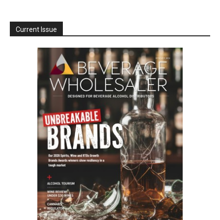
Current Issue