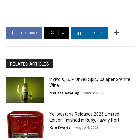
Facebook
X
Linkedin
RELATED ARTICLES
Invivo X, SJP Unveil Spicy Jalapeño White
Wine
Melissa Dowling
-
August 5, 2026
Yellowstone Releases 2026 Limited
Edition Finished in Ruby, Tawny Port
Kyle Swartz
-
August 4, 2026