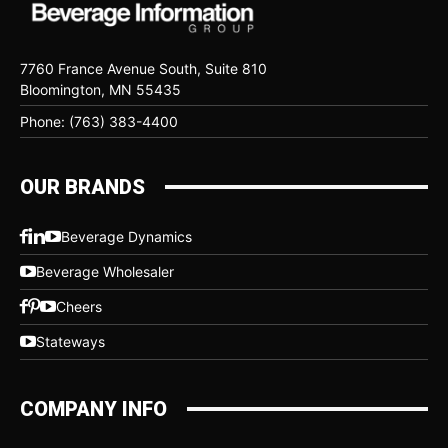
7760 France Avenue South, Suite 810
Bloomington, MN 55435
Phone: (763) 383-4400
OUR BRANDS
Beverage Dynamics
Beverage Wholesaler
Cheers
Stateways
COMPANY INFO