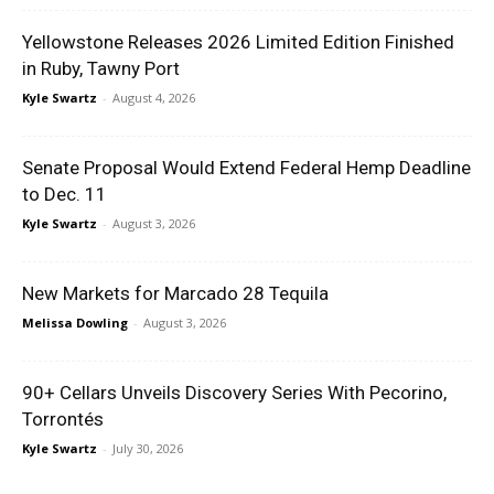
Yellowstone Releases 2026 Limited Edition Finished
in Ruby, Tawny Port
Kyle Swartz
-
August 4, 2026
Senate Proposal Would Extend Federal Hemp Deadline
to Dec. 11
Kyle Swartz
-
August 3, 2026
New Markets for Marcado 28 Tequila
Melissa Dowling
-
August 3, 2026
90+ Cellars Unveils Discovery Series With Pecorino,
Torrontés
Kyle Swartz
-
July 30, 2026