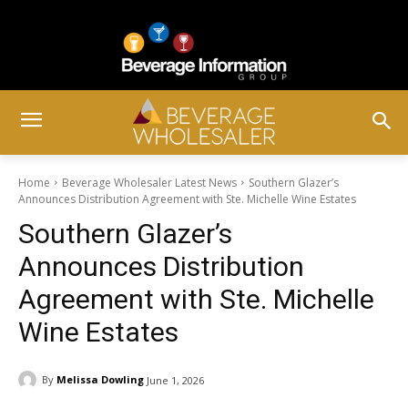
Home
Beverage Wholesaler Latest News
Southern Glazer’s
Announces Distribution Agreement with Ste. Michelle Wine Estates
Southern Glazer’s
Announces Distribution
Agreement with Ste. Michelle
Wine Estates
By
Melissa Dowling
June 1, 2026