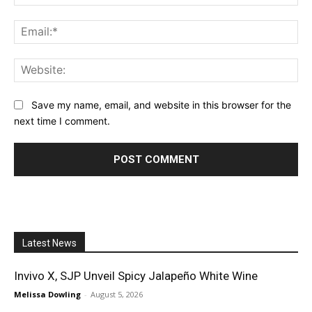
Ema
Web
Save my name, email, and website in this browser for the
next time I comment.
Latest News
Invivo X, SJP Unveil Spicy Jalapeño White Wine
Melissa Dowling
-
August 5, 2026