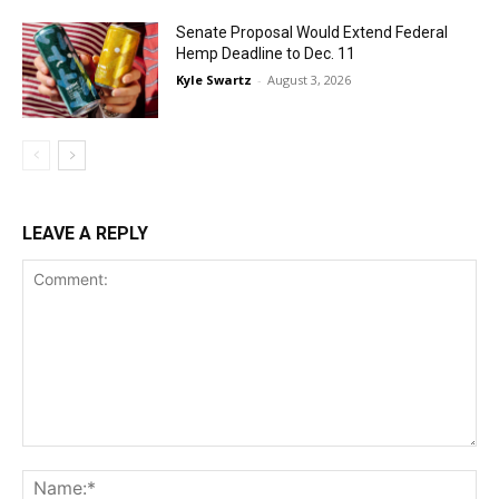
Senate Proposal Would Extend Federal
Hemp Deadline to Dec. 11
Kyle Swartz
-
August 3, 2026
LEAVE A REPLY
Comment:
Na