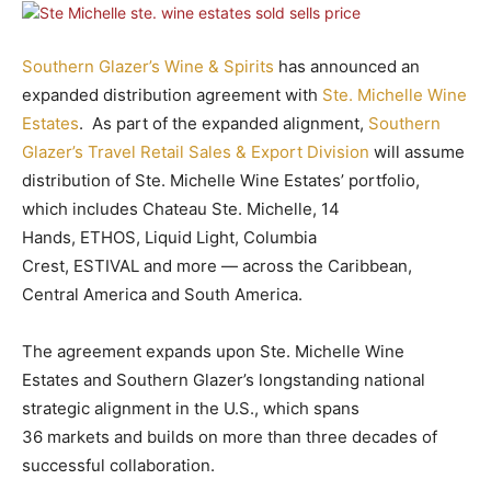
Southern Glazer’s Wine & Spirits
has announced an
expanded distribution agreement with
Ste. Michelle Wine
Estates
. As part of the expanded alignment,
Southern
Glazer’s Travel Retail Sales & Export Division
will assume
distribution of Ste. Michelle Wine Estates’ portfolio,
which includes Chateau Ste. Michelle, 14
Hands, ETHOS, Liquid Light, Columbia
Crest, ESTIVAL and more — across the Caribbean,
Central America and South America.
The agreement expands upon Ste. Michelle Wine
Estates and Southern Glazer’s longstanding national
strategic alignment in the U.S., which spans
36 markets and builds on more than three decades of
successful collaboration.