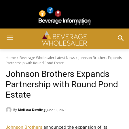
Home
Beverage Wholesaler Latest News
Johnson Brothers Expands
Partnership with Round Pond Estate
Johnson Brothers Expands
Partnership with Round Pond
Estate
By
Melissa Dowling
June 10, 2026
Johnson Brothers
announced the expansion of its