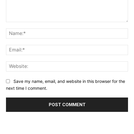
Comment:
Na
Ema
Web
Save my name, email, and website in this browser for the
next time I comment.