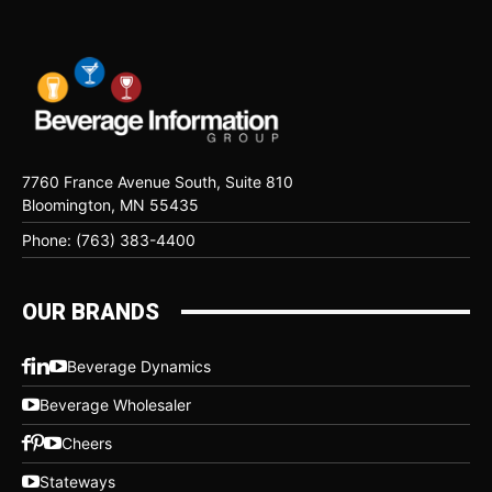
7760 France Avenue South, Suite 810
Bloomington, MN 55435
Phone: (763) 383-4400
OUR BRANDS
Beverage Dynamics
Beverage Wholesaler
Cheers
Stateways