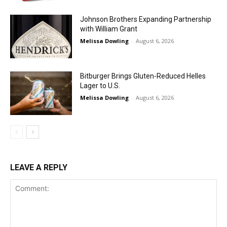
Johnson Brothers Expanding Partnership
with William Grant
Melissa Dowling
-
August 6, 2026
Bitburger Brings Gluten-Reduced Helles
Lager to U.S.
Melissa Dowling
-
August 6, 2026
LEAVE A REPLY