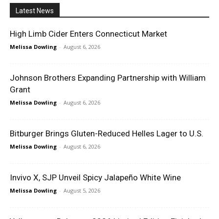
Latest News
High Limb Cider Enters Connecticut Market
Melissa Dowling
-
August 6, 2026
Johnson Brothers Expanding Partnership with William
Grant
Melissa Dowling
-
August 6, 2026
Bitburger Brings Gluten-Reduced Helles Lager to U.S.
Melissa Dowling
-
August 6, 2026
Invivo X, SJP Unveil Spicy Jalapeño White Wine
Melissa Dowling
-
August 5, 2026