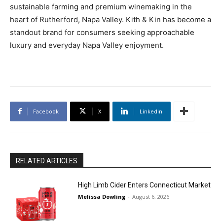
sustainable farming and premium winemaking in the
heart of Rutherford, Napa Valley. Kith & Kin has become a
standout brand for consumers seeking approachable
luxury and everyday Napa Valley enjoyment.
Facebook
X
Linkedin
RELATED ARTICLES
High Limb Cider Enters Connecticut Market
Melissa Dowling
-
August 6, 2026