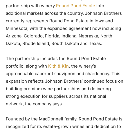
partnership with winery
Round Pond Estate
into
additional markets across the country. Johnson Brothers
currently represents Round Pond Estate in Iowa and
Minnesota; with the expanded agreement now including
Arizona, Colorado, Florida, Indiana, Nebraska, North
Dakota, Rhode Island, South Dakota and Texas.
The partnership includes the Round Pond Estate
portfolio, along with
Kith & Kin
, the winery’s
approachable cabernet sauvignon and chardonnay. This
expansion reflects Johnson Brothers’ continued focus on
building premium wine partnerships and delivering
strong execution for suppliers across its national
network, the company says.
Founded by the MacDonnell family, Round Pond Estate is
recognized for its estate-grown wines and dedication to