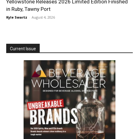
Yellowstone Releases 2026 Limited Edition Finished
in Ruby, Tawny Port
Kyle Swartz
-
August 4, 2026
Current Issue