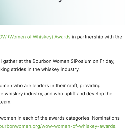
W (Women of Whiskey) Awards
in partnership with the
ll gather at the Bourbon Women SIPosium on Friday,
ing strides in the whiskey industry.
omen who are leaders in their craft, providing
e whiskey industry, and who uplift and develop the
team.
 women in each of the awards categories. Nominations
ourbonwomen.org/wow-women-of-whiskey-awards
.