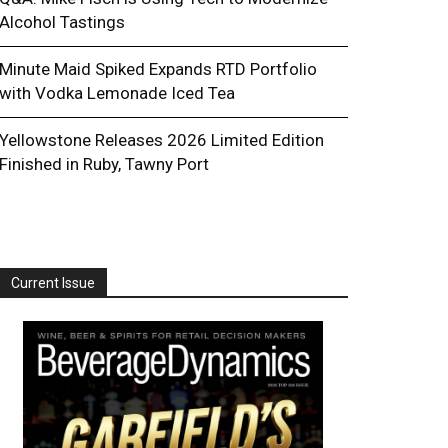
Alcohol Tastings
Minute Maid Spiked Expands RTD Portfolio
with Vodka Lemonade Iced Tea
Yellowstone Releases 2026 Limited Edition
Finished in Ruby, Tawny Port
Current Issue