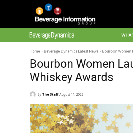
WHAT
Home
Beverage Dynamics Latest News
Bourbon Women L
Bourbon Women La
Whiskey Awards
By
The Staff
August 11, 2023