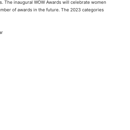
ners. The inaugural WOW Awards will celebrate women
umber of awards in the future. The 2023 categories
ar