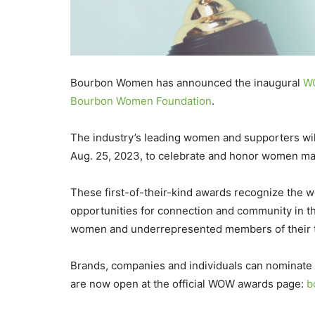
Bourbon Women has announced the inaugural
WO
Bourbon Women Foundation
.
The industry’s leading women and supporters wi
Aug. 25, 2023, to celebrate and honor women mak
These first-of-their-kind awards recognize the w
opportunities for connection and community in th
women and underrepresented members of their 
Brands, companies and individuals can nominate
are now open at the official WOW awards page:
b