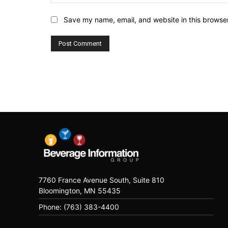
Save my name, email, and website in this browser
7760 France Avenue South, Suite 810
Bloomington, MN 55435
Phone: (763) 383-4400