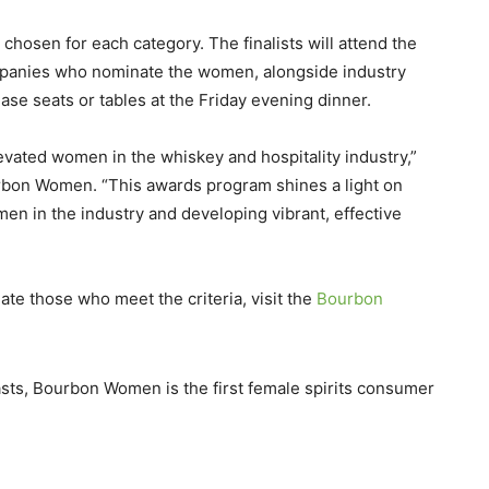
 chosen for each category. The finalists will attend the
anies who nominate the women, alongside industry
se seats or tables at the Friday evening dinner.
ted women in the whiskey and hospitality industry,”
rbon Women. “This awards program shines a light on
en in the industry and developing vibrant, effective
te those who meet the criteria, visit the
Bourbon
sts, Bourbon Women is the first female spirits consumer