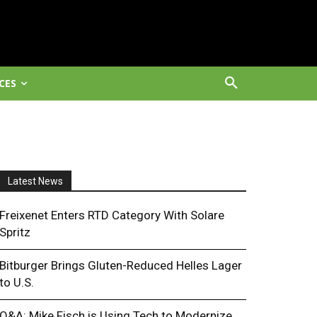
CES
Latest News
Freixenet Enters RTD Category With Solare
Spritz
Bitburger Brings Gluten-Reduced Helles Lager
to U.S.
Q&A: Mike Fisch is Using Tech to Modernize