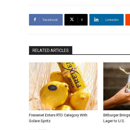
Facebook
X
Linkedin
RELATED ARTICLES
Freixenet Enters RTD Category With
Bitburger Bring
Solare Spritz
Lager to U.S.