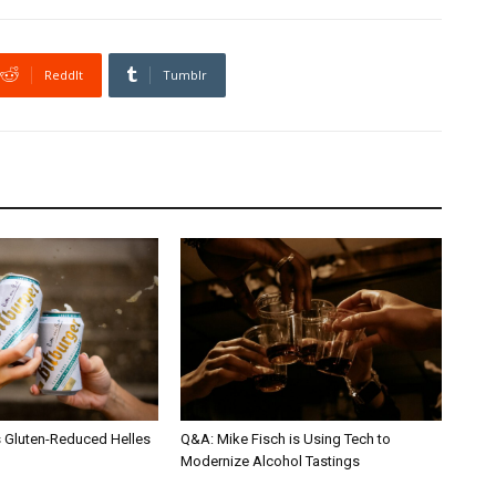
ReddIt
Tumblr
s Gluten-Reduced Helles
Q&A: Mike Fisch is Using Tech to
Modernize Alcohol Tastings