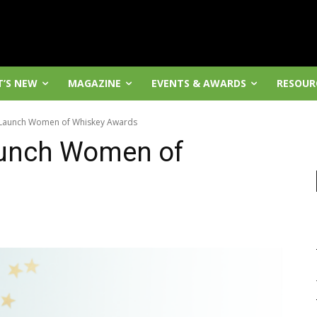
’S NEW
MAGAZINE
EVENTS & AWARDS
RESOUR
aunch Women of Whiskey Awards
unch Women of