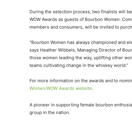
During the selection process, two finalists will be
WOW Awards as guests of Bourbon Women. Comp
members and consumers, will be invited to purcha
“Bourbon Women has always championed and eleva
says Heather Wibbels, Managing Director of Bou
those women leading the way, uplifting other wom
teams cultivating change in the whiskey world.”
For more information on the awards and to nomina
Women/WOW Awards website
.
A pioneer in supporting female bourbon enthusia
group in the nation.