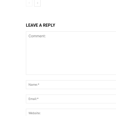
LEAVE A REPLY
Comment: