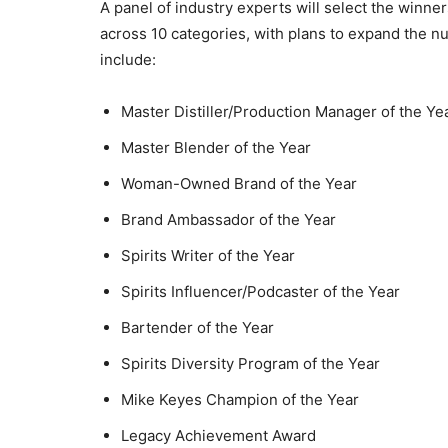
A panel of industry experts will select the win
across 10 categories, with plans to expand the n
include:
Master Distiller/Production Manager of the Ye
Master Blender of the Year
Woman-Owned Brand of the Year
Brand Ambassador of the Year
Spirits Writer of the Year
Spirits Influencer/Podcaster of the Year
Bartender of the Year
Spirits Diversity Program of the Year
Mike Keyes Champion of the Year
Legacy Achievement Award