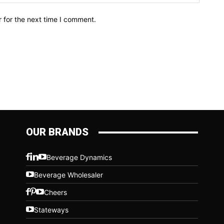
 for the next time I comment.
OUR BRANDS
Beverage Dynamics
Beverage Wholesaler
Cheers
Stateways