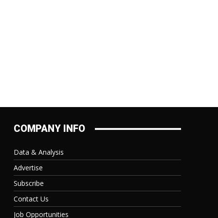
COMPANY INFO
Data & Analysis
Advertise
Subscribe
Contact Us
Job Opportunities