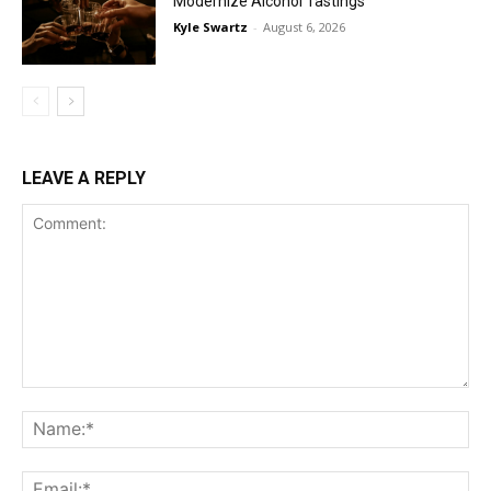
Modernize Alcohol Tastings
Kyle Swartz
-
August 6, 2026
LEAVE A REPLY
Comment:
Na
Ema