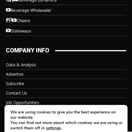
Beverage Wholesaler
Cheers
Stateways
COMPANY INFO
Data & Analysis
Advertise
Subscribe
Contact Us
Job Opportunities
Privacy Policy
We are using cookies to give you the best experience on
our website.
You can find out more about which cookies we are using or
switch them off in
settings
.