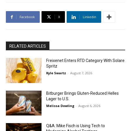
Facebook
X
Linkedin
RELATED ARTICLES
Freixenet Enters RTD Category With Solare
Spritz
Kyle Swartz
-
August 7, 2026
Bitburger Brings Gluten-Reduced Helles
Lager to U.S.
Melissa Dowling
-
August 6, 2026
Q&A: Mike Fisch is Using Tech to