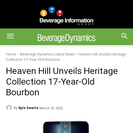
Home
Beverage Dynamics Latest News
Heaven Hill Unveils Heritage
Collection 17-Year-Old Bourbon
Heaven Hill Unveils Heritage
Collection 17-Year-Old
Bourbon
By
Kyle Swartz
March 10, 2022