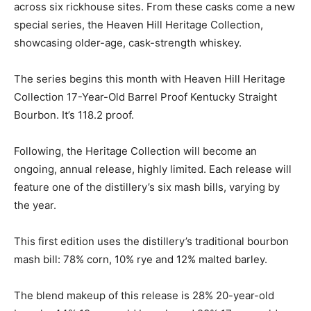
across six rickhouse sites. From these casks come a new
special series, the Heaven Hill Heritage Collection,
showcasing older-age, cask-strength whiskey.
The series begins this month with Heaven Hill Heritage
Collection 17-Year-Old Barrel Proof Kentucky Straight
Bourbon. It’s 118.2 proof.
Following, the Heritage Collection will become an
ongoing, annual release, highly limited. Each release will
feature one of the distillery’s six mash bills, varying by
the year.
This first edition uses the distillery’s traditional bourbon
mash bill: 78% corn, 10% rye and 12% malted barley.
The blend makeup of this release is 28% 20-year-old