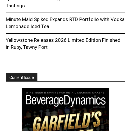
Tastings
Minute Maid Spiked Expands RTD Portfolio with Vodka
Lemonade Iced Tea
Yellowstone Releases 2026 Limited Edition Finished
in Ruby, Tawny Port
Current Issue