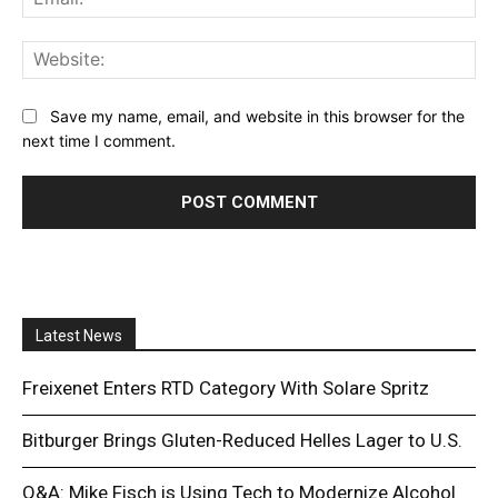
Web
Save my name, email, and website in this browser for the
next time I comment.
Latest News
Freixenet Enters RTD Category With Solare Spritz
Bitburger Brings Gluten-Reduced Helles Lager to U.S.
Q&A: Mike Fisch is Using Tech to Modernize Alcohol