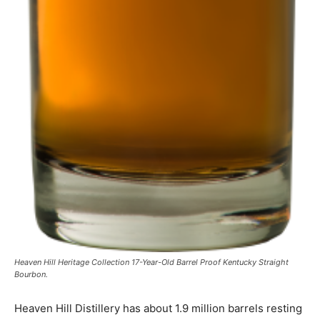
Heaven Hill Heritage Collection 17-Year-Old Barrel Proof Kentucky Straight
Bourbon.
Heaven Hill Distillery has about 1.9 million barrels resting