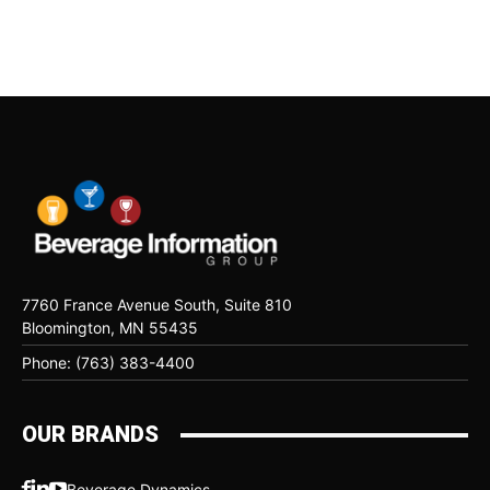
7760 France Avenue South, Suite 810
Bloomington, MN 55435
Phone: (763) 383-4400
OUR BRANDS
Beverage Dynamics