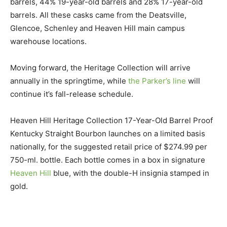
barrels, 44% 19-year-old barrels and 28% 17-year-old
barrels. All these casks came from the Deatsville,
Glencoe, Schenley and Heaven Hill main campus
warehouse locations.
Moving forward, the Heritage Collection will arrive
annually in the springtime, while
the Parker’s line
will
continue it’s fall-release schedule.
Heaven Hill Heritage Collection 17-Year-Old Barrel Proof
Kentucky Straight Bourbon launches on a limited basis
nationally, for the suggested retail price of $274.99 per
750-ml. bottle. Each bottle comes in a box in signature
Heaven Hill
blue, with the double-H insignia stamped in
gold.