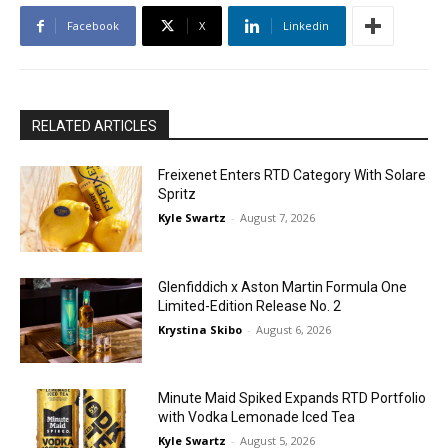
Facebook
X
Linkedin
RELATED ARTICLES
Freixenet Enters RTD Category With Solare
Spritz
Kyle Swartz
-
August 7, 2026
Glenfiddich x Aston Martin Formula One
Limited-Edition Release No. 2
Krystina Skibo
-
August 6, 2026
Minute Maid Spiked Expands RTD Portfolio
with Vodka Lemonade Iced Tea
Kyle Swartz
-
August 5, 2026