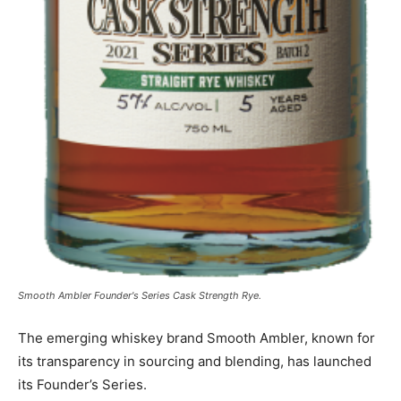
Smooth Ambler Founder's Series Cask Strength Rye.
The emerging whiskey brand Smooth Ambler, known for
its transparency in sourcing and blending, has launched
its Founder’s Series.