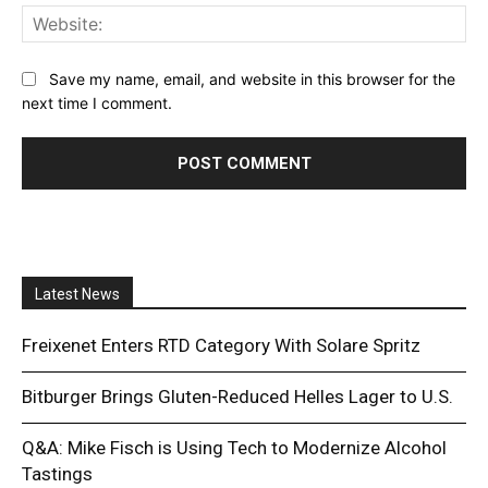
Web
Save my name, email, and website in this browser for the
next time I comment.
Latest News
Freixenet Enters RTD Category With Solare Spritz
Bitburger Brings Gluten-Reduced Helles Lager to U.S.
Q&A: Mike Fisch is Using Tech to Modernize Alcohol
Tastings