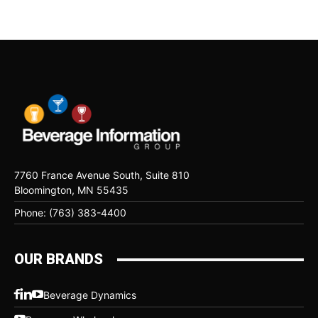
7760 France Avenue South, Suite 810
Bloomington, MN 55435
Phone: (763) 383-4400
OUR BRANDS
Beverage Dynamics