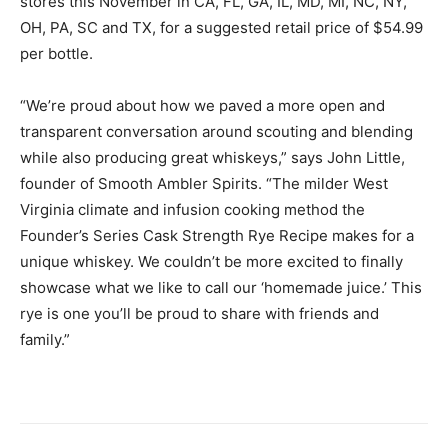
stores this November in CA, FL, GA, IL, MD, MI, NC, NY,
OH, PA, SC and TX, for a suggested retail price of $54.99
per bottle.
“We’re proud about how we paved a more open and
transparent conversation around scouting and blending
while also producing great whiskeys,” says John Little,
founder of Smooth Ambler Spirits. “The milder West
Virginia climate and infusion cooking method the
Founder’s Series Cask Strength Rye Recipe makes for a
unique whiskey. We couldn’t be more excited to finally
showcase what we like to call our ‘homemade juice.’ This
rye is one you’ll be proud to share with friends and
family.”