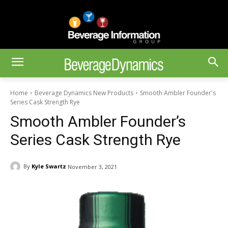
Home
Beverage Dynamics New Products
Smooth Ambler Founder's
Series Cask Strength Rye
Smooth Ambler Founder’s
Series Cask Strength Rye
By
Kyle Swartz
November 3, 2021