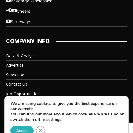
Beverage Wholesaler
Cheers
Stateways
COMPANY INFO
Data & Analysis
Advertise
Subscribe
Contact Us
Job Opportunities
Privacy Policy
We are using cookies to give you the best experience on
our website.
You can find out more about which cookies we are using or
switch them off in
settings
.
Close GDPR Cookie Banner
© 2026 Beverage Information Group, All Rights Reserved
Accept