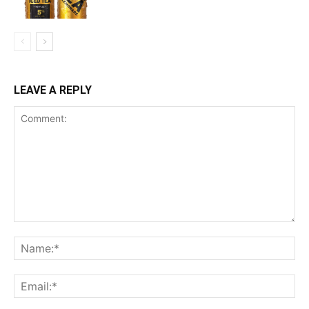
LEAVE A REPLY
Comment:
Na
Ema