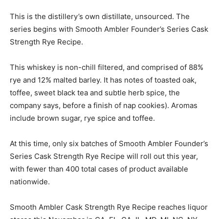
This is the distillery’s own distillate, unsourced. The
series begins with Smooth Ambler Founder’s Series Cask
Strength Rye Recipe.
This whiskey is non-chill filtered, and comprised of 88%
rye and 12% malted barley. It has notes of toasted oak,
toffee, sweet black tea and subtle herb spice, the
company says, before a finish of nap cookies). Aromas
include brown sugar, rye spice and toffee.
At this time, only six batches of Smooth Ambler Founder’s
Series Cask Strength Rye Recipe will roll out this year,
with fewer than 400 total cases of product available
nationwide.
Smooth Ambler Cask Strength Rye Recipe reaches liquor