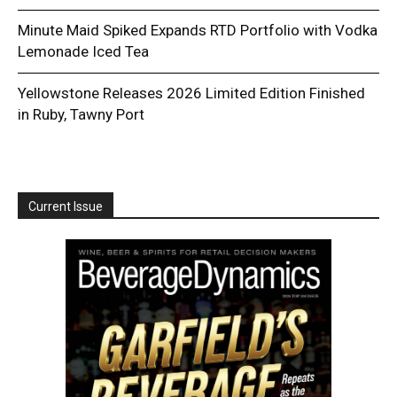
Minute Maid Spiked Expands RTD Portfolio with Vodka
Lemonade Iced Tea
Yellowstone Releases 2026 Limited Edition Finished
in Ruby, Tawny Port
Current Issue