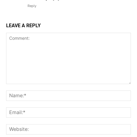
Reply
LEAVE A REPLY
Comment:
Na
Ema
Web