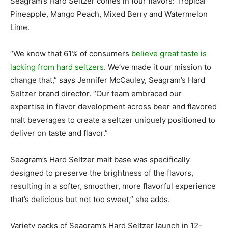
Seagram’s Hard Seltzer comes in four flavors: Tropical
Pineapple, Mango Peach, Mixed Berry and Watermelon
Lime.
“We know that 61% of consumers
believe great taste is
lacking from hard seltzers
. We’ve made it our mission to
change that,” says Jennifer McCauley, Seagram’s Hard
Seltzer brand director. “Our team embraced our
expertise in flavor development across beer and flavored
malt beverages to create a seltzer uniquely positioned to
deliver on taste and flavor.”
Seagram’s Hard Seltzer malt base was specifically
designed to preserve the brightness of the flavors,
resulting in a softer, smoother, more flavorful experience
that’s delicious but not too sweet,” she adds.
Variety packs of Seagram’s Hard Seltzer launch in 12-