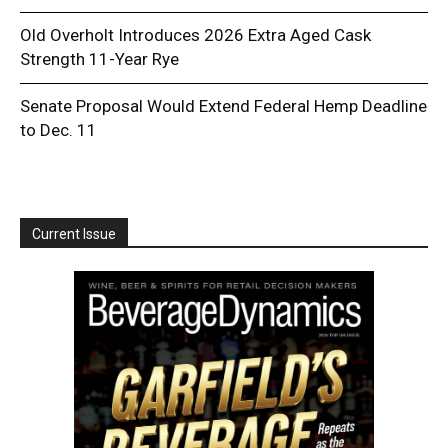
Old Overholt Introduces 2026 Extra Aged Cask
Strength 11-Year Rye
Senate Proposal Would Extend Federal Hemp Deadline
to Dec. 11
Current Issue