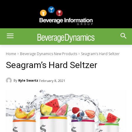
Home
Beverage Dynamics New Products
Seagram’s Hard Seltzer
Seagram’s Hard Seltzer
By
Kyle Swartz
February 8, 2021