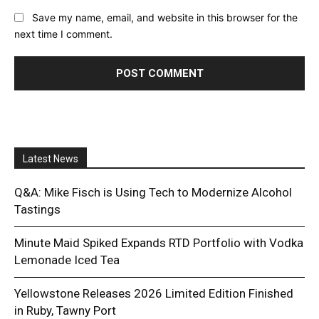
Save my name, email, and website in this browser for the
next time I comment.
Latest News
Q&A: Mike Fisch is Using Tech to Modernize Alcohol
Tastings
Minute Maid Spiked Expands RTD Portfolio with Vodka
Lemonade Iced Tea
Yellowstone Releases 2026 Limited Edition Finished
in Ruby, Tawny Port