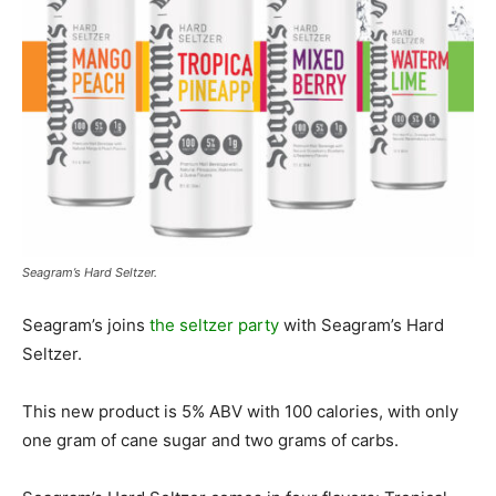
Seagram’s Hard Seltzer.
Seagram’s joins
the seltzer party
with Seagram’s Hard
Seltzer.
This new product is 5% ABV with 100 calories, with only
one gram of cane sugar and two grams of carbs.