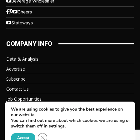
Beverage Wholesaler
Cheers
Stateways
COMPANY INFO
Data & Analysis
Advertise
Subscribe
Contact Us
Job Opportunities
Privacy Policy
We are using cookies to give you the best experience on
our website.
You can find out more about which cookies we are using or
switch them off in
settings
.
Close GDPR Cookie Banner
© 2026 Beverage Information Group, All Rights Reserved
Accept