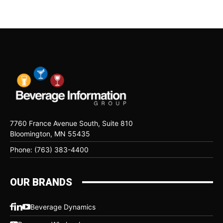
7760 France Avenue South, Suite 810
Bloomington, MN 55435
Phone: (763) 383-4400
OUR BRANDS
Beverage Dynamics