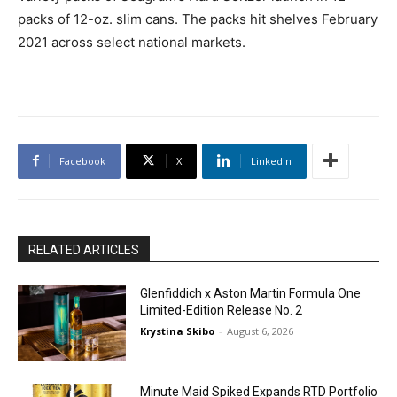
packs of 12-oz. slim cans. The packs hit shelves February
2021 across select national markets.
Facebook
X
Linkedin
RELATED ARTICLES
Glenfiddich x Aston Martin Formula One
Limited-Edition Release No. 2
Krystina Skibo
-
August 6, 2026
Minute Maid Spiked Expands RTD Portfolio