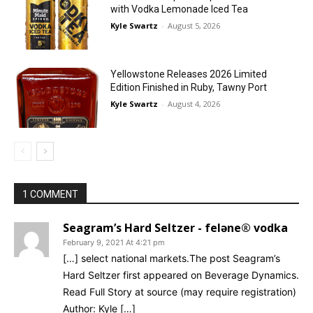
with Vodka Lemonade Iced Tea
Kyle Swartz
-
August 5, 2026
Yellowstone Releases 2026 Limited
Edition Finished in Ruby, Tawny Port
Kyle Swartz
-
August 4, 2026
1 COMMENT
Seagram’s Hard Seltzer - feləne® vodka
February 9, 2021 At 4:21 pm
[…] select national markets.The post Seagram’s
Hard Seltzer first appeared on Beverage Dynamics.
Read Full Story at source (may require registration)
Author: Kyle […]