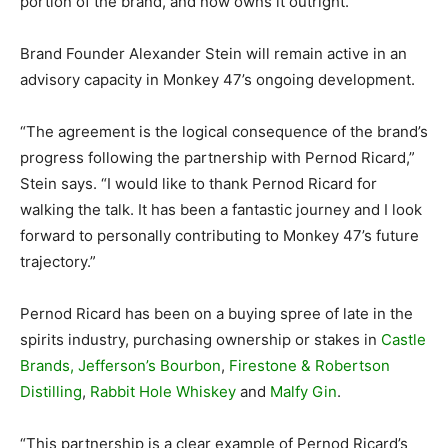
portion of the brand, and now owns it outright.
Brand Founder Alexander Stein will remain active in an
advisory capacity in Monkey 47’s ongoing development.
“The agreement is the logical consequence of the brand’s
progress following the partnership with Pernod Ricard,”
Stein says. “I would like to thank Pernod Ricard for
walking the talk. It has been a fantastic journey and I look
forward to personally contributing to Monkey 47’s future
trajectory.”
Pernod Ricard has been on a buying spree of late in the
spirits industry, purchasing ownership or stakes in
Castle
Brands, Jefferson’s Bourbon
,
Firestone & Robertson
Distilling
,
Rabbit Hole Whiskey
and
Malfy Gin
.
“This partnership is a clear example of Pernod Ricard’s