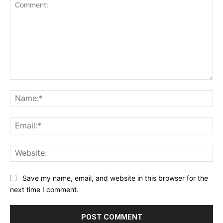
Comment:
Na
Ema
Web
Save my name, email, and website in this browser for the
next time I comment.