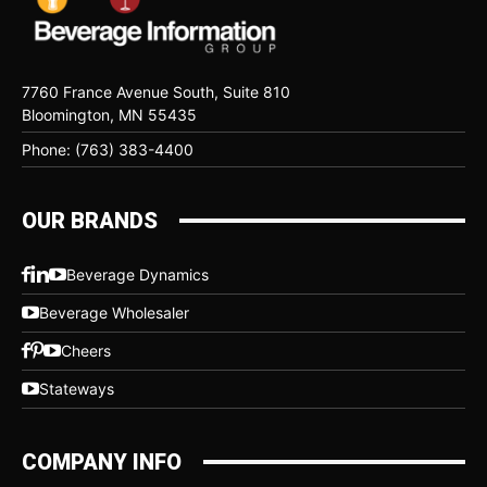
7760 France Avenue South, Suite 810
Bloomington, MN 55435
Phone: (763) 383-4400
OUR BRANDS
Beverage Dynamics
Beverage Wholesaler
Cheers
Stateways
COMPANY INFO