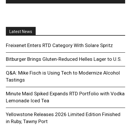
Latest News
Freixenet Enters RTD Category With Solare Spritz
Bitburger Brings Gluten-Reduced Helles Lager to U.S.
Q&A: Mike Fisch is Using Tech to Modernize Alcohol
Tastings
Minute Maid Spiked Expands RTD Portfolio with Vodka
Lemonade Iced Tea
Yellowstone Releases 2026 Limited Edition Finished
in Ruby, Tawny Port