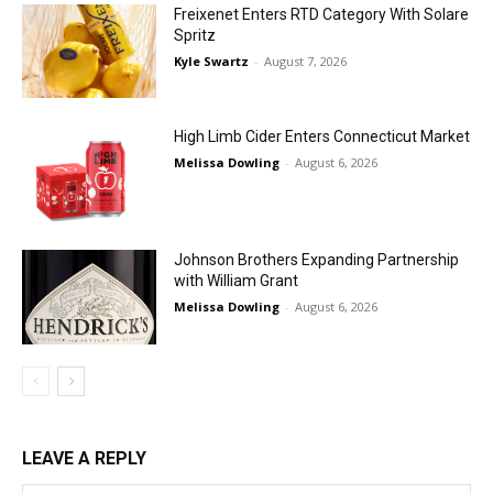
Freixenet Enters RTD Category With Solare
Spritz
Kyle Swartz
-
August 7, 2026
High Limb Cider Enters Connecticut Market
Melissa Dowling
-
August 6, 2026
Johnson Brothers Expanding Partnership
with William Grant
Melissa Dowling
-
August 6, 2026
LEAVE A REPLY