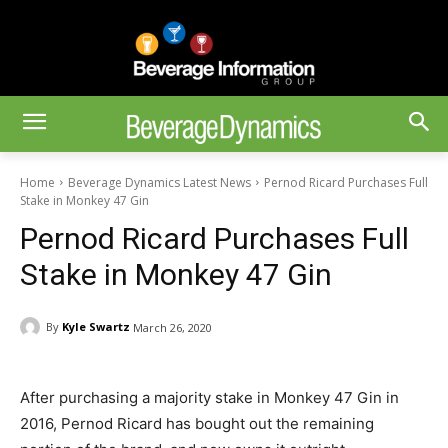
Home
Beverage Dynamics Latest News
Pernod Ricard Purchases Full
Stake in Monkey 47 Gin
Pernod Ricard Purchases Full
Stake in Monkey 47 Gin
By
Kyle Swartz
March 26, 2020
After purchasing a majority stake in Monkey 47 Gin in
2016, Pernod Ricard has bought out the remaining