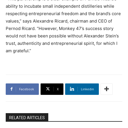
ability to incubate small independent distilleries while
respecting entrepreneurial freedom and the brand’s core
values,” says Alexandre Ricard, chairman and CEO of
Pernod Ricard. “However, Monkey 47’s success story
would not have been possible without Alexander Stein’s
trust, authenticity and entrepreneurial spirit, for which I
am grateful.”
Facebook
X
Linkedin
RELATED ARTICLES