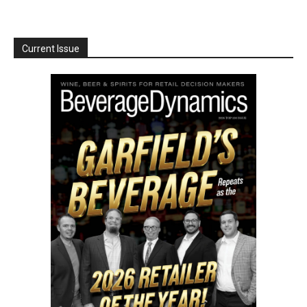
Current Issue