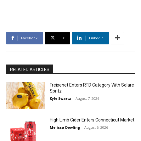
Facebook
X
Linkedin
RELATED ARTICLES
Freixenet Enters RTD Category With Solare
Spritz
Kyle Swartz
-
August 7, 2026
High Limb Cider Enters Connecticut Market
Melissa Dowling
-
August 6, 2026