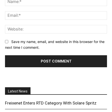
Ema
Web
Save my name, email, and website in this browser for the
next time I comment.
Latest News
Freixenet Enters RTD Category With Solare Spritz