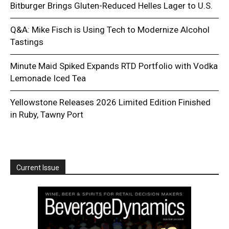
Bitburger Brings Gluten-Reduced Helles Lager to U.S.
Q&A: Mike Fisch is Using Tech to Modernize Alcohol
Tastings
Minute Maid Spiked Expands RTD Portfolio with Vodka
Lemonade Iced Tea
Yellowstone Releases 2026 Limited Edition Finished
in Ruby, Tawny Port
Current Issue