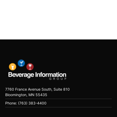
7760 France Avenue South, Suite 810
Bloomington, MN 55435
Phone: (763) 383-4400