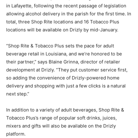
in Lafayette, following the recent passage of legislation
allowing alcohol delivery in the parish for the first time. In
total, three Shop Rite locations and 16 Tobacco Plus
locations will be available on Drizly by mid-January.
“Shop Rite & Tobacco Plus sets the pace for adult
beverage retail in Louisiana, and we’re honored to be
their partner,” says Blaine Grinna, director of retailer
development at Drizly. “They put customer service first,
so adding the convenience of Drizly-powered home
delivery and shopping with just a few clicks is a natural
next step.”
In addition to a variety of adult beverages, Shop Rite &
Tobacco Plus’s range of popular soft drinks, juices,
mixers and gifts will also be available on the Drizly
platform.