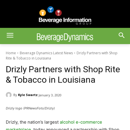
Home
Beverage Dynamics Latest News
Drizly Partners with Shop
Rite & Tobacco in Louisiana
Drizly Partners with Shop Rite
& Tobacco in Louisiana
By
Kyle Swartz
January 3, 2020
Drizly logo (PRNewsFoto/Drizly)
Drizly, the nation’s largest
alcohol e-commerce
marketplace
, today announced a partnership with Shop