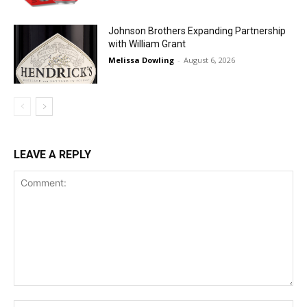
Johnson Brothers Expanding Partnership
with William Grant
Melissa Dowling
-
August 6, 2026
LEAVE A REPLY
Comment:
Na