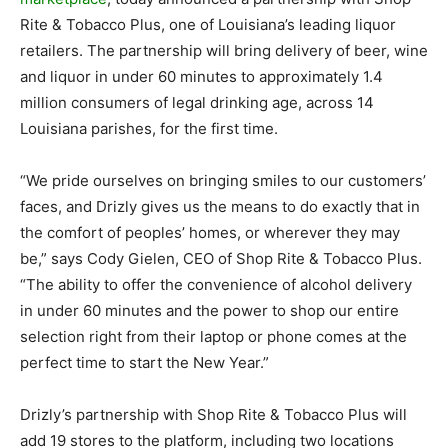
Rite & Tobacco Plus, one of Louisiana’s leading liquor
retailers. The partnership will bring delivery of beer, wine
and liquor in under 60 minutes to approximately 1.4
million consumers of legal drinking age, across 14
Louisiana parishes, for the first time.
“We pride ourselves on bringing smiles to our customers’
faces, and Drizly gives us the means to do exactly that in
the comfort of peoples’ homes, or wherever they may
be,” says Cody Gielen, CEO of Shop Rite & Tobacco Plus.
“The ability to offer the convenience of alcohol delivery
in under 60 minutes and the power to shop our entire
selection right from their laptop or phone comes at the
perfect time to start the New Year.”
Drizly’s partnership with Shop Rite & Tobacco Plus will
add 19 stores to the platform, including two locations