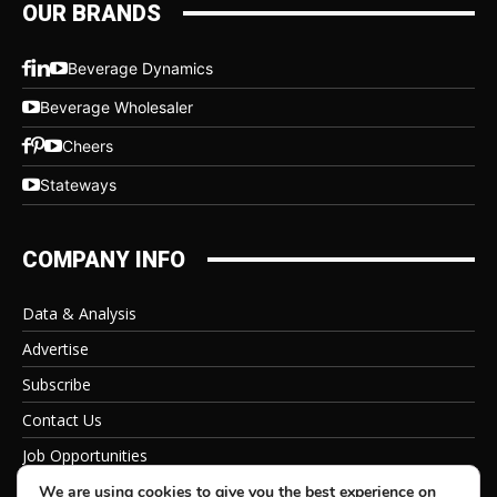
OUR BRANDS
Beverage Dynamics
Beverage Wholesaler
Cheers
Stateways
COMPANY INFO
Data & Analysis
Advertise
Subscribe
Contact Us
Job Opportunities
Privacy Policy
We are using cookies to give you the best experience on