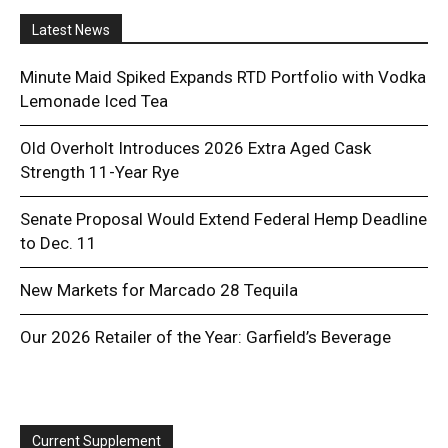
Latest News
Minute Maid Spiked Expands RTD Portfolio with Vodka
Lemonade Iced Tea
Old Overholt Introduces 2026 Extra Aged Cask
Strength 11-Year Rye
Senate Proposal Would Extend Federal Hemp Deadline
to Dec. 11
New Markets for Marcado 28 Tequila
Our 2026 Retailer of the Year: Garfield’s Beverage
Current Supplement