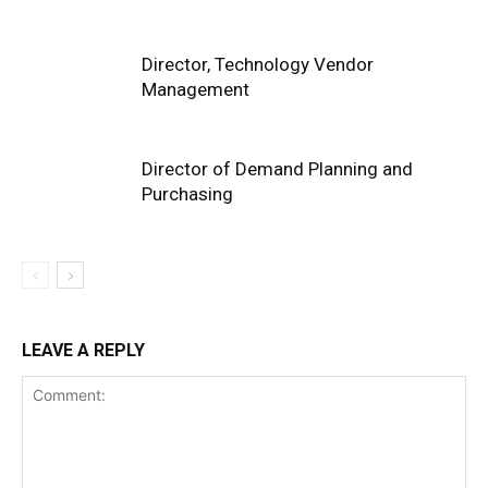
Director, Technology Vendor
Management
Director of Demand Planning and
Purchasing
LEAVE A REPLY