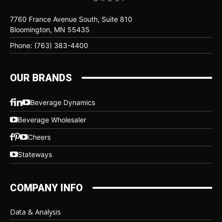
7760 France Avenue South, Suite 810
Bloomington, MN 55435
Phone: (763) 383-4400
OUR BRANDS
Beverage Dynamics
Beverage Wholesaler
Cheers
Stateways
COMPANY INFO
Data & Analysis