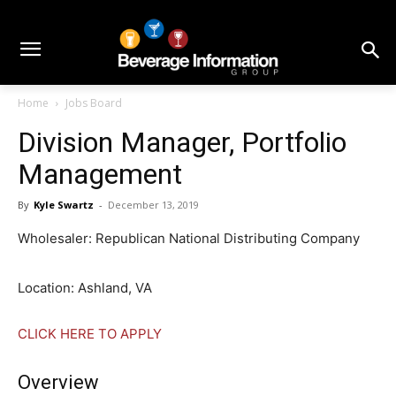
Home
Jobs Board
Division Manager, Portfolio
Management
By
Kyle Swartz
-
December 13, 2019
Wholesaler: Republican National Distributing Company
Location: Ashland, VA
CLICK HERE TO APPLY
Overview