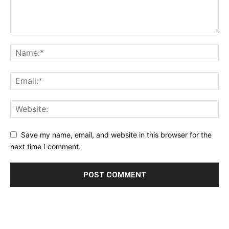
Save my name, email, and website in this browser for the
next time I comment.