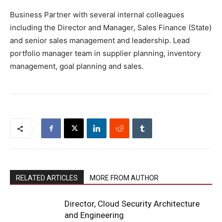
Business Partner with several internal colleagues
including the Director and Manager, Sales Finance (State)
and senior sales management and leadership. Lead
portfolio manager team in supplier planning, inventory
management, goal planning and sales.
RELATED ARTICLES
MORE FROM AUTHOR
Director, Cloud Security Architecture
and Engineering