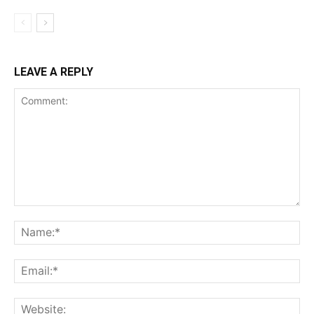
LEAVE A REPLY
Comment:
Na
Ema
Web