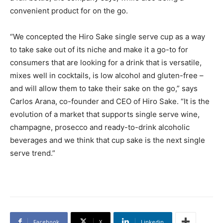
convenient product for on the go.
“We concepted the Hiro Sake single serve cup as a way
to take sake out of its niche and make it a go-to for
consumers that are looking for a drink that is versatile,
mixes well in cocktails, is low alcohol and gluten-free –
and will allow them to take their sake on the go,” says
Carlos Arana, co-founder and CEO of Hiro Sake. “It is the
evolution of a market that supports single serve wine,
champagne, prosecco and ready-to-drink alcoholic
beverages and we think that cup sake is the next single
serve trend.”
Facebook
X
Linkedin