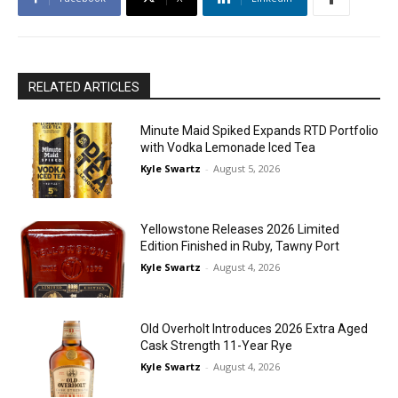
RELATED ARTICLES
Minute Maid Spiked Expands RTD Portfolio
with Vodka Lemonade Iced Tea
Kyle Swartz
-
August 5, 2026
Yellowstone Releases 2026 Limited
Edition Finished in Ruby, Tawny Port
Kyle Swartz
-
August 4, 2026
Old Overholt Introduces 2026 Extra Aged
Cask Strength 11-Year Rye
Kyle Swartz
-
August 4, 2026