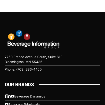
7760 France Avenue South, Suite 810
Bloomington, MN 55435
Phone: (763) 383-4400
OUR BRANDS
Beverage Dynamics
Beverage Wholesaler