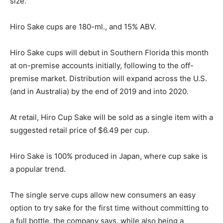
size.
Hiro Sake cups are 180-ml., and 15% ABV.
Hiro Sake cups will debut in Southern Florida this month
at on-premise accounts initially, following to the off-
premise market. Distribution will expand across the U.S.
(and in Australia) by the end of 2019 and into 2020.
At retail, Hiro Cup Sake will be sold as a single item with a
suggested retail price of $6.49 per cup.
Hiro Sake is 100% produced in Japan, where cup sake is
a popular trend.
The single serve cups allow new consumers an easy
option to try sake for the first time without committing to
a full bottle, the company says, while also being a