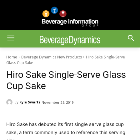
Home
Beverage Dynamics New Products
Hiro Sake Single-Serve
Glass Cup Sake
Hiro Sake Single-Serve Glass
Cup Sake
By
Kyle Swartz
November 26, 2019
Hiro Sake has debuted its first single serve glass cup
sake, a term commonly used to reference this serving