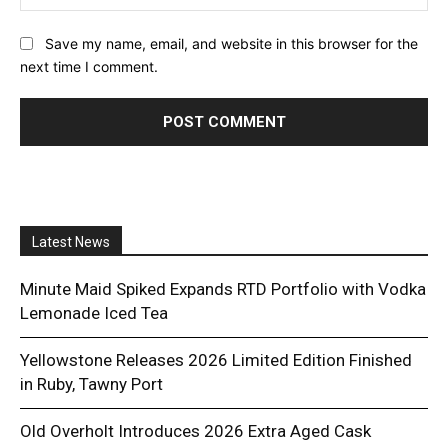
Save my name, email, and website in this browser for the
next time I comment.
Latest News
Minute Maid Spiked Expands RTD Portfolio with Vodka
Lemonade Iced Tea
Yellowstone Releases 2026 Limited Edition Finished
in Ruby, Tawny Port
Old Overholt Introduces 2026 Extra Aged Cask