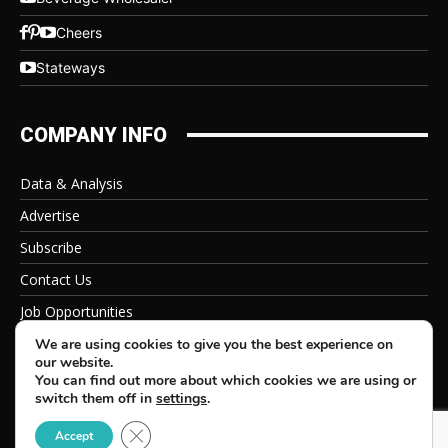
Cheers
Stateways
COMPANY INFO
Data & Analysis
Advertise
Subscribe
Contact Us
Job Opportunities
Privacy Policy
We are using cookies to give you the best experience on
our website.
You can find out more about which cookies we are using or
switch them off in
settings
.
Close GDPR Cookie Banner
© 2026 Beverage Information Group, All Rights Reserved
Accept