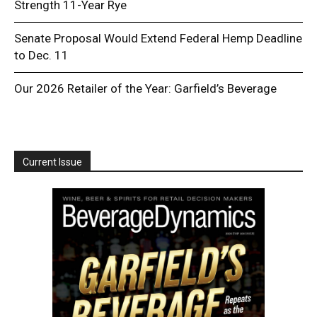
Strength 11-Year Rye
Senate Proposal Would Extend Federal Hemp Deadline
to Dec. 11
Our 2026 Retailer of the Year: Garfield’s Beverage
Current Issue