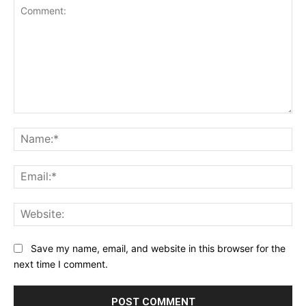
Comment:
Na
Ema
Web
Save my name, email, and website in this browser for the
next time I comment.