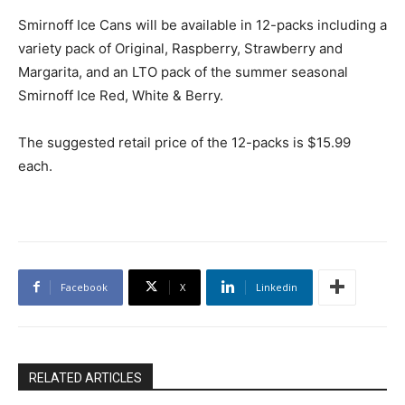
Smirnoff Ice Cans will be available in 12-packs including a
variety pack of Original, Raspberry, Strawberry and
Margarita, and an LTO pack of the summer seasonal
Smirnoff Ice Red, White & Berry.
The suggested retail price of the 12-packs is $15.99
each.
Facebook
X
Linkedin
RELATED ARTICLES