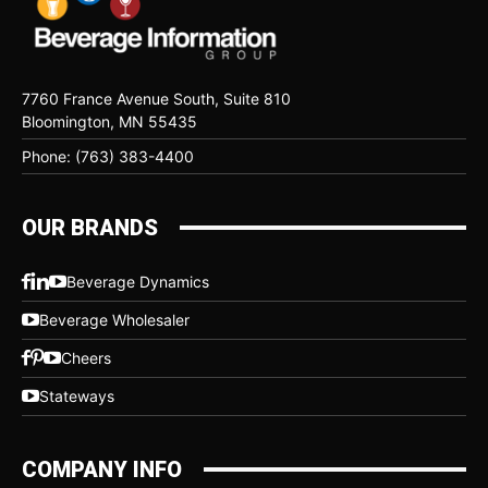
7760 France Avenue South, Suite 810
Bloomington, MN 55435
Phone: (763) 383-4400
OUR BRANDS
Beverage Dynamics
Beverage Wholesaler
Cheers
Stateways
COMPANY INFO