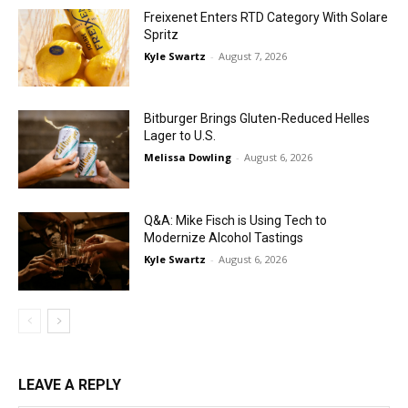
Freixenet Enters RTD Category With Solare
Spritz
Kyle Swartz
-
August 7, 2026
Bitburger Brings Gluten-Reduced Helles
Lager to U.S.
Melissa Dowling
-
August 6, 2026
Q&A: Mike Fisch is Using Tech to
Modernize Alcohol Tastings
Kyle Swartz
-
August 6, 2026
LEAVE A REPLY