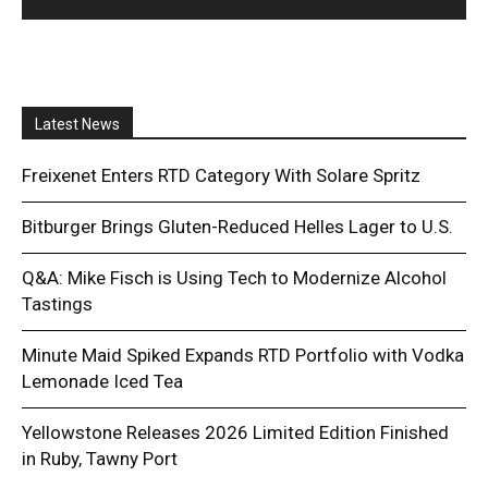
Latest News
Freixenet Enters RTD Category With Solare Spritz
Bitburger Brings Gluten-Reduced Helles Lager to U.S.
Q&A: Mike Fisch is Using Tech to Modernize Alcohol
Tastings
Minute Maid Spiked Expands RTD Portfolio with Vodka
Lemonade Iced Tea
Yellowstone Releases 2026 Limited Edition Finished
in Ruby, Tawny Port