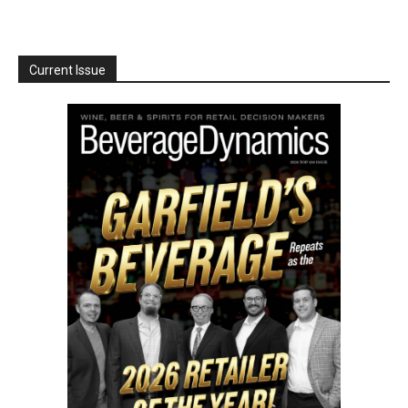
Current Issue