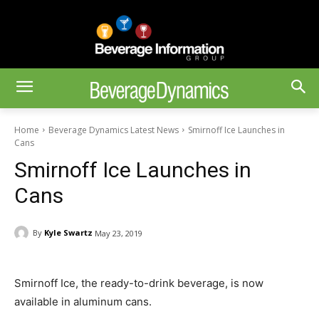
Home
Beverage Dynamics Latest News
Smirnoff Ice Launches in
Cans
Smirnoff Ice Launches in
Cans
By
Kyle Swartz
May 23, 2019
Smirnoff Ice, the ready-to-drink beverage, is now
available in aluminum cans.