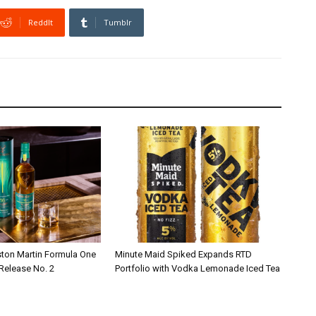
ReddIt
Tumblr
ston Martin Formula One
Minute Maid Spiked Expands RTD
 Release No. 2
Portfolio with Vodka Lemonade Iced Tea