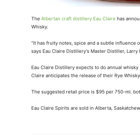
The
Albertan craft distillery Eau Claire
has announc
Whisky.
“It has fruity notes, spice and a subtle influence
says Eau Claire Distillery’s Master Distiller, Larry
Eau Claire Distillery expects to do annual whisky
Claire anticipates the release of their Rye Whisk
The suggested retail price is $95 per 750-ml. bot
Eau Claire Spirits are sold in Alberta, Saskatchew