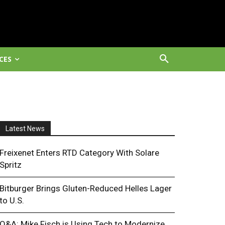
CES
Latest News
Freixenet Enters RTD Category With Solare
Spritz
Bitburger Brings Gluten-Reduced Helles Lager
to U.S.
Q&A: Mike Fisch is Using Tech to Modernize