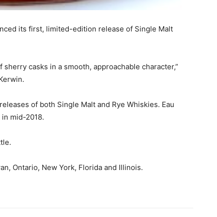
ed its first, limited-edition release of Single Malt
 of sherry casks in a smooth, approachable character,”
 Kerwin.
 releases of both Single Malt and Rye Whiskies. Eau
y in mid-2018.
tle.
an, Ontario, New York, Florida and Illinois.