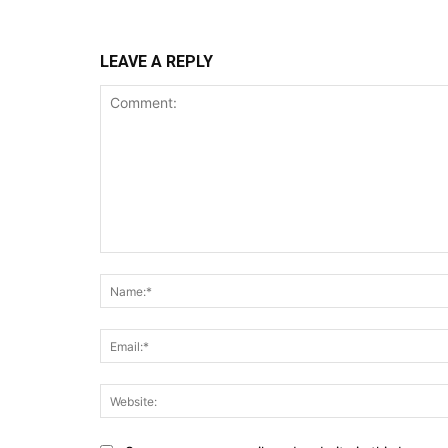
LEAVE A REPLY
Comment: