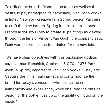
To reflect the brand’s “connection to art as well as the
desire to pay homage to its namesake,” Van Gogh Vodka
enlisted New York creative firm Spring Design Partners
to craft the new bottles. Spring in turn commissioned
French artist Joy Olney to create 16 paintings as viewed
through the lens of Vincent Van Gogh, the company says.
Each work served as the foundation for the new labels.
“We have clear objectives with this packaging update,”
says Norman Bonchick, Chairman & CEO of 375 Park
Avenue Spirits, importer of Van Gogh Vodka. “They are:
Capture the millennial market and contemporize the
brand for today’s consumer who is focused on
authenticity and experience, while ensuring the outside
design of the bottle lives up to the quality of liquid on the
inside.”