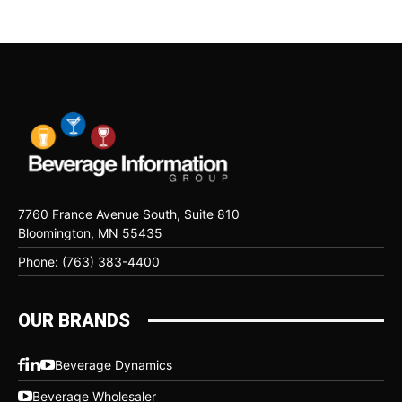
7760 France Avenue South, Suite 810
Bloomington, MN 55435
Phone: (763) 383-4400
OUR BRANDS
Beverage Dynamics
Beverage Wholesaler