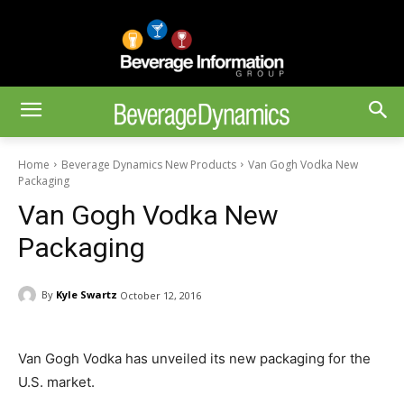
Home
Beverage Dynamics New Products
Van Gogh Vodka New
Packaging
Van Gogh Vodka New
Packaging
By
Kyle Swartz
October 12, 2016
Van Gogh Vodka has unveiled its new packaging for the
U.S. market.