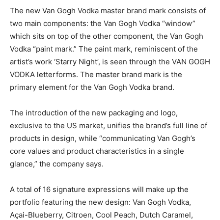
The new Van Gogh Vodka master brand mark consists of
two main components:­ the Van Gogh Vodka “window”
which sits on top of the other component, the Van Gogh
Vodka “paint mark.” The paint mark, reminiscent of the
artist’s work ‘Starry Night’, is seen through the VAN GOGH
VODKA letterforms. The master brand mark is the
primary element for the Van Gogh Vodka brand.
The introduction of the new packaging and logo,
exclusive to the US market, unifies the brand’s full line of
products in design, while “communicating Van Gogh’s
core values and product characteristics in a single
glance,” the company says.
A total of 16 signature expressions will make up the
portfolio featuring the new design: Van Gogh Vodka,
Açai-Blueberry, Citroen, Cool Peach, Dutch Caramel,