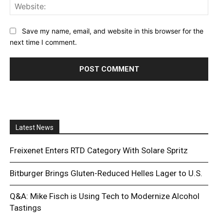
Web
Save my name, email, and website in this browser for the
next time I comment.
Latest News
Freixenet Enters RTD Category With Solare Spritz
Bitburger Brings Gluten-Reduced Helles Lager to U.S.
Q&A: Mike Fisch is Using Tech to Modernize Alcohol
Tastings