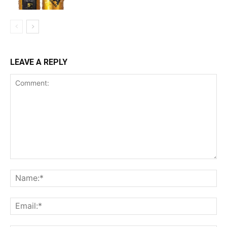
LEAVE A REPLY
Comment:
Na
Ema