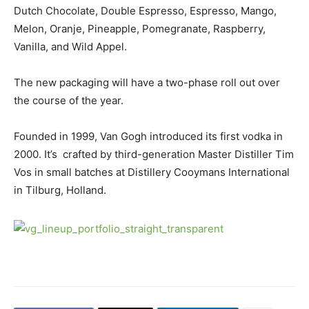
Dutch Chocolate, Double Espresso, Espresso, Mango,
Melon, Oranje, Pineapple, Pomegranate, Raspberry,
Vanilla, and Wild Appel.
The new packaging will have a two-phase roll out over
the course of the year.
Founded in 1999, Van Gogh introduced its first vodka in
2000. It’s crafted by third-generation Master Distiller Tim
Vos in small batches at Distillery Cooymans International
in Tilburg, Holland.