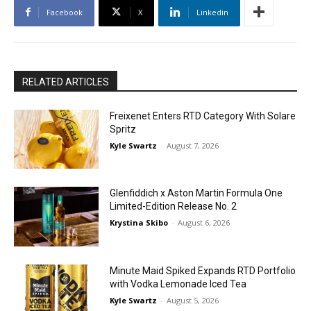
Facebook
X
Linkedin
RELATED ARTICLES
Freixenet Enters RTD Category With Solare
Spritz
Kyle Swartz
-
August 7, 2026
Glenfiddich x Aston Martin Formula One
Limited-Edition Release No. 2
Krystina Skibo
-
August 6, 2026
Minute Maid Spiked Expands RTD Portfolio
with Vodka Lemonade Iced Tea
Kyle Swartz
-
August 5, 2026