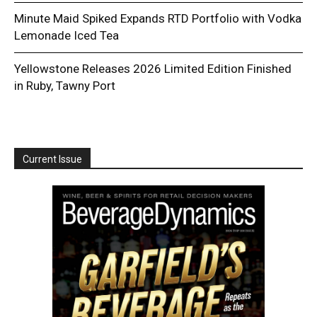
Minute Maid Spiked Expands RTD Portfolio with Vodka
Lemonade Iced Tea
Yellowstone Releases 2026 Limited Edition Finished
in Ruby, Tawny Port
Current Issue