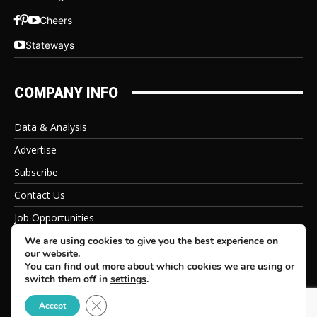
Cheers
Stateways
COMPANY INFO
Data & Analysis
Advertise
Subscribe
Contact Us
Job Opportunities
Privacy Policy
We are using cookies to give you the best experience on
our website.
You can find out more about which cookies we are using or
switch them off in
settings
.
Close GDPR Cookie Banner
© 2026 Beverage Information Group, All Rights Reserved
Accept