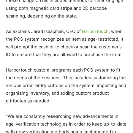
these changes. This includes methods for checking age
using both magnetic card stripe and 2D barcode
scanning, depending on the state.
As explains Jared Isaacman, CEO of
Harbortouch
, when
the POS system recognizes an item as age-restricted, it
will prompt the cashier to check or scan the customer’s
ID to ensure that they are allowed to purchase the item.
Harbortouch custom-programs each POS system to fit
the needs of the business. This includes customizing the
various order entry buttons on the system, importing and
organizing inventory, and adding custom product
attributes as needed.
“We are constantly researching new advancements in
age-verification technologies in order to keep up-to-date
with new verification methods being implemented in