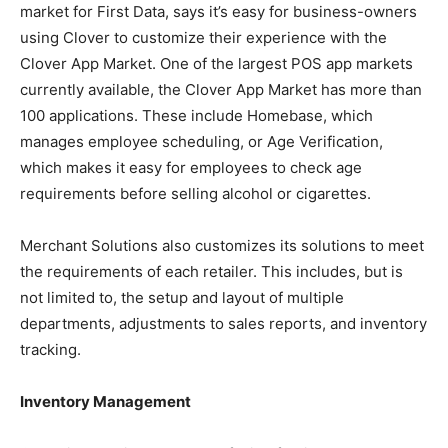
market for First Data, says it’s easy for business-owners
using Clover to customize their experience with the
Clover App Market. One of the largest POS app markets
currently available, the Clover App Market has more than
100 applications. These include Homebase, which
manages employee scheduling, or Age Verification,
which makes it easy for employees to check age
requirements before selling alcohol or cigarettes.
Merchant Solutions also customizes its solutions to meet
the requirements of each retailer. This includes, but is
not limited to, the setup and layout of multiple
departments, adjustments to sales reports, and inventory
tracking.
Inventory Management