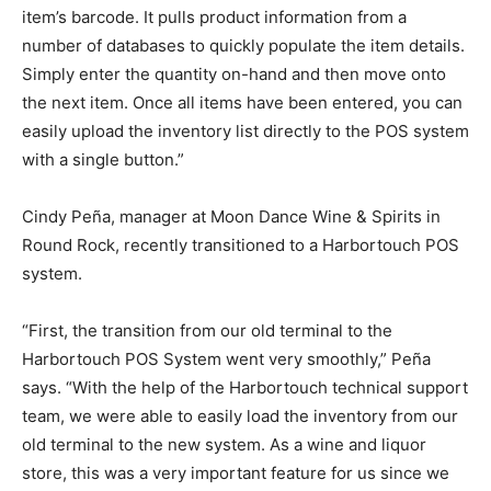
item’s barcode. It pulls product information from a
number of databases to quickly populate the item details.
Simply enter the quantity on-hand and then move onto
the next item. Once all items have been entered, you can
easily upload the inventory list directly to the POS system
with a single button.”
Cindy Peña, manager at Moon Dance Wine & Spirits in
Round Rock, recently transitioned to a Harbortouch POS
system.
“First, the transition from our old terminal to the
Harbortouch POS System went very smoothly,” Peña
says. “With the help of the Harbortouch technical support
team, we were able to easily load the inventory from our
old terminal to the new system. As a wine and liquor
store, this was a very important feature for us since we