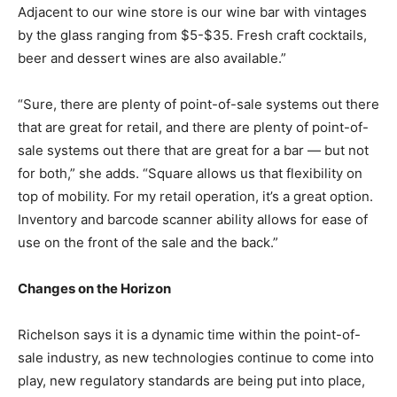
Adjacent to our wine store is our wine bar with vintages
by the glass ranging from $5-$35. Fresh craft cocktails,
beer and dessert wines are also available.”
“Sure, there are plenty of point-of-sale systems out there
that are great for retail, and there are plenty of point-of-
sale systems out there that are great for a bar — but not
for both,” she adds. “Square allows us that flexibility on
top of mobility. For my retail operation, it’s a great option.
Inventory and barcode scanner ability allows for ease of
use on the front of the sale and the back.”
Changes on the Horizon
Richelson says it is a dynamic time within the point-of-
sale industry, as new technologies continue to come into
play, new regulatory standards are being put into place,