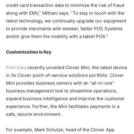
credit card transaction data to minimize the risk of fraud
along with EMV,” Mithani says. “To stay in touch with the
latest technology, we continually upgrade our equipment
to provide merchants with sleeker, faster POS Systems
and/or give them the mobility with a tablet POS.”
Customization is Key
First Data
recently unveiled Clover Mini, the latest device
in its Clover point-of-service solutions portfolio. Clover
Mini provides business owners with an “all-in-one”
business management tool to streamline operations,
expand business intelligence and improve the customer
experience. Further, the Mini facilitates payments in a
safe, secure environment.
For example, Mark Schulze, head of the Clover App