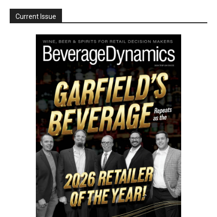
Current Issue