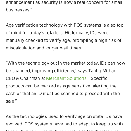
enhancement as security is now a real concern for small
businesses.”
Age verification technology with POS systems is also top
of mind for today’s retailers. Historically, IDs were
manually checked to verify age, prompting a high risk of
miscalculation and longer wait times.
“With the technology out in the market today, IDs can now
be scanned, improving efficiency,” says Taufiq Mithani,
CEO & Chairman at
Merchant Solutions
. “Specific
products can be marked as age sensitive, alerting the
cashier that an ID must be scanned to proceed with the
sale.”
As the technologies used to verify age on state IDs have
evolved, POS systems have had to adapt to keep up with