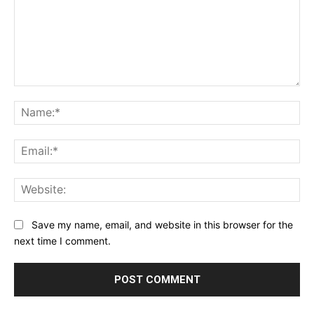
Comment:
Na
Ema
Web
Save my name, email, and website in this browser for the
next time I comment.