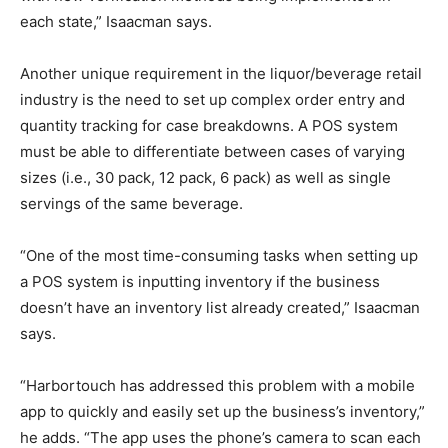
each state,” Isaacman says.
Another unique requirement in the liquor/beverage retail
industry is the need to set up complex order entry and
quantity tracking for case breakdowns. A POS system
must be able to differentiate between cases of varying
sizes (i.e., 30 pack, 12 pack, 6 pack) as well as single
servings of the same beverage.
“One of the most time-consuming tasks when setting up
a POS system is inputting inventory if the business
doesn’t have an inventory list already created,” Isaacman
says.
“Harbortouch has addressed this problem with a mobile
app to quickly and easily set up the business’s inventory,”
he adds. “The app uses the phone’s camera to scan each