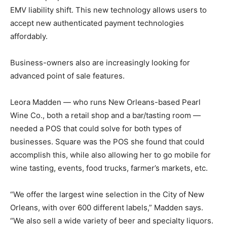
EMV liability shift. This new technology allows users to
accept new authenticated payment technologies
affordably.
Business-owners also are increasingly looking for
advanced point of sale features.
Leora Madden — who runs New Orleans-based Pearl
Wine Co., both a retail shop and a bar/tasting room —
needed a POS that could solve for both types of
businesses. Square was the POS she found that could
accomplish this, while also allowing her to go mobile for
wine tasting, events, food trucks, farmer’s markets, etc.
“We offer the largest wine selection in the City of New
Orleans, with over 600 different labels,” Madden says.
“We also sell a wide variety of beer and specialty liquors.