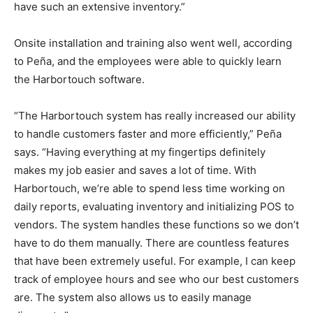
have such an extensive inventory.”
Onsite installation and training also went well, according
to Peña, and the employees were able to quickly learn
the Harbortouch software.
“The Harbortouch system has really increased our ability
to handle customers faster and more efficiently,” Peña
says. “Having everything at my fingertips definitely
makes my job easier and saves a lot of time. With
Harbortouch, we’re able to spend less time working on
daily reports, evaluating inventory and initializing POS to
vendors. The system handles these functions so we don’t
have to do them manually. There are countless features
that have been extremely useful. For example, I can keep
track of employee hours and see who our best customers
are. The system also allows us to easily manage