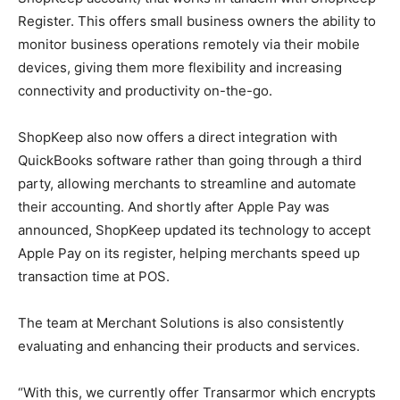
Register. This offers small business owners the ability to
monitor business operations remotely via their mobile
devices, giving them more flexibility and increasing
connectivity and productivity on-the-go.
ShopKeep also now offers a direct integration with
QuickBooks software rather than going through a third
party, allowing merchants to streamline and automate
their accounting. And shortly after Apple Pay was
announced, ShopKeep updated its technology to accept
Apple Pay on its register, helping merchants speed up
transaction time at POS.
The team at Merchant Solutions is also consistently
evaluating and enhancing their products and services.
“With this, we currently offer Transarmor which encrypts