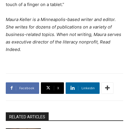
touch of a finger on a tablet.”
Maura Keller is a Minneapolis-based writer and editor.
She writes for dozens of publications on a variety of
business-related topics. When not writing, Maura serves
as executive director of the literacy nonprofit, Read
Indeed.
Facebook
X
Linkedin
RELATED ARTICLES