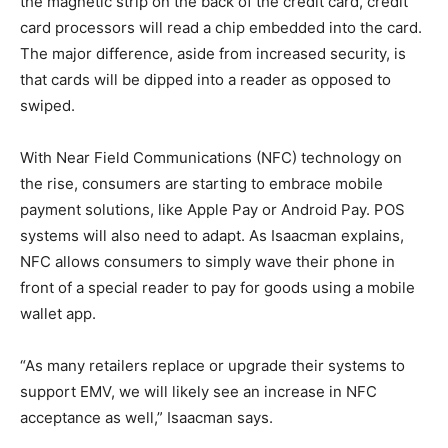
the magnetic strip on the back of the credit card, credit
card processors will read a chip embedded into the card.
The major difference, aside from increased security, is
that cards will be dipped into a reader as opposed to
swiped.
With Near Field Communications (NFC) technology on
the rise, consumers are starting to embrace mobile
payment solutions, like Apple Pay or Android Pay. POS
systems will also need to adapt. As Isaacman explains,
NFC allows consumers to simply wave their phone in
front of a special reader to pay for goods using a mobile
wallet app.
“As many retailers replace or upgrade their systems to
support EMV, we will likely see an increase in NFC
acceptance as well,” Isaacman says.