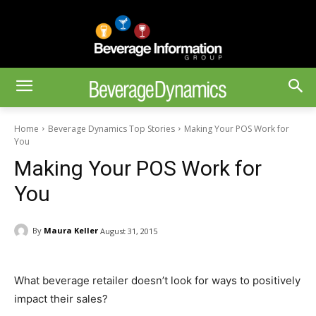
Home
Beverage Dynamics Top Stories
Making Your POS Work for
You
Making Your POS Work for
You
By
Maura Keller
August 31, 2015
What beverage retailer doesn’t look for ways to positively
impact their sales?