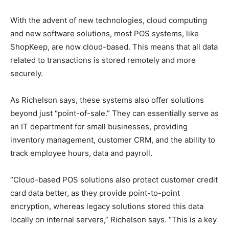
With the advent of new technologies, cloud computing
and new software solutions, most POS systems, like
ShopKeep, are now cloud-based. This means that all data
related to transactions is stored remotely and more
securely.
As Richelson says, these systems also offer solutions
beyond just “point-of-sale.” They can essentially serve as
an IT department for small businesses, providing
inventory management, customer CRM, and the ability to
track employee hours, data and payroll.
“Cloud-based POS solutions also protect customer credit
card data better, as they provide point-to-point
encryption, whereas legacy solutions stored this data
locally on internal servers,” Richelson says. “This is a key