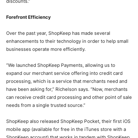
discounts.”
Forefront Efficiency
Over the past year, ShopKeep has made several
enhancements to their technology in order to help small
businesses operate more efficiently.
“We launched ShopKeep Payments, allowing us to
expand our merchant service offering into credit card
processing, which is a service that merchants need and
have been asking for,” Richelson says. “Now, merchants
can receive credit card processing and other point of sale
needs from a single trusted source.”
ShopKeep also released ShopKeep Pocket, their first iOS
mobile app (available for free in the iTunes store with a
ShopKeep account) that works in tandem with ShopKeep