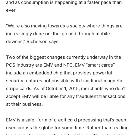
and as consumption is happening at a faster pace than
ever.
“We’re also moving towards a society where things are
increasingly done on-the-go and through mobile
devices,” Richelson says.
Two of the biggest changes currently underway in the
POS industry are EMV and NFC. EMV “smart cards”
include an embedded chip that provides powerful
security features not possible with traditional magnetic
stripe cards. As of October 1, 2015, merchants who don’t
accept EMV will be liable for any fraudulent transactions
at their business.
EMV is a safer form of credit card processing that’s been
used across the globe for some time. Rather than reading