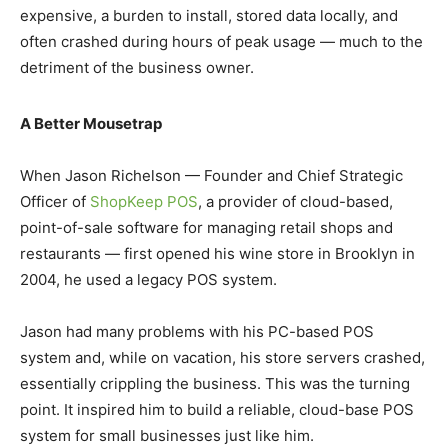
expensive, a burden to install, stored data locally, and
often crashed during hours of peak usage — much to the
detriment of the business owner.
A Better Mousetrap
When Jason Richelson — Founder and Chief Strategic
Officer of
ShopKeep POS
, a provider of cloud-based,
point-of-sale software for managing retail shops and
restaurants — first opened his wine store in Brooklyn in
2004, he used a legacy POS system.
Jason had many problems with his PC-based POS
system and, while on vacation, his store servers crashed,
essentially crippling the business. This was the turning
point. It inspired him to build a reliable, cloud-base POS
system for small businesses just like him.