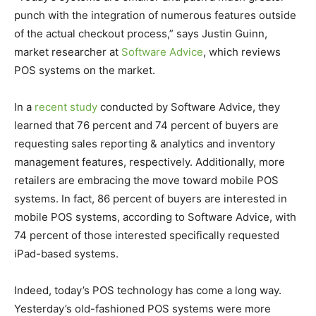
punch with the integration of numerous features outside
of the actual checkout process,” says Justin Guinn,
market researcher at
Software Advice
, which reviews
POS systems on the market.
In a
recent study
conducted by Software Advice, they
learned that 76 percent and 74 percent of buyers are
requesting sales reporting & analytics and inventory
management features, respectively. Additionally, more
retailers are embracing the move toward mobile POS
systems. In fact, 86 percent of buyers are interested in
mobile POS systems, according to Software Advice, with
74 percent of those interested specifically requested
iPad-based systems.
Indeed, today’s POS technology has come a long way.
Yesterday’s old-fashioned POS systems were more