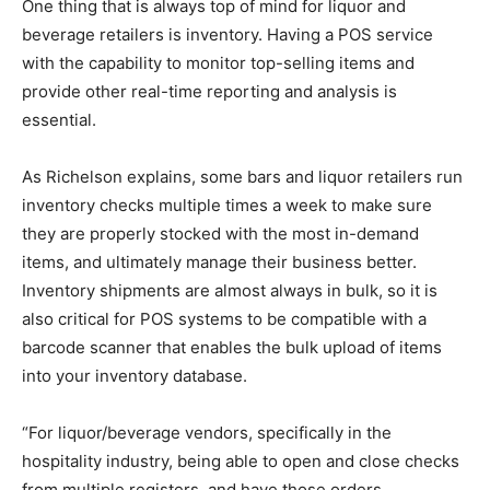
One thing that is always top of mind for liquor and
beverage retailers is inventory. Having a POS service
with the capability to monitor top-selling items and
provide other real-time reporting and analysis is
essential.
As Richelson explains, some bars and liquor retailers run
inventory checks multiple times a week to make sure
they are properly stocked with the most in-demand
items, and ultimately manage their business better.
Inventory shipments are almost always in bulk, so it is
also critical for POS systems to be compatible with a
barcode scanner that enables the bulk upload of items
into your inventory database.
“For liquor/beverage vendors, specifically in the
hospitality industry, being able to open and close checks
from multiple registers, and have those orders