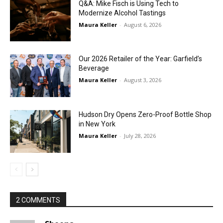
Q&A: Mike Fisch is Using Tech to
Modernize Alcohol Tastings
Maura Keller
-
August 6, 2026
Our 2026 Retailer of the Year: Garfield’s
Beverage
Maura Keller
-
August 3, 2026
Hudson Dry Opens Zero-Proof Bottle Shop
in New York
Maura Keller
-
July 28, 2026
2 COMMENTS