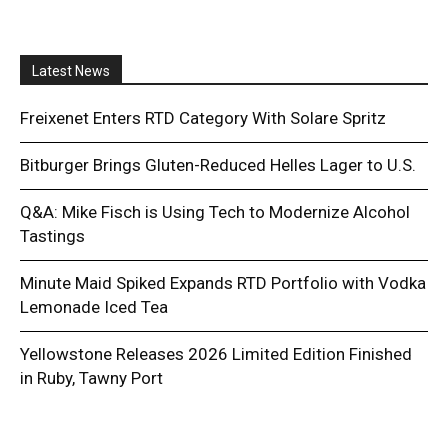
Latest News
Freixenet Enters RTD Category With Solare Spritz
Bitburger Brings Gluten-Reduced Helles Lager to U.S.
Q&A: Mike Fisch is Using Tech to Modernize Alcohol
Tastings
Minute Maid Spiked Expands RTD Portfolio with Vodka
Lemonade Iced Tea
Yellowstone Releases 2026 Limited Edition Finished
in Ruby, Tawny Port