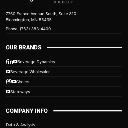
7760 France Avenue South, Suite 810
Bloomington, MN 55435
Phone: (763) 383-4400
OUR BRANDS
Beverage Dynamics
Beverage Wholesaler
Cheers
Stateways
COMPANY INFO
Data & Analysis