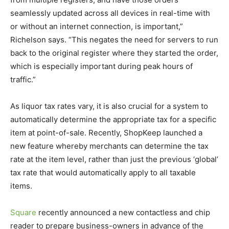
seamlessly updated across all devices in real-time with
or without an internet connection, is important,”
Richelson says. “This negates the need for servers to run
back to the original register where they started the order,
which is especially important during peak hours of
traffic.”
As liquor tax rates vary, it is also crucial for a system to
automatically determine the appropriate tax for a specific
item at point-of-sale. Recently, ShopKeep launched a
new feature whereby merchants can determine the tax
rate at the item level, rather than just the previous ‘global’
tax rate that would automatically apply to all taxable
items.
Square
recently announced a new contactless and chip
reader to prepare business-owners in advance of the