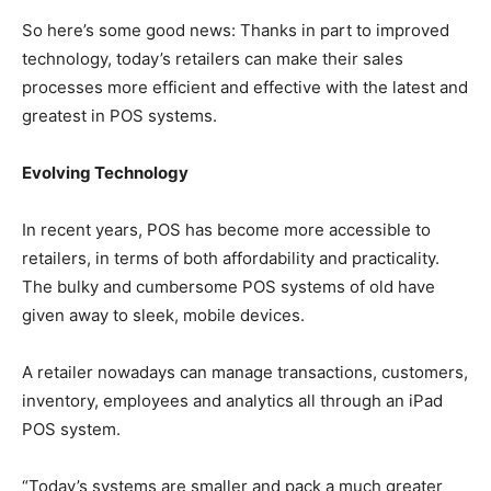
So here’s some good news: Thanks in part to improved
technology, today’s retailers can make their sales
processes more efficient and effective with the latest and
greatest in POS systems.
Evolving Technology
In recent years, POS has become more accessible to
retailers, in terms of both affordability and practicality.
The bulky and cumbersome POS systems of old have
given away to sleek, mobile devices.
A retailer nowadays can manage transactions, customers,
inventory, employees and analytics all through an iPad
POS system.
“Today’s systems are smaller and pack a much greater