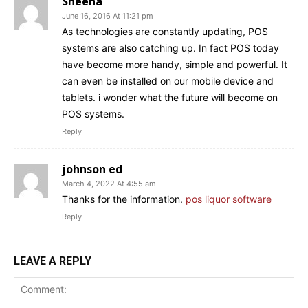
Sheena
June 16, 2016 At 11:21 pm
As technologies are constantly updating, POS
systems are also catching up. In fact POS today
have become more handy, simple and powerful. It
can even be installed on our mobile device and
tablets. i wonder what the future will become on
POS systems.
Reply
johnson ed
March 4, 2022 At 4:55 am
Thanks for the information.
pos liquor software
Reply
LEAVE A REPLY