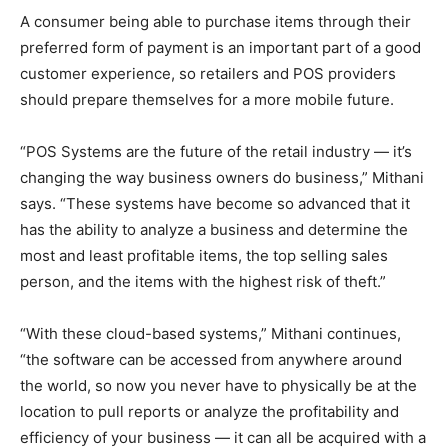
A consumer being able to purchase items through their
preferred form of payment is an important part of a good
customer experience, so retailers and POS providers
should prepare themselves for a more mobile future.
“POS Systems are the future of the retail industry — it’s
changing the way business owners do business,” Mithani
says. “These systems have become so advanced that it
has the ability to analyze a business and determine the
most and least profitable items, the top selling sales
person, and the items with the highest risk of theft.”
“With these cloud-based systems,” Mithani continues,
“the software can be accessed from anywhere around
the world, so now you never have to physically be at the
location to pull reports or analyze the profitability and
efficiency of your business — it can all be acquired with a