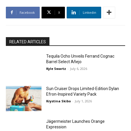
Facebook
X
Linkedin
RELATED ARTICLES
Tequila Ocho Unveils Ferrand Cognac
Barrel Select Añejo
Kyle Swartz
-
July 6, 2026
Sun Cruiser Drops Limited-Edition Dylan
Efron-Inspired Variety Pack
Krystina Skibo
-
July 1, 2026
Jägermeister Launches Orange
Expression