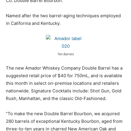
Co. Double Barrel Bourbon.
Named after the two barrel-aging techniques employed
in California and Kentucky.
Ten Barrels
The new Amador Whiskey Company Double Barrel has a
suggested retail price of $40 for 750mL, and is available
this month in select on-premise locations and retailers
nationwide. Signature Cocktails include: Shot Gun, Gold
Rush, Manhattan, and the classic Old-Fashioned.
“To make the new Double Barrel Bourbon, we acquired
280 barrels of exceptional Kentucky Bourbon, aged from
three-to-ten years in charred New American Oak and