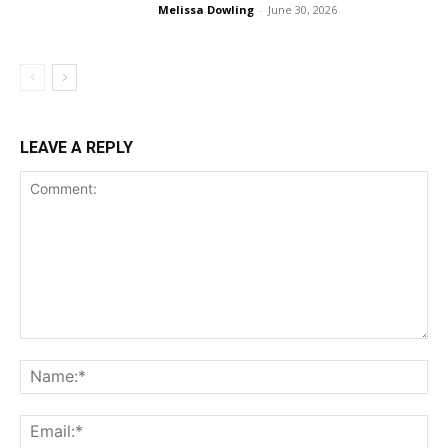
Melissa Dowling
-
June 30, 2026
LEAVE A REPLY
Comment:
Na
Ema