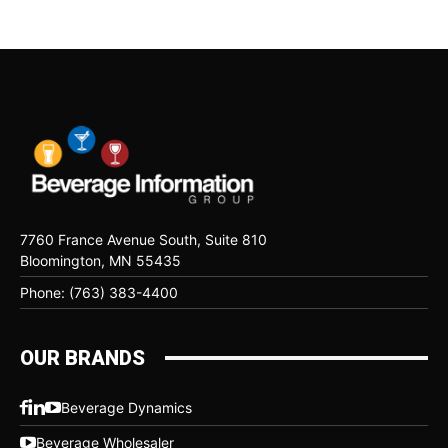
7760 France Avenue South, Suite 810
Bloomington, MN 55435
Phone: (763) 383-4400
OUR BRANDS
Beverage Dynamics
Beverage Wholesaler