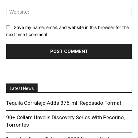
Web
Save my name, email, and website in this browser for the
next time I comment.
Latest News
Tequila Corralejo Adds 375-ml. Reposado Format
90+ Cellars Unveils Discovery Series With Pecorino,
Torrontés