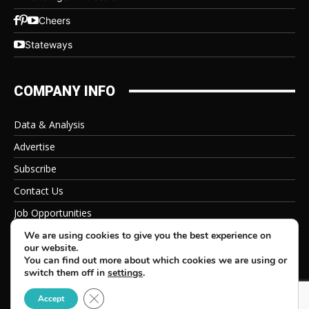
Cheers
Stateways
COMPANY INFO
Data & Analysis
Advertise
Subscribe
Contact Us
Job Opportunities
Privacy Policy
We are using cookies to give you the best experience on
our website.
You can find out more about which cookies we are using or
switch them off in
settings
.
Close GDPR Cookie Banner
© 2026 Beverage Information Group, All Rights Reserved
Accept