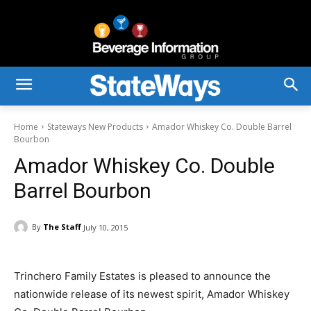
Home
Stateways New Products
Amador Whiskey Co. Double Barrel
Bourbon
Amador Whiskey Co. Double
Barrel Bourbon
By
The Staff
July 10, 2015
Trinchero Family Estates is pleased to announce the
nationwide release of its newest spirit, Amador Whiskey