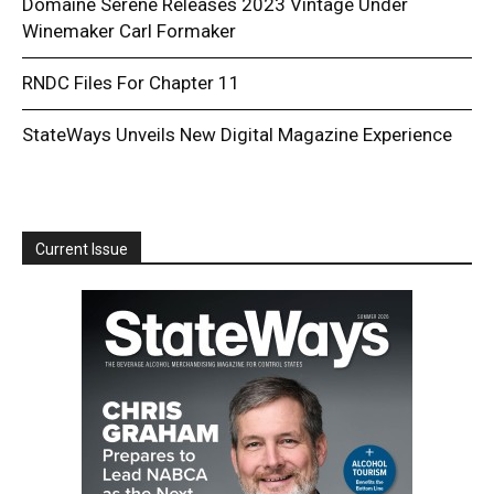
Domaine Serene Releases 2023 Vintage Under
Winemaker Carl Formaker
RNDC Files For Chapter 11
StateWays Unveils New Digital Magazine Experience
Current Issue