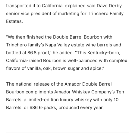
transported it to California, explained said Dave Derby,
senior vice president of marketing for Trinchero Family
Estates.
“We then finished the Double Barrel Bourbon with
Trinchero family’s Napa Valley estate wine barrels and
bottled at 86.8 proof,” he added. “This Kentucky-born,
California-raised Bourbon is well-balanced with complex
flavors of vanilla, oak, brown sugar and spice.”
The national release of the Amador Double Barrel
Bourbon compliments Amador Whiskey Company’s Ten
Barrels, a limited-edition luxury whiskey with only 10
Barrels, or 686 6-packs, produced every year.