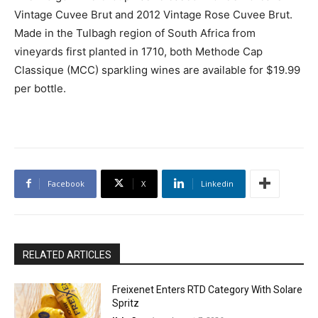
Vintage Cuvee Brut and 2012 Vintage Rose Cuvee Brut.
Made in the Tulbagh region of South Africa from
vineyards first planted in 1710, both Methode Cap
Classique (MCC) sparkling wines are available for $19.99
per bottle.
Facebook
X
Linkedin
RELATED ARTICLES
Freixenet Enters RTD Category With Solare
Spritz