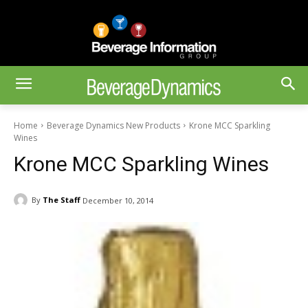
Home
Beverage Dynamics New Products
Krone MCC Sparkling
Wines
Krone MCC Sparkling Wines
By
The Staff
December 10, 2014