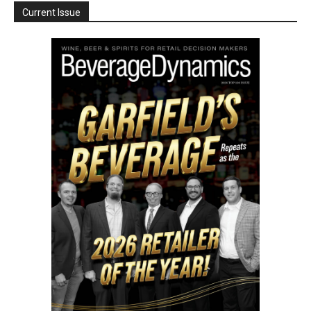
Current Issue