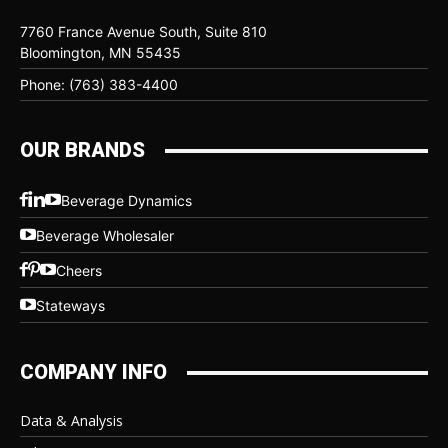
7760 France Avenue South, Suite 810
Bloomington, MN 55435
Phone: (763) 383-4400
OUR BRANDS
Beverage Dynamics
Beverage Wholesaler
Cheers
Stateways
COMPANY INFO
Data & Analysis