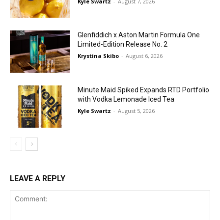
Kyle Swartz
-
August 7, 2026
Glenfiddich x Aston Martin Formula One
Limited-Edition Release No. 2
Krystina Skibo
-
August 6, 2026
Minute Maid Spiked Expands RTD Portfolio
with Vodka Lemonade Iced Tea
Kyle Swartz
-
August 5, 2026
LEAVE A REPLY