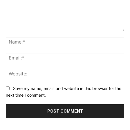
Comment:
Na
Ema
Web
Save my name, email, and website in this browser for the
next time I comment.