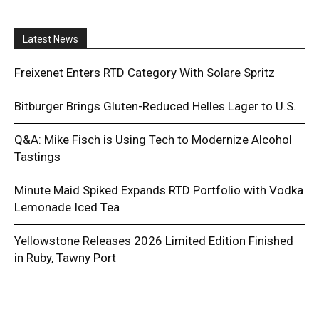
Latest News
Freixenet Enters RTD Category With Solare Spritz
Bitburger Brings Gluten-Reduced Helles Lager to U.S.
Q&A: Mike Fisch is Using Tech to Modernize Alcohol
Tastings
Minute Maid Spiked Expands RTD Portfolio with Vodka
Lemonade Iced Tea
Yellowstone Releases 2026 Limited Edition Finished
in Ruby, Tawny Port