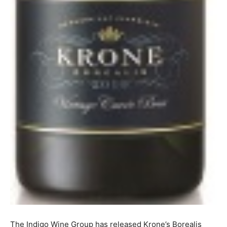
The Indigo Wine Group has released Krone’s Borealis