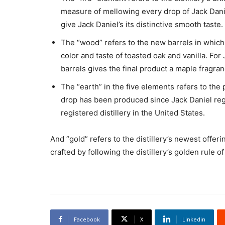
measure of mellowing every drop of Jack Danie
give Jack Daniel’s its distinctive smooth taste.
The “wood” refers to the new barrels in which
color and taste of toasted oak and vanilla. Fo
barrels gives the final product a maple fragran
The “earth” in the five elements refers to the 
drop has been produced since Jack Daniel regis
registered distillery in the United States.
And “gold” refers to the distillery’s newest offe
crafted by following the distillery’s golden rule o
Facebook
X
Linkedin