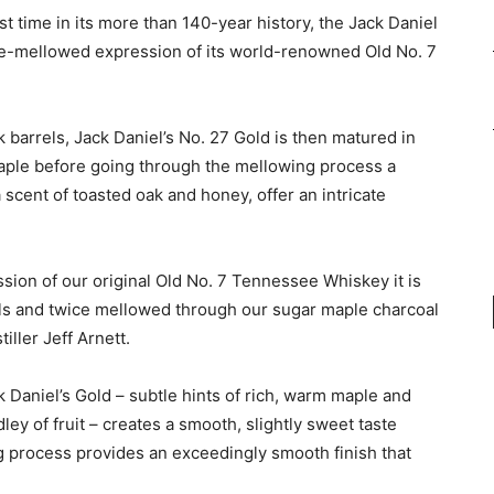
rst time in its more than 140-year history, the Jack Daniel
ble-mellowed expression of its world-renowned Old No. 7
k barrels, Jack Daniel’s No. 27 Gold is then matured in
 maple before going through the mellowing process a
scent of toasted oak and honey, offer an intricate
ssion of our original Old No. 7 Tennessee Whiskey it is
ls and twice mellowed through our sugar maple charcoal
iller Jeff Arnett.
ck Daniel’s Gold – subtle hints of rich, warm maple and
ey of fruit – creates a smooth, slightly sweet taste
ng process provides an exceedingly smooth finish that