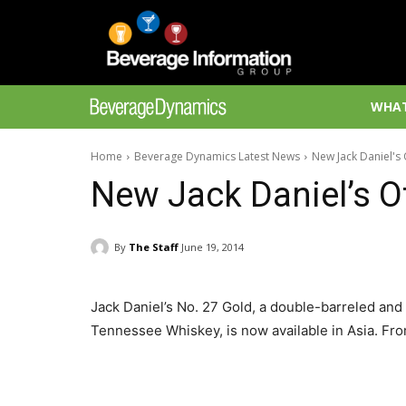
WHAT
Home
Beverage Dynamics Latest News
New Jack Daniel's 
New Jack Daniel’s Of
By
The Staff
June 19, 2014
Jack Daniel’s No. 27 Gold, a double-barreled and
Tennessee Whiskey, is now available in Asia. Fro