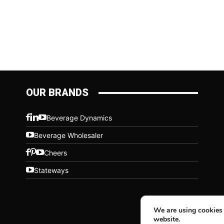
OUR BRANDS
Beverage Dynamics
Beverage Wholesaler
Cheers
Stateways
We are using cookies 
website.