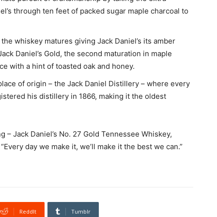
l’s through ten feet of packed sugar maple charcoal to
 the whiskey matures giving Jack Daniel’s its amber
r Jack Daniel’s Gold, the second maturation in maple
ce with a hint of toasted oak and honey.
place of origin – the Jack Daniel Distillery – where every
tered his distillery in 1866, making it the oldest
ring – Jack Daniel’s No. 27 Gold Tennessee Whiskey,
f “Every day we make it, we’ll make it the best we can.”
ReddIt
Tumblr