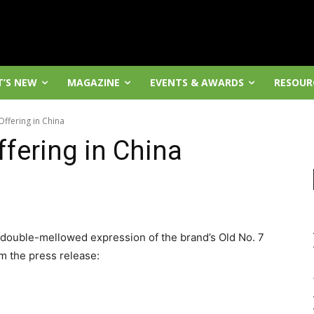
’S NEW
MAGAZINE
EVENTS & AWARDS
RESOUR
Offering in China
fering in China
 double-mellowed expression of the brand’s Old No. 7
m the press release: