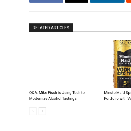
RELATED ARTICLES
Q&A: Mike Fisch is Using Tech to
Minute Maid Sp
Modernize Alcohol Tastings
Portfolio with 