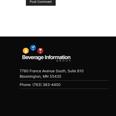
7760 France Avenue South, Suite 810
Bloomington, MN 55435
Phone: (763) 383-4400