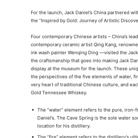
For the launch, Jack Daniel’s China partnered wi
the “Inspired by Gold: Journey of Artistic Discove
Four contemporary Chinese artists – China’s lead
contemporary ceramic artist Qing Kang, renown
ink wash painter Wenqing Ding —visited the Jack 
the craftsmanship that goes into making Jack Dani
display at the museum for the launch. These uniq
the perspectives of the five elements of water, f
very heart of traditional Chinese culture, and ea
Gold Tennessee Whiskey.
The “water” element refers to the pure, iron-f
Daniel’s. The Cave Spring is the sole water s
location for his distillery.
The “fire” element refers to the distillery’s ul