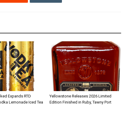
iked Expands RTD
Yellowstone Releases 2026 Limited
Vodka Lemonade Iced Tea
Edition Finished in Ruby, Tawny Port