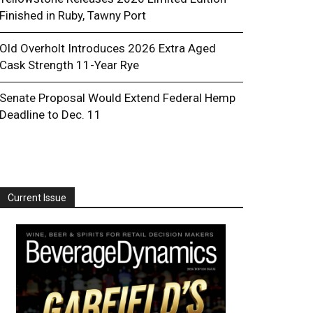
Finished in Ruby, Tawny Port
Old Overholt Introduces 2026 Extra Aged
Cask Strength 11-Year Rye
Senate Proposal Would Extend Federal Hemp
Deadline to Dec. 11
Current Issue