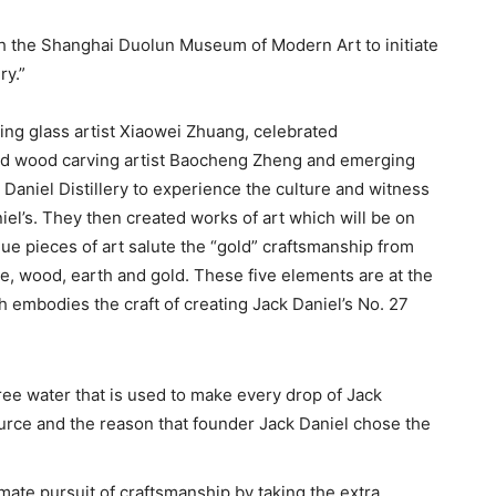
th the Shanghai Duolun Museum of Modern Art to initiate
ry.”
ing glass artist Xiaowei Zhuang, celebrated
ed wood carving artist Baocheng Zheng and emerging
Daniel Distillery to experience the culture and witness
el’s. They then created works of art which will be on
ue pieces of art salute the “gold” craftsmanship from
ire, wood, earth and gold. These five elements are at the
ch embodies the craft of creating Jack Daniel’s No. 27
ree water that is used to make every drop of Jack
ource and the reason that founder Jack Daniel chose the
timate pursuit of craftsmanship by taking the extra