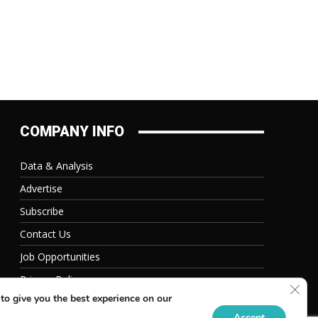
COMPANY INFO
Data & Analysis
Advertise
Subscribe
Contact Us
Job Opportunities
Privacy Policy
Clos
to give you the best experience on our
Accept