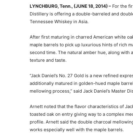
LYNCHBURG, Tenn., (JUNE 18, 2014) –
For the fi
Distillery is offering a double-barreled and dou
Tennessee Whiskey in Asia.
After first maturing in charred American white oa
maple barrels to pick up luxurious hints of rich
second time. The natural amber hue, along with a 
texture and taste.
“Jack Daniel’s No. 27 Gold is a new refined expre
additionally matured in golden-hued maple barre
mellowing process,” said Jack Daniel’s Master Dist
Arnett noted that the flavor characteristics of Ja
toasted oak on entry giving way to a complex medl
profile. Arnett said the double charcoal mellowi
works especially well with the maple barrels.