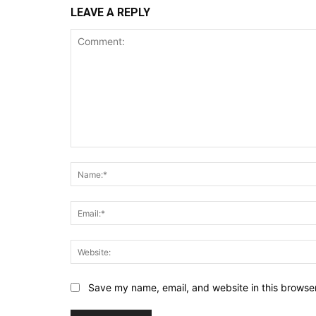
LEAVE A REPLY
Comment:
Save my name, email, and website in this browser