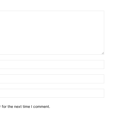
Name:*
Email:*
Website
 for the next time I comment.