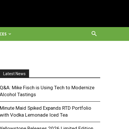
CES
Latest News
Q&A: Mike Fisch is Using Tech to Modernize
Alcohol Tastings
Minute Maid Spiked Expands RTD Portfolio
with Vodka Lemonade Iced Tea
Yellowstone Releases 2026 Limited Edition