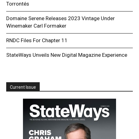
Torrontés
Domaine Serene Releases 2023 Vintage Under
Winemaker Carl Formaker
RNDC Files For Chapter 11
StateWays Unveils New Digital Magazine Experience
Current Issue