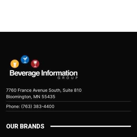
7760 France Avenue South, Suite 810
Bloomington, MN 55435
Phone: (763) 383-4400
OUR BRANDS