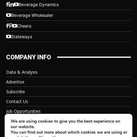
Beverage Dynamics
Beverage Wholesaler
Cheers
Stateways
COMPANY INFO
Data & Analysis
Advertise
Subscribe
Contact Us
Job Opportunities
Privacy Policy
We are using cookies to give you the best experience on
our website.
You can find out more about which cookies we are using or