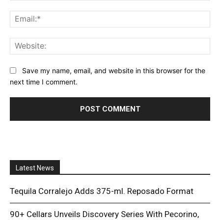
Ema
Web
Save my name, email, and website in this browser for the
next time I comment.
Latest News
Tequila Corralejo Adds 375-ml. Reposado Format
90+ Cellars Unveils Discovery Series With Pecorino,