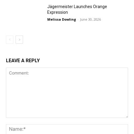
Jägermeister Launches Orange
Expression
Melissa Dowling
-
June 30, 2026
LEAVE A REPLY
Comment:
Na