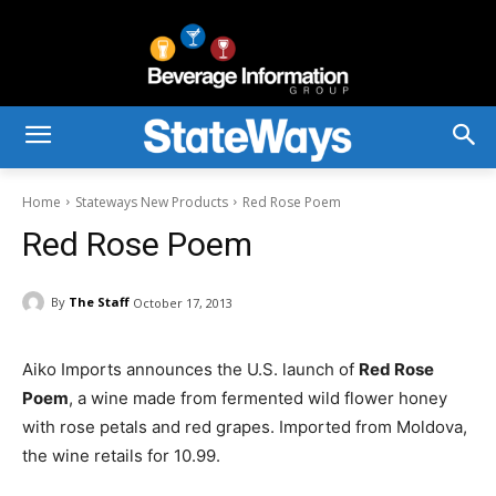
Home
Stateways New Products
Red Rose Poem
Red Rose Poem
By
The Staff
October 17, 2013
Aiko Imports announces the U.S. launch of
Red Rose
Poem
, a wine made from fermented wild flower honey
with rose petals and red grapes. Imported from Moldova,
the wine retails for 10.99.