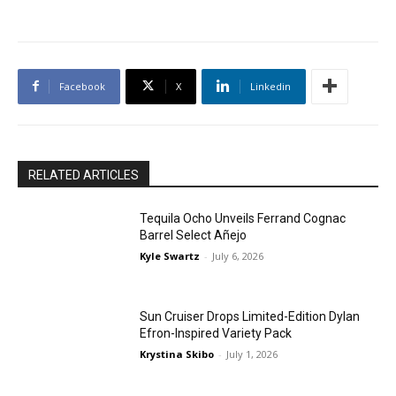
Facebook
X
Linkedin
RELATED ARTICLES
Tequila Ocho Unveils Ferrand Cognac
Barrel Select Añejo
Kyle Swartz
-
July 6, 2026
Sun Cruiser Drops Limited-Edition Dylan
Efron-Inspired Variety Pack
Krystina Skibo
-
July 1, 2026