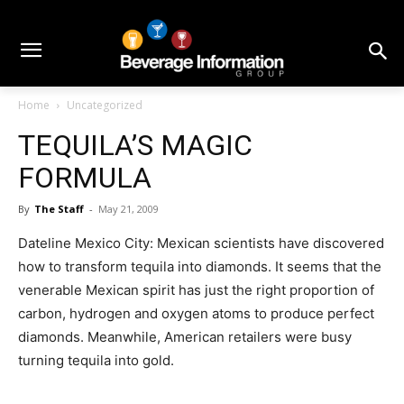
Home
Uncategorized
TEQUILA’S MAGIC
FORMULA
By
The Staff
-
May 21, 2009
Dateline Mexico City: Mexican scientists have discovered
how to transform tequila into diamonds. It seems that the
venerable Mexican spirit has just the right proportion of
carbon, hydrogen and oxygen atoms to produce perfect
diamonds. Meanwhile, American retailers were busy
turning tequila into gold.