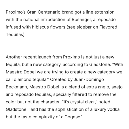
Proximo’s Gran Centenario brand got a line extension
with the national introduction of Rosangel, a reposado
infused with hibiscus flowers (see sidebar on Flavored
Tequilas).
Another recent launch from Proximo is not just a new
tequila, but a new category, according to Gladstone. “With
Maestro Dobel we are trying to create a new category we
call diamond tequila.” Created by Juan-Domingo
Beckmann, Maestro Dobel is a blend of extra anejo, anejo
and reposado tequilas, specially filtered to remove the
color but not the character. “It’s crystal clear,” noted
Gladstone, “and has the sophistication of a luxury vodka,
but the taste complexity of a Cognac.”