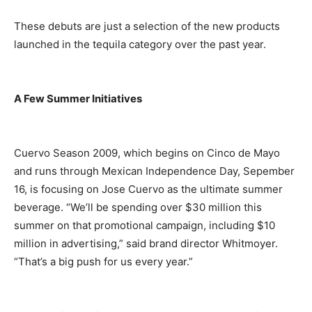
These debuts are just a selection of the new products
launched in the tequila category over the past year.
A Few Summer Initiatives
Cuervo Season 2009, which begins on Cinco de Mayo
and runs through Mexican Independence Day, Sepember
16, is focusing on Jose Cuervo as the ultimate summer
beverage. “We’ll be spending over $30 million this
summer on that promotional campaign, including $10
million in advertising,” said brand director Whitmoyer.
“That’s a big push for us every year.”