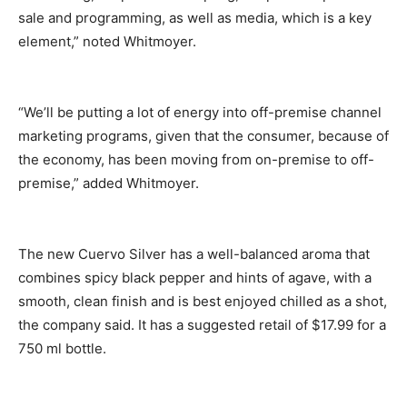
sale and programming, as well as media, which is a key
element,” noted Whitmoyer.
“We’ll be putting a lot of energy into off-premise channel
marketing programs, given that the consumer, because of
the economy, has been moving from on-premise to off-
premise,” added Whitmoyer.
The new Cuervo Silver has a well-balanced aroma that
combines spicy black pepper and hints of agave, with a
smooth, clean finish and is best enjoyed chilled as a shot,
the company said. It has a suggested retail of $17.99 for a
750 ml bottle.