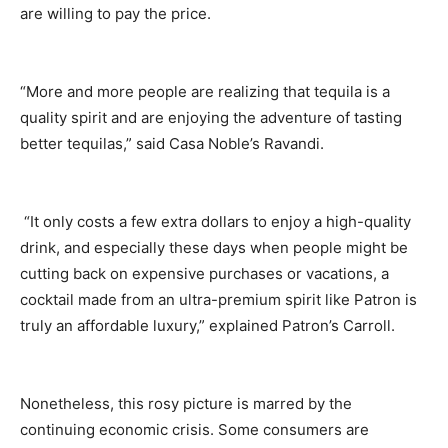
are willing to pay the price.
“More and more people are realizing that tequila is a
quality spirit and are enjoying the adventure of tasting
better tequilas,” said Casa Noble’s Ravandi.
“It only costs a few extra dollars to enjoy a high-quality
drink, and especially these days when people might be
cutting back on expensive purchases or vacations, a
cocktail made from an ultra-premium spirit like Patron is
truly an affordable luxury,” explained Patron’s Carroll.
Nonetheless, this rosy picture is marred by the
continuing economic crisis. Some consumers are