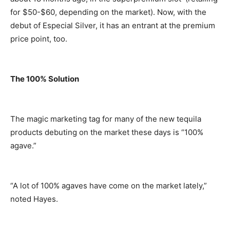
for $50-$60, depending on the market). Now, with the
debut of Especial Silver, it has an entrant at the premium
price point, too.
The 100% Solution
The magic marketing tag for many of the new tequila
products debuting on the market these days is “100%
agave.”
“A lot of 100% agaves have come on the market lately,”
noted Hayes.