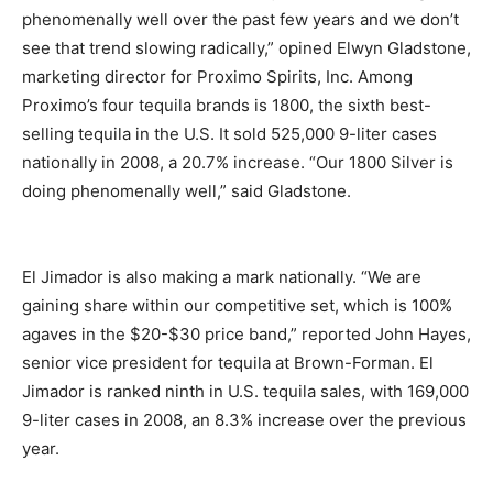
phenomenally well over the past few years and we don’t
see that trend slowing radically,” opined Elwyn Gladstone,
marketing director for Proximo Spirits, Inc. Among
Proximo’s four tequila brands is 1800, the sixth best-
selling tequila in the U.S. It sold 525,000 9-liter cases
nationally in 2008, a 20.7% increase. “Our 1800 Silver is
doing phenomenally well,” said Gladstone.
El Jimador is also making a mark nationally. “We are
gaining share within our competitive set, which is 100%
agaves in the $20-$30 price band,” reported John Hayes,
senior vice president for tequila at Brown-Forman. El
Jimador is ranked ninth in U.S. tequila sales, with 169,000
9-liter cases in 2008, an 8.3% increase over the previous
year.