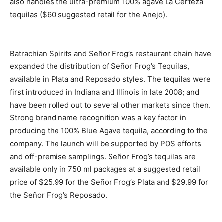
also handles the ultra-premium 100% agave La Certeza
tequilas ($60 suggested retail for the Anejo).
Batrachian Spirits and Señor Frog’s restaurant chain have
expanded the distribution of Señor Frog’s Tequilas,
available in Plata and Reposado styles. The tequilas were
first introduced in Indiana and Illinois in late 2008; and
have been rolled out to several other markets since then.
Strong brand name recognition was a key factor in
producing the 100% Blue Agave tequila, according to the
company. The launch will be supported by POS efforts
and off-premise samplings. Señor Frog’s tequilas are
available only in 750 ml packages at a suggested retail
price of $25.99 for the Señor Frog’s Plata and $29.99 for
the Señor Frog’s Reposado.