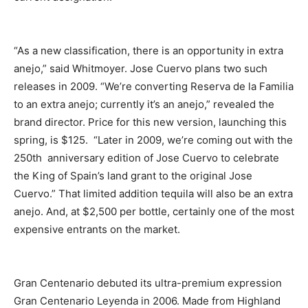
“As a new classification, there is an opportunity in extra
anejo,” said Whitmoyer. Jose Cuervo plans two such
releases in 2009. “We’re converting Reserva de la Familia
to an extra anejo; currently it’s an anejo,” revealed the
brand director. Price for this new version, launching this
spring, is $125. “Later in 2009, we’re coming out with the
250th anniversary edition of Jose Cuervo to celebrate
the King of Spain’s land grant to the original Jose
Cuervo.” That limited addition tequila will also be an extra
anejo. And, at $2,500 per bottle, certainly one of the most
expensive entrants on the market.
Gran Centenario debuted its ultra-premium expression
Gran Centenario Leyenda in 2006. Made from Highland