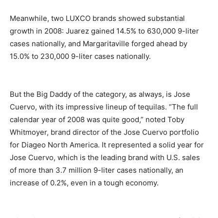
Meanwhile, two LUXCO brands showed substantial
growth in 2008: Juarez gained 14.5% to 630,000 9-liter
cases nationally, and Margaritaville forged ahead by
15.0% to 230,000 9-liter cases nationally.
But the Big Daddy of the category, as always, is Jose
Cuervo, with its impressive lineup of tequilas. “The full
calendar year of 2008 was quite good,” noted Toby
Whitmoyer, brand director of the Jose Cuervo portfolio
for Diageo North America. It represented a solid year for
Jose Cuervo, which is the leading brand with U.S. sales
of more than 3.7 million 9-liter cases nationally, an
increase of 0.2%, even in a tough economy.