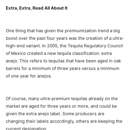
Extra, Extra, Read All About It
One thing that has given the premiumization trend a big
boost over the past four years was the creation of a ultra-
high-end variant. In 2005, the Tequila Regulatory Council
of Mexico created a new tequila classification: extra
anejo. This refers to tequilas that have been aged in oak
barrels for a minimum of three years versus a minimum
of one year for anejos.
Of course, many ultra-premium tequilas already on the
market are aged for three years or more, and could be
given the extra anejo label. Some producers are
changing their labels accordingly, others are keeping the
current designation.