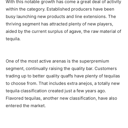
With this notable growth has come a great deal of activity
within the category. Established producers have been
busy launching new products and line extensions. The
thriving segment has attracted plenty of new players,
aided by the current surplus of agave, the raw material of
tequila.
One of the most active arenas is the superpremium
segment, continually raising the quality bar. Customers
trading up to better quality quaffs have plenty of tequilas
to choose from. That includes extra anejos, a totally new
tequila classification created just a few years ago.
Flavored tequilas, another new classification, have also
entered the market.