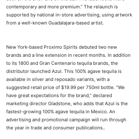
contemporary and more premium.” The relaunch is
supported by national in-store advertising, using artwork
from a well-known Guadalajara-based artist.
New York-based Proximo Spirits debuted two new
brands and a line extension in recent months. In addition
to its 1800 and Gran Centenario tequila brands, the
distributor launched Azul. This 100% agave tequila is
available in silver and reposado variants, with a
suggested retail price of $19.99 per 750ml bottle. “We
have great expectations for the brand,” declared
marketing director Gladstone, who adds that Azul is the
fastest-growing 100% agave tequila in Mexico. An
advertising and promotional campaign will run through
the year in trade and consumer publications..