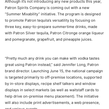
Although it’s not introducing any new products this year,
Patron Spirits Company is coming out with a new
“Summer Mixability” initiative. The program is designed
to promote Patron tequila’s versatility by focusing on
three key, easy-to-prepare summertime drinks, made
with Patron Silver tequila, Patron Citronge orange liqueur
and pomegranate, grapefruit, and pineapple juices.
“Pretty much any drink you can make with vodka tastes
great using Patron instead,” said Jennifer Long, Patron
brand director. Launching June 15, the national campaign
is targeted primarily to off-premise locations, supported
by in-store displays, recipe shelf talkers and window
displays in select markets (as well as waitstaff cards to
help drive on-premise menu placement). The initiative
will also include print advertisements, a web presence,
and various events.