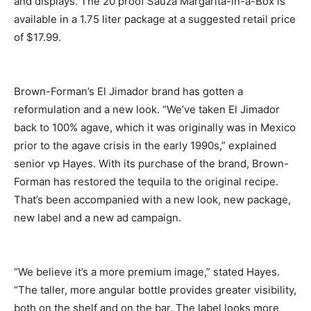
and displays. The 20 proof Sauza Margarita-in-a-Box is
available in a 1.75 liter package at a suggested retail price
of $17.99.
Brown-Forman’s El Jimador brand has gotten a
reformulation and a new look. “We’ve taken El Jimador
back to 100% agave, which it was originally was in Mexico
prior to the agave crisis in the early 1990s,” explained
senior vp Hayes. With its purchase of the brand, Brown-
Forman has restored the tequila to the original recipe.
That’s been accompanied with a new look, new package,
new label and a new ad campaign.
“We believe it’s a more premium image,” stated Hayes.
“The taller, more angular bottle provides greater visibility,
both on the shelf and on the bar. The label looks more