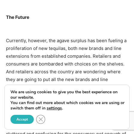
The Future
Currently, however, the agave surplus has been fueling a
proliferation of new tequilas, both new brands and line
extensions from established companies. Retailers and
consumers are bombarded with choices on the shelves.
And retailers across the country are wondering where
they are going to put all the new brands and line
extensions.
We are using cookies to give you the best experience on
our website.
You can find out more about which cookies we are using or
switch them off in
settings
.
“One of the problems with the category at the moment is
Close GDPR Cookie Banner
that there are so many new entries from small
Accept
producers,” conceded Proximo’s Gladstone. “It’s gotten
cluttered and confusing for the consumer; not enough of