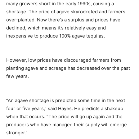
many growers short in the early 1990s, causing a
shortage. The price of agave skyrocketed and farmers
over-planted. Now there’s a surplus and prices have
declined, which means it’s relatively easy and
inexpensive to produce 100% agave tequilas.
However, low prices have discouraged farmers from
planting agave and acreage has decreased over the past
few years.
“An agave shortage is predicted some time in the next
four or five years,” said Hayes. He predicts a shakeup
when that occurs. “The price will go up again and the
producers who have managed their supply will emerge
stronger.”