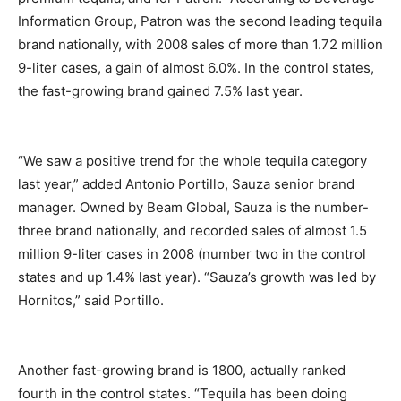
Information Group, Patron was the second leading tequila
brand nationally, with 2008 sales of more than 1.72 million
9-liter cases, a gain of almost 6.0%. In the control states,
the fast-growing brand gained 7.5% last year.
“We saw a positive trend for the whole tequila category
last year,” added Antonio Portillo, Sauza senior brand
manager. Owned by Beam Global, Sauza is the number-
three brand nationally, and recorded sales of almost 1.5
million 9-liter cases in 2008 (number two in the control
states and up 1.4% last year). “Sauza’s growth was led by
Hornitos,” said Portillo.
Another fast-growing brand is 1800, actually ranked
fourth in the control states. “Tequila has been doing