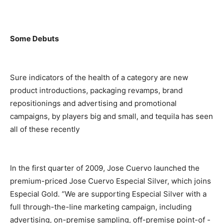
Some Debuts
Sure indicators of the health of a category are new
product introductions, packaging revamps, brand
repositionings and advertising and promotional
campaigns, by players big and small, and tequila has seen
all of these recently
In the first quarter of 2009, Jose Cuervo launched the
premium-priced Jose Cuervo Especial Silver, which joins
Especial Gold. “We are supporting Especial Silver with a
full through-the-line marketing campaign, including
advertising, on-premise sampling, off-premise point-of -