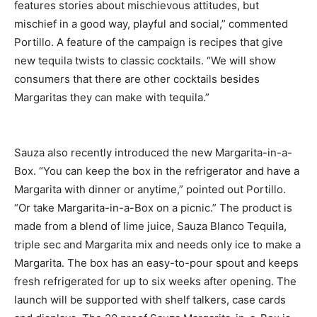
features stories about mischievous attitudes, but
mischief in a good way, playful and social,” commented
Portillo. A feature of the campaign is recipes that give
new tequila twists to classic cocktails. “We will show
consumers that there are other cocktails besides
Margaritas they can make with tequila.”
Sauza also recently introduced the new Margarita-in-a-
Box. “You can keep the box in the refrigerator and have a
Margarita with dinner or anytime,” pointed out Portillo.
“Or take Margarita-in-a-Box on a picnic.” The product is
made from a blend of lime juice, Sauza Blanco Tequila,
triple sec and Margarita mix and needs only ice to make a
Margarita. The box has an easy-to-pour spout and keeps
fresh refrigerated for up to six weeks after opening. The
launch will be supported with shelf talkers, case cards