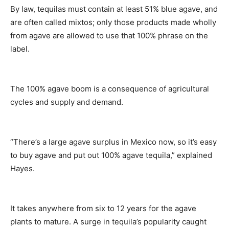
By law, tequilas must contain at least 51% blue agave, and
are often called mixtos; only those products made wholly
from agave are allowed to use that 100% phrase on the
label.
The 100% agave boom is a consequence of agricultural
cycles and supply and demand.
“There’s a large agave surplus in Mexico now, so it’s easy
to buy agave and put out 100% agave tequila,” explained
Hayes.
It takes anywhere from six to 12 years for the agave
plants to mature. A surge in tequila’s popularity caught