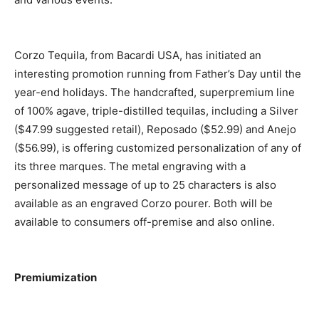
Corzo Tequila, from Bacardi USA, has initiated an
interesting promotion running from Father’s Day until the
year-end holidays. The handcrafted, superpremium line
of 100% agave, triple-distilled tequilas, including a Silver
($47.99 suggested retail), Reposado ($52.99) and Anejo
($56.99), is offering customized personalization of any of
its three marques. The metal engraving with a
personalized message of up to 25 characters is also
available as an engraved Corzo pourer. Both will be
available to consumers off-premise and also online.
Premiumization