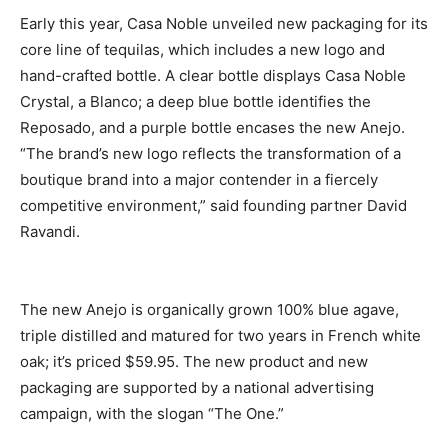
Early this year, Casa Noble unveiled new packaging for its
core line of tequilas, which includes a new logo and
hand-crafted bottle. A clear bottle displays Casa Noble
Crystal, a Blanco; a deep blue bottle identifies the
Reposado, and a purple bottle encases the new Anejo.
“The brand’s new logo reflects the transformation of a
boutique brand into a major contender in a fiercely
competitive environment,” said founding partner David
Ravandi.
The new Anejo is organically grown 100% blue agave,
triple distilled and matured for two years in French white
oak; it’s priced $59.95. The new product and new
packaging are supported by a national advertising
campaign, with the slogan “The One.”