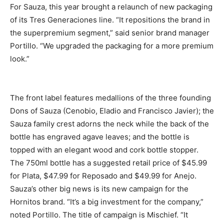
For Sauza, this year brought a relaunch of new packaging
of its Tres Generaciones line. “It repositions the brand in
the superpremium segment,” said senior brand manager
Portillo. “We upgraded the packaging for a more premium
look.”
The front label features medallions of the three founding
Dons of Sauza (Cenobio, Eladio and Francisco Javier); the
Sauza family crest adorns the neck while the back of the
bottle has engraved agave leaves; and the bottle is
topped with an elegant wood and cork bottle stopper.
The 750ml bottle has a suggested retail price of $45.99
for Plata, $47.99 for Reposado and $49.99 for Anejo.
Sauza’s other big news is its new campaign for the
Hornitos brand. “It’s a big investment for the company,”
noted Portillo. The title of campaign is Mischief. “It