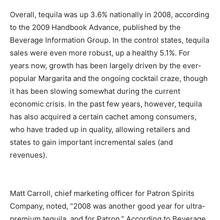
Overall, tequila was up 3.6% nationally in 2008, according
to the 2009 Handbook Advance, published by the
Beverage Information Group. In the control states, tequila
sales were even more robust, up a healthy 5.1%. For
years now, growth has been largely driven by the ever-
popular Margarita and the ongoing cocktail craze, though
it has been slowing somewhat during the current
economic crisis. In the past few years, however, tequila
has also acquired a certain cachet among consumers,
who have traded up in quality, allowing retailers and
states to gain important incremental sales (and
revenues).
Matt Carroll, chief marketing officer for Patron Spirits
Company, noted, “2008 was another good year for ultra-
premium tequila, and for Patron.” According to Beverage