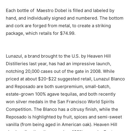
Each bottle of Maestro Dobel is filled and labeled by
hand, and individually signed and numbered. The bottom
and cork are forged from metal, to create a striking
package, which retails for $74.99.
Lunazul, a brand brought to the U.S. by Heaven Hill
Distilleries last year, has had an impressive launch,
notching 20,000 cases out of the gate in 2008. While
priced at about $20-$22 suggested retail, Lunazul Blanco
and Reposado are both suerpremium, small-batch,
estate-grown 100% agave tequilas, and both recently
won silver medals in the San Francisco World Spirits
Competition. The Blanco has a citrusy finish, while the
Reposado is highlighted by fruit, spices and semi-sweet
vanilla (from being aged in American oak). Heaven Hill