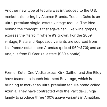
Another new type of tequila was introduced to the U.S.
market this spring by Altamar Brands. Tequila Ocho is an
ultra-premium single-estate vintage tequila. The idea
behind the concept is that agave can, like wine grapes,
express the “terroir” where it’s grown. For the 2009
vintage, Plata and Reposado variants are sourced from
Las Pomez estate near Arandas (priced $60-$70); and an
Anejo is from El Carrizal estate ($80 a bottle).
Former Ketel One Vodka execs Kirk Gaither and Jim Riley
have teamed to launch Intersect Beverage, which is
bringing to market an ultra-premium tequila brand called
Azunia. They have contracted with the Partida-Zuniga
family to produce three 100% agave variants in Amatitan.