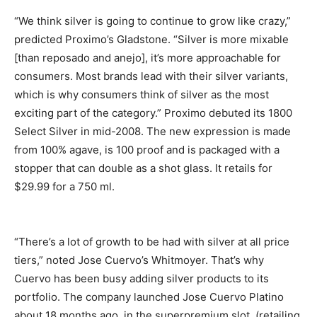
“We think silver is going to continue to grow like crazy,”
predicted Proximo’s Gladstone. “Silver is more mixable
[than reposado and anejo], it’s more approachable for
consumers. Most brands lead with their silver variants,
which is why consumers think of silver as the most
exciting part of the category.” Proximo debuted its 1800
Select Silver in mid-2008. The new expression is made
from 100% agave, is 100 proof and is packaged with a
stopper that can double as a shot glass. It retails for
$29.99 for a 750 ml.
“There’s a lot of growth to be had with silver at all price
tiers,” noted Jose Cuervo’s Whitmoyer. That’s why
Cuervo has been busy adding silver products to its
portfolio. The company launched Jose Cuervo Platino
about 18 months ago, in the superpremium slot (retailing