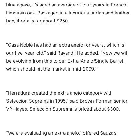
blue agave, it’s aged an average of four years in French
Limousin oak. Packaged in a luxurious burlap and leather
box, it retails for about $250.
“Casa Noble has had an extra anejo for years, which is
our five-year-old,” said Ravandi. He added, “Now we will
be evolving from this to our Extra-Anejo/Single Barrel,
which should hit the market in mid-2009.”
“Herradura created the extra anejo category with
Seleccion Suprema in 1995,” said Brown-Forman senior
VP Hayes. Seleccion Suprema is priced about $300.
“We are evaluating an extra anejo,” offered Sauza’s