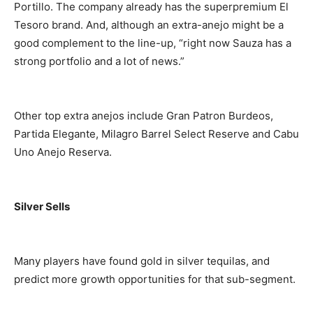
Portillo. The company already has the superpremium El
Tesoro brand. And, although an extra-anejo might be a
good complement to the line-up, “right now Sauza has a
strong portfolio and a lot of news.”
Other top extra anejos include Gran Patron Burdeos,
Partida Elegante, Milagro Barrel Select Reserve and Cabu
Uno Anejo Reserva.
Silver Sells
Many players have found gold in silver tequilas, and
predict more growth opportunities for that sub-segment.