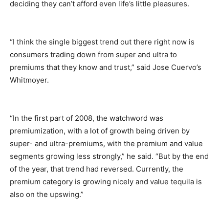
deciding they can’t afford even life’s little pleasures.
“I think the single biggest trend out there right now is
consumers trading down from super and ultra to
premiums that they know and trust,” said Jose Cuervo’s
Whitmoyer.
“In the first part of 2008, the watchword was
premiumization, with a lot of growth being driven by
super- and ultra-premiums, with the premium and value
segments growing less strongly,” he said. “But by the end
of the year, that trend had reversed. Currently, the
premium category is growing nicely and value tequila is
also on the upswing.”