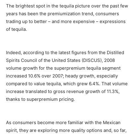
The brightest spot in the tequila picture over the past few
years has been the premiumization trend, consumers
trading up to better – and more expensive – expressions
of tequila.
Indeed, according to the latest figures from the Distilled
Spirits Council of the United States (DISCUS), 2008
volume growth for the superpremium tequila segment
increased 10.6% over 2007; heady growth, especially
compared to value tequila, which grew 6.4%. That volume
increase translated to gross revenue growth of 11.3%,
thanks to superpremium pricing.
As consumers become more familiar with the Mexican
spirit, they are exploring more quality options and, so far,