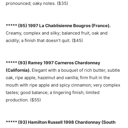
pronounced; oaky notes. ($35)
***** (95) 1997 La Chablisienne Bougros (France).
Creamy, complex and silky; balanced fruit, oak and
acidity; a finish that doesn’t quit. ($45)
***** (93) Ramey 1997 Carneros Chardonnay
(California).
Elegant with a bouquet of rich butter, subtle
oak, ripe apple, hazelnut and vanilla; firm fruit in the
mouth with ripe apple and spicy cinnamon; very complex
tastes; good balance; a lingering finish; limited
production. ($55)
***** (93) Hamilton Russell 1998 Chardonnay (South