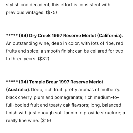
stylish and decadent, this effort is consistent with
previous vintages. ($75)
***** (94) Dry Creek 1997 Reserve Merlot (California).
An outstanding wine, deep in color, with lots of ripe, red
fruits and spice; a smooth finish; can be cellared for two
to three years. ($32)
***** (94) Temple Breur 1997 Reserve Merlot
(Australia).
Deep, rich fruit; pretty aromas of mulberry.
black cherry, plum and pomegranate; rich medium-to-
full-bodied fruit and toasty oak flavsors; long, balanced
finish with just enough soft tannin to provide structure; a
really fine wine. ($19)