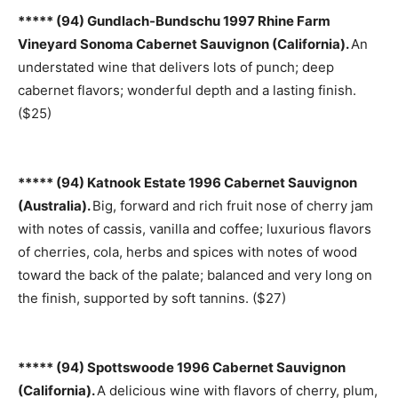
***** (94) Gundlach-Bundschu 1997 Rhine Farm
Vineyard Sonoma Cabernet Sauvignon (California).
An
understated wine that delivers lots of punch; deep
cabernet flavors; wonderful depth and a lasting finish.
($25)
***** (94) Katnook Estate 1996 Cabernet Sauvignon
(Australia).
Big, forward and rich fruit nose of cherry jam
with notes of cassis, vanilla and coffee; luxurious flavors
of cherries, cola, herbs and spices with notes of wood
toward the back of the palate; balanced and very long on
the finish, supported by soft tannins. ($27)
***** (94) Spottswoode 1996 Cabernet Sauvignon
(California).
A delicious wine with flavors of cherry, plum,