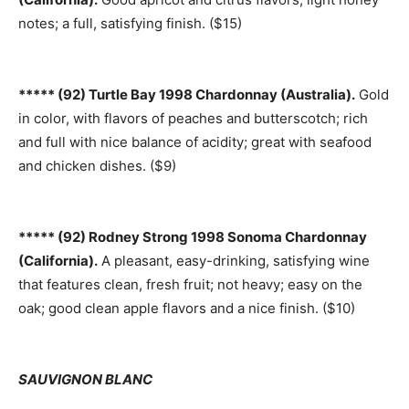
notes; a full, satisfying finish. ($15)
***** (92) Turtle Bay 1998 Chardonnay (Australia).
Gold
in color, with flavors of peaches and butterscotch; rich
and full with nice balance of acidity; great with seafood
and chicken dishes. ($9)
***** (92) Rodney Strong 1998 Sonoma Chardonnay
(California).
A pleasant, easy-drinking, satisfying wine
that features clean, fresh fruit; not heavy; easy on the
oak; good clean apple flavors and a nice finish. ($10)
SAUVIGNON BLANC