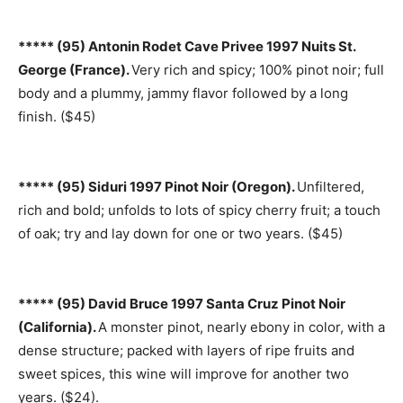
***** (95) Antonin Rodet Cave Privee 1997 Nuits St.
George (France).
Very rich and spicy; 100% pinot noir; full
body and a plummy, jammy flavor followed by a long
finish. ($45)
***** (95) Siduri 1997 Pinot Noir (Oregon).
Unfiltered,
rich and bold; unfolds to lots of spicy cherry fruit; a touch
of oak; try and lay down for one or two years. ($45)
***** (95) David Bruce 1997 Santa Cruz Pinot Noir
(California).
A monster pinot, nearly ebony in color, with a
dense structure; packed with layers of ripe fruits and
sweet spices, this wine will improve for another two
years. ($24).