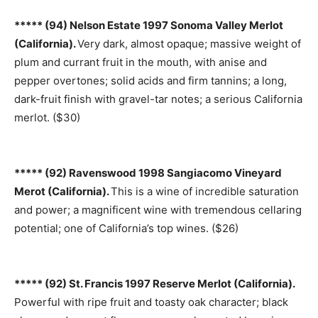
***** (94) Nelson Estate 1997 Sonoma Valley Merlot
(California).
Very dark, almost opaque; massive weight of
plum and currant fruit in the mouth, with anise and
pepper overtones; solid acids and firm tannins; a long,
dark-fruit finish with gravel-tar notes; a serious California
merlot. ($30)
***** (92) Ravenswood 1998 Sangiacomo Vineyard
Merot (California).
This is a wine of incredible saturation
and power; a magnificent wine with tremendous cellaring
potential; one of California’s top wines. ($26)
***** (92) St. Francis 1997 Reserve Merlot (California).
Powerful with ripe fruit and toasty oak character; black