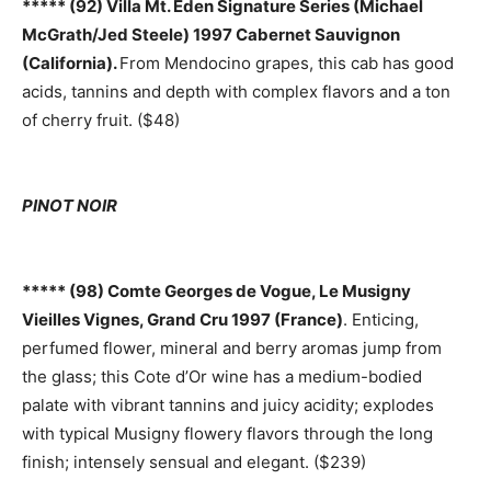
***** (92) Villa Mt. Eden Signature Series (Michael
McGrath/Jed Steele) 1997 Cabernet Sauvignon
(California).
From Mendocino grapes, this cab has good
acids, tannins and depth with complex flavors and a ton
of cherry fruit. ($48)
PINOT NOIR
***** (98) Comte Georges de Vogue, Le Musigny
Vieilles Vignes, Grand Cru 1997 (France)
. Enticing,
perfumed flower, mineral and berry aromas jump from
the glass; this Cote d’Or wine has a medium-bodied
palate with vibrant tannins and juicy acidity; explodes
with typical Musigny flowery flavors through the long
finish; intensely sensual and elegant. ($239)