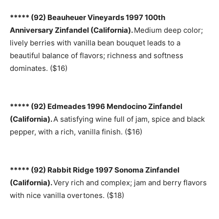
***** (92) Beauheuer Vineyards 1997 100th
Anniversary Zinfandel (California).
Medium deep color;
lively berries with vanilla bean bouquet leads to a
beautiful balance of flavors; richness and softness
dominates. ($16)
***** (92) Edmeades 1996 Mendocino Zinfandel
(California).
A satisfying wine full of jam, spice and black
pepper, with a rich, vanilla finish. ($16)
***** (92) Rabbit Ridge 1997 Sonoma Zinfandel
(California).
Very rich and complex; jam and berry flavors
with nice vanilla overtones. ($18)