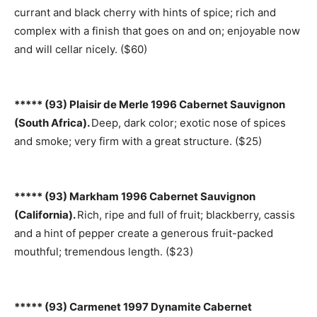
currant and black cherry with hints of spice; rich and
complex with a finish that goes on and on; enjoyable now
and will cellar nicely. ($60)
***** (93) Plaisir de Merle 1996 Cabernet Sauvignon
(South Africa).
Deep, dark color; exotic nose of spices
and smoke; very firm with a great structure. ($25)
***** (93) Markham 1996 Cabernet Sauvignon
(California).
Rich, ripe and full of fruit; blackberry, cassis
and a hint of pepper create a generous fruit-packed
mouthful; tremendous length. ($23)
***** (93) Carmenet 1997 Dynamite Cabernet