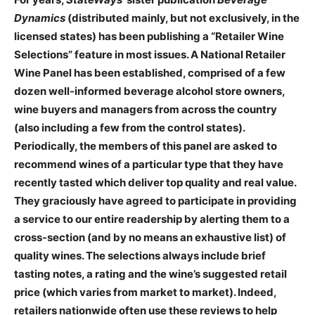
Dynamics
(distributed mainly, but not exclusively, in the
licensed states) has been publishing a “Retailer Wine
Selections” feature in most issues. A National Retailer
Wine Panel has been established, comprised of a few
dozen well-informed beverage alcohol store owners,
wine buyers and managers from across the country
(also including a few from the control states).
Periodically, the members of this panel are asked to
recommend wines of a particular type that they have
recently tasted which deliver top quality and real value.
They graciously have agreed to participate in providing
a service to our entire readership by alerting them to a
cross-section (and by no means an exhaustive list) of
quality wines. The selections always include brief
tasting notes, a rating and the wine’s suggested retail
price (which varies from market to market). Indeed,
retailers nationwide often use these reviews to help