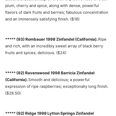
plum, cherry and spice, along with dense, powerful
flavors of dark fruits and berries; fabulous concentration
and an immensely satisfying finish. ($16)
***** (93) Rombauer 1998 Zinfandel (California).
Ripe
and rich, with an incredibly sweet array of black berry
fruits and spices; delicious. ($24)
***** (92) Ravenswood 1998 Barricia Zinfandel
(California).
Smooth and delicious; a powerful
expression of ripe raspberries; exceptionally long finish.
($28.50)
***** (92) Ridge 1998 Lytton Springs Zinfandel