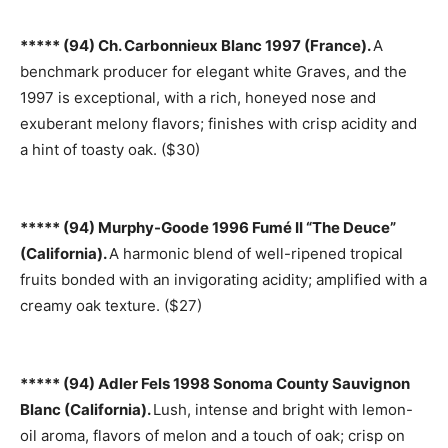
***** (94) Ch. Carbonnieux Blanc 1997 (France).
A
benchmark producer for elegant white Graves, and the
1997 is exceptional, with a rich, honeyed nose and
exuberant melony flavors; finishes with crisp acidity and
a hint of toasty oak. ($30)
***** (94) Murphy-Goode 1996 Fumé II “The Deuce”
(California).
A harmonic blend of well-ripened tropical
fruits bonded with an invigorating acidity; amplified with a
creamy oak texture. ($27)
***** (94) Adler Fels 1998 Sonoma County Sauvignon
Blanc (California).
Lush, intense and bright with lemon-
oil aroma, flavors of melon and a touch of oak; crisp on