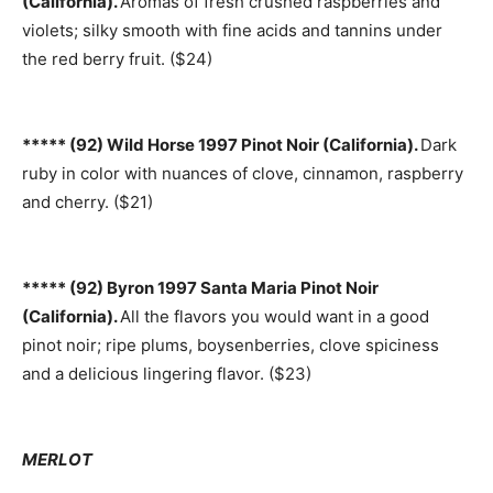
(California).
Aromas of fresh crushed raspberries and
violets; silky smooth with fine acids and tannins under
the red berry fruit. ($24)
***** (92) Wild Horse 1997 Pinot Noir (California).
Dark
ruby in color with nuances of clove, cinnamon, raspberry
and cherry. ($21)
***** (92) Byron 1997 Santa Maria Pinot Noir
(California).
All the flavors you would want in a good
pinot noir; ripe plums, boysenberries, clove spiciness
and a delicious lingering flavor. ($23)
MERLOT