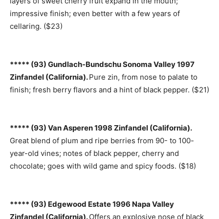
layers of sweet cherry fruit expand in the mouth;
impressive finish; even better with a few years of
cellaring. ($23)
***** (93) Gundlach-Bundschu Sonoma Valley 1997
Zinfandel (California).
Pure zin, from nose to palate to
finish; fresh berry flavors and a hint of black pepper. ($21)
***** (93) Van Asperen 1998 Zinfandel (California).
Great blend of plum and ripe berries from 90- to 100-
year-old vines; notes of black pepper, cherry and
chocolate; goes with wild game and spicy foods. ($18)
***** (93) Edgewood Estate 1996 Napa Valley
Zinfandel (California).
Offers an explosive nose of black