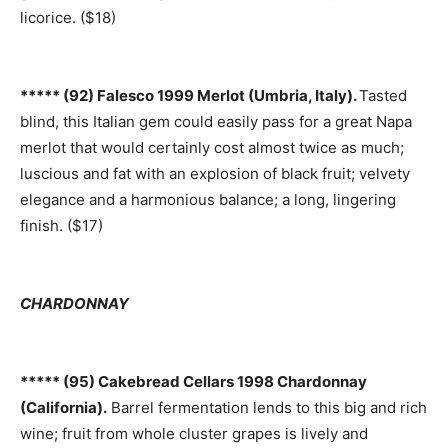
licorice. ($18)
***** (92) Falesco 1999 Merlot (Umbria, Italy).
Tasted
blind, this Italian gem could easily pass for a great Napa
merlot that would certainly cost almost twice as much;
luscious and fat with an explosion of black fruit; velvety
elegance and a harmonious balance; a long, lingering
finish. ($17)
CHARDONNAY
***** (95) Cakebread Cellars 1998 Chardonnay
(California).
Barrel fermentation lends to this big and rich
wine; fruit from whole cluster grapes is lively and