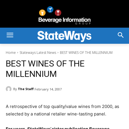
Home
Stateways Latest News
BEST WINES OF THE MILLENNIUM
BEST WINES OF THE
MILLENNIUM
By
The Staff
February 14, 2007
A retrospective of top quality/value wines from 2000, as
selected by a national retailer wine-tasting panel.
For years,
StateWays’
sister publication
Beverage