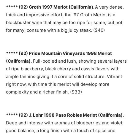
***** (92) Groth 1997 Merlot (California).
A very dense,
thick and impressive effort, the ’97 Groth Merlot is a
blockbuster wine that may be too ripe for some, but not
for many; consume with a big juicy steak. ($40)
***** (92) Pride Mountain Vineyards 1998 Merlot
(California).
Full-bodied and lush, showing several layers
of ripe blackberry, black cherry and cassis flavors with
ample tannins giving it a core of solid structure. Vibrant
right now, with time this merlot will develop more
complexity and a richer finish. ($33)
***** (92) J. Lohr 1998 Paso Robles Merlot (California).
Deep and intense with aromas of blueberries and violet;
good balance; a long finish with a touch of spice and