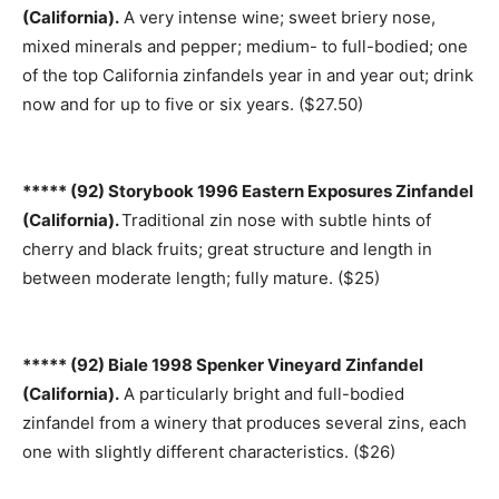
(California).
A very intense wine; sweet briery nose,
mixed minerals and pepper; medium- to full-bodied; one
of the top California zinfandels year in and year out; drink
now and for up to five or six years. ($27.50)
***** (92) Storybook 1996 Eastern Exposures Zinfandel
(California).
Traditional zin nose with subtle hints of
cherry and black fruits; great structure and length in
between moderate length; fully mature. ($25)
***** (92) Biale 1998 Spenker Vineyard Zinfandel
(California).
A particularly bright and full-bodied
zinfandel from a winery that produces several zins, each
one with slightly different characteristics. ($26)