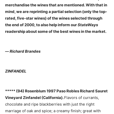
merchandise the wines that are mentioned. With that in
mind, we are reprinting a partial selection (only the top-
rated, five-star wines) of the wines selected through
the end of 2000, to also help inform our
StateWays
readership about some of the best wines in the market.
—
Richard Brandes
ZINFANDEL
***** (94) Rosenblum 1997 Paso Robles Richard Sauret
Vineyard Zinfandel (California).
Flavors of currants,
chocolate and ripe blackberries with just the right
marriage of oak and spice; a creamy finish; great with