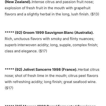
(New Zealand).
Intense citrus and passion fruit nose;
explosion of fresh fruit in the mouth with grapefruit
flavors and a slightly herbal in the long, lush finish. ($13)
***** (92) Groom 1999 Sauvignon Blanc (Australia).
Rich, unctuous flavors with smoky and flinty nuances;
superb interwoven acidity; long, supple, complex finish;
class and elegance. ($17)
***** (92) Jolivet Sancerre 1998 (France).
Herbal citrus
nose; shot of fresh lime in the mouth; citrus peel flavors
with refreshing acidity; long finish; great seafood wine.
($17)