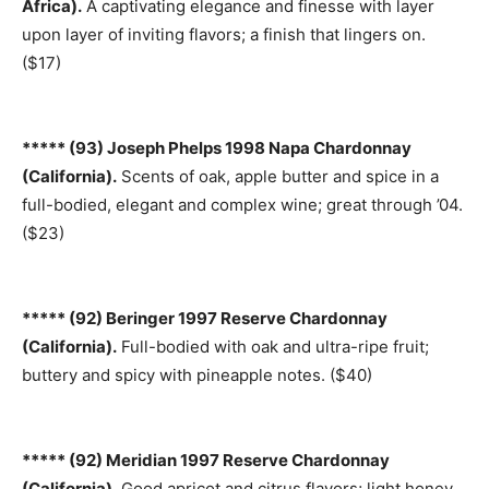
Africa).
A captivating elegance and finesse with layer
upon layer of inviting flavors; a finish that lingers on.
($17)
***** (93) Joseph Phelps 1998 Napa Chardonnay
(California).
Scents of oak, apple butter and spice in a
full-bodied, elegant and complex wine; great through ’04.
($23)
***** (92) Beringer 1997 Reserve Chardonnay
(California).
Full-bodied with oak and ultra-ripe fruit;
buttery and spicy with pineapple notes. ($40)
***** (92) Meridian 1997 Reserve Chardonnay
(California).
Good apricot and citrus flavors; light honey