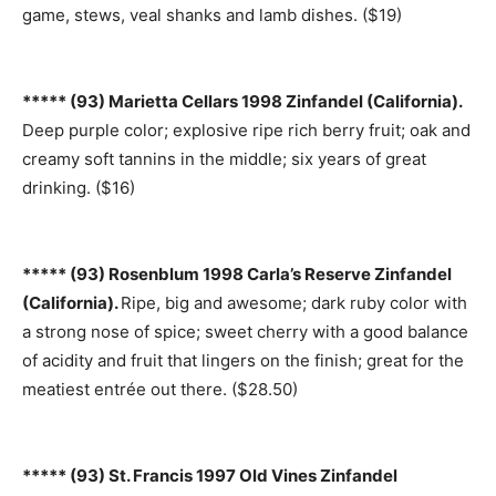
game, stews, veal shanks and lamb dishes. ($19)
***** (93) Marietta Cellars 1998 Zinfandel (California).
Deep purple color; explosive ripe rich berry fruit; oak and
creamy soft tannins in the middle; six years of great
drinking. ($16)
***** (93) Rosenblum 1998 Carla’s Reserve Zinfandel
(California).
Ripe, big and awesome; dark ruby color with
a strong nose of spice; sweet cherry with a good balance
of acidity and fruit that lingers on the finish; great for the
meatiest entrée out there. ($28.50)
***** (93) St. Francis 1997 Old Vines Zinfandel