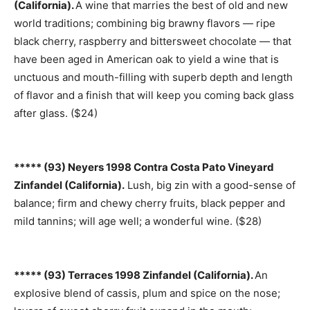
(California).
A wine that marries the best of old and new
world traditions; combining big brawny flavors — ripe
black cherry, raspberry and bittersweet chocolate — that
have been aged in American oak to yield a wine that is
unctuous and mouth-filling with superb depth and length
of flavor and a finish that will keep you coming back glass
after glass. ($24)
***** (93) Neyers 1998 Contra Costa Pato Vineyard
Zinfandel (California).
Lush, big zin with a good-sense of
balance; firm and chewy cherry fruits, black pepper and
mild tannins; will age well; a wonderful wine. ($28)
***** (93) Terraces 1998 Zinfandel (California).
An
explosive blend of cassis, plum and spice on the nose;