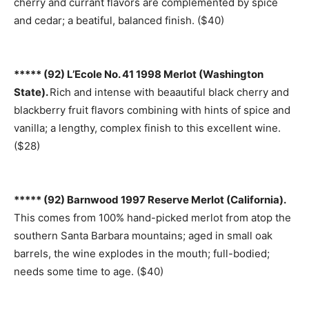
cherry and currant flavors are complemented by spice
and cedar; a beatiful, balanced finish. ($40)
***** (92) L’Ecole No. 41 1998 Merlot (Washington
State).
Rich and intense with beaautiful black cherry and
blackberry fruit flavors combining with hints of spice and
vanilla; a lengthy, complex finish to this excellent wine.
($28)
***** (92) Barnwood 1997 Reserve Merlot (California).
This comes from 100% hand-picked merlot from atop the
southern Santa Barbara mountains; aged in small oak
barrels, the wine explodes in the mouth; full-bodied;
needs some time to age. ($40)