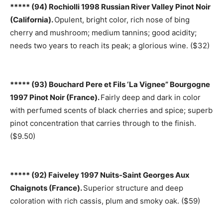
***** (94) Rochiolli 1998 Russian River Valley Pinot Noir
(California).
Opulent, bright color, rich nose of bing
cherry and mushroom; medium tannins; good acidity;
needs two years to reach its peak; a glorious wine. ($32)
***** (93) Bouchard Pere et Fils ‘La Vignee” Bourgogne
1997 Pinot Noir (France).
Fairly deep and dark in color
with perfumed scents of black cherries and spice; superb
pinot concentration that carries through to the finish.
($9.50)
***** (92) Faiveley 1997 Nuits-Saint Georges Aux
Chaignots (France).
Superior structure and deep
coloration with rich cassis, plum and smoky oak. ($59)