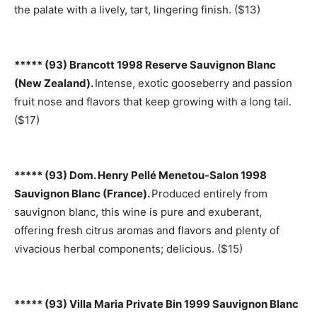
the palate with a lively, tart, lingering finish. ($13)
***** (93) Brancott 1998 Reserve Sauvignon Blanc
(New Zealand).
Intense, exotic gooseberry and passion
fruit nose and flavors that keep growing with a long tail.
($17)
***** (93) Dom. Henry Pellé Menetou-Salon 1998
Sauvignon Blanc (France).
Produced entirely from
sauvignon blanc, this wine is pure and exuberant,
offering fresh citrus aromas and flavors and plenty of
vivacious herbal components; delicious. ($15)
***** (93) Villa Maria Private Bin 1999 Sauvignon Blanc