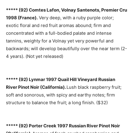
***** (92) Comtes Lafon, Volnay Santenots, Premier Cru
1998 (France).
Very deep, with a ruby purple color;
exotic floral and red fruit aromas abound; firm and
concentrated with a full-bodied palate and intense
tannins, weighty for a Volnay yet very powerful and
backwards; will develop beautifully over the near term (2-
4 years). (Not yet released)
***** (92) Lynmar 1997 Quail Hill Vineyard Russian
River Pinot Noir (California).
Lush black raspberry fruit;
soft and sonorous, with spicy and earthy notes; firm
structure to balance the fruit; a long finish. ($32)
***** (92) Porter Creek 1997 Russian River Pinot Noir