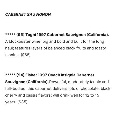
CABERNET SAUVIGNON
***** (95) Togni 1997 Cabernet Sauvignon (California).
A blockbuster wine; big and bold and built for the long
haul; features layers of balanced black fruits and toasty
tannins. ($68)
***** (94) Fisher 1997 Coach Insignia Cabernet
Sauvignon (California).
Powerful, moderately tannic and
full-bodied, this cabernet delivers lots of chocolate, black
cherry and cassis flavors; will drink well for 12 to 15
years. ($35)