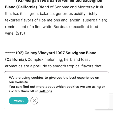
***** (92) Morgan 1998 Barrel Fermented Sauvignon
Blanc (California).
Blend of Sonoma and Monterey fruit
that has it all; great balance; generous acidity; richly
textured flavors of ripe melons and lanolin; superb finish;
reminiscent of a fine white Bordeaux; excellent food
wine. ($13)
***** (92) Gainey Vineyard 1997 Sauvignon Blanc
(California).
Complex melon, fig, herb and toast
aromatics are a prelude to smooth tropical flavors that
linger into a deep satisfying finish. ($20)
We are using cookies to give you the best experience on
our website.
You can find out more about which cookies we are using or
switch them off in
settings
.
***** (92) Husch Mendocino 1998 Sauvignon Blanc
(California).
A real crisp, dry and tasty sauvignon blanc;
Close GDPR Cookie Banner
Accept
tastes as if it should cost twice as much. ($11)