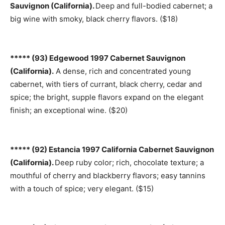
Sauvignon (California).
Deep and full-bodied cabernet; a
big wine with smoky, black cherry flavors. ($18)
***** (93) Edgewood 1997 Cabernet Sauvignon
(California).
A dense, rich and concentrated young
cabernet, with tiers of currant, black cherry, cedar and
spice; the bright, supple flavors expand on the elegant
finish; an exceptional wine. ($20)
***** (92) Estancia 1997 California Cabernet Sauvignon
(California).
Deep ruby color; rich, chocolate texture; a
mouthful of cherry and blackberry flavors; easy tannins
with a touch of spice; very elegant. ($15)