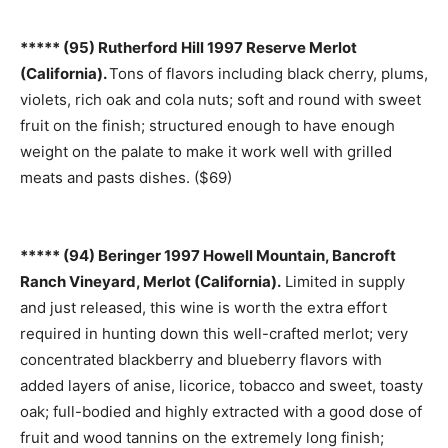
***** (95) Rutherford Hill 1997 Reserve Merlot
(California).
Tons of flavors including black cherry, plums,
violets, rich oak and cola nuts; soft and round with sweet
fruit on the finish; structured enough to have enough
weight on the palate to make it work well with grilled
meats and pasts dishes. ($69)
***** (94) Beringer 1997 Howell Mountain, Bancroft
Ranch Vineyard, Merlot (California).
Limited in supply
and just released, this wine is worth the extra effort
required in hunting down this well-crafted merlot; very
concentrated blackberry and blueberry flavors with
added layers of anise, licorice, tobacco and sweet, toasty
oak; full-bodied and highly extracted with a good dose of
fruit and wood tannins on the extremely long finish;