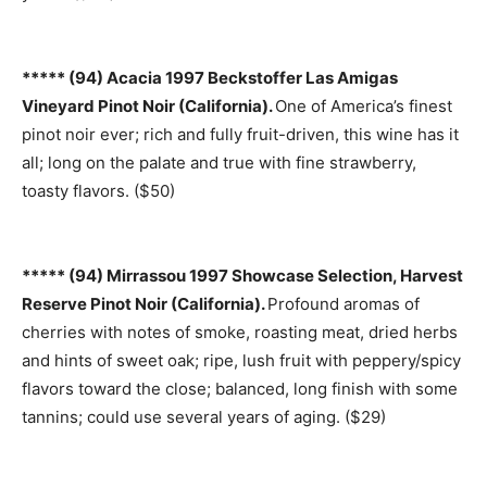
***** (94) Acacia 1997 Beckstoffer Las Amigas
Vineyard Pinot Noir (California).
One of America’s finest
pinot noir ever; rich and fully fruit-driven, this wine has it
all; long on the palate and true with fine strawberry,
toasty flavors. ($50)
***** (94) Mirrassou 1997 Showcase Selection, Harvest
Reserve Pinot Noir (California).
Profound aromas of
cherries with notes of smoke, roasting meat, dried herbs
and hints of sweet oak; ripe, lush fruit with peppery/spicy
flavors toward the close; balanced, long finish with some
tannins; could use several years of aging. ($29)