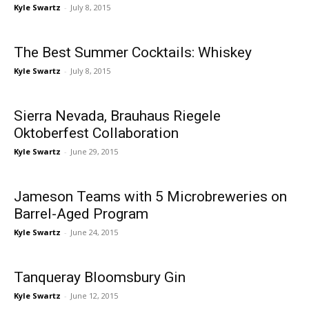
Kyle Swartz
-
July 8, 2015
The Best Summer Cocktails: Whiskey
Kyle Swartz
-
July 8, 2015
Sierra Nevada, Brauhaus Riegele
Oktoberfest Collaboration
Kyle Swartz
-
June 29, 2015
Jameson Teams with 5 Microbreweries on
Barrel-Aged Program
Kyle Swartz
-
June 24, 2015
Tanqueray Bloomsbury Gin
Kyle Swartz
-
June 12, 2015