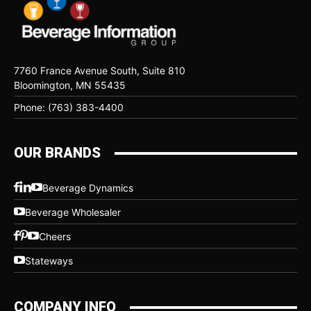
7760 France Avenue South, Suite 810
Bloomington, MN 55435
Phone: (763) 383-4400
OUR BRANDS
Beverage Dynamics
Beverage Wholesaler
Cheers
Stateways
COMPANY INFO