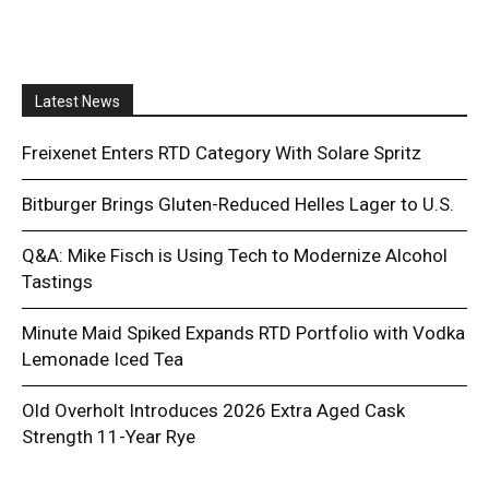
Latest News
Freixenet Enters RTD Category With Solare Spritz
Bitburger Brings Gluten-Reduced Helles Lager to U.S.
Q&A: Mike Fisch is Using Tech to Modernize Alcohol
Tastings
Minute Maid Spiked Expands RTD Portfolio with Vodka
Lemonade Iced Tea
Old Overholt Introduces 2026 Extra Aged Cask
Strength 11-Year Rye