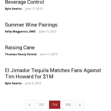
Beverage Control
Kyle Swartz
-
June 11, 2015
Summer Wine Pairings
Kelly Magyarics, DWS
-
June 11, 2015
Raising Cane
Thomas Henry Strenk
-
June 11, 2015
El Jimador Tequila Matches Fans Against
Tim Howard for $1M
Kyle Swartz
-
June 9, 2015
757
758
759