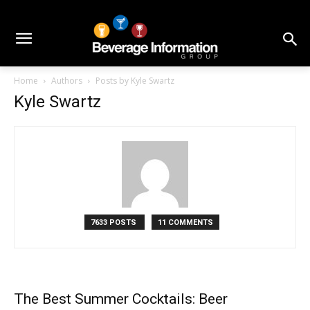
Home
Authors
Posts by Kyle Swartz
Kyle Swartz
7633 POSTS
11 COMMENTS
The Best Summer Cocktails: Beer