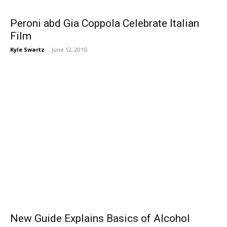
Peroni abd Gia Coppola Celebrate Italian
Film
Kyle Swartz
-
June 12, 2015
New Guide Explains Basics of Alcohol