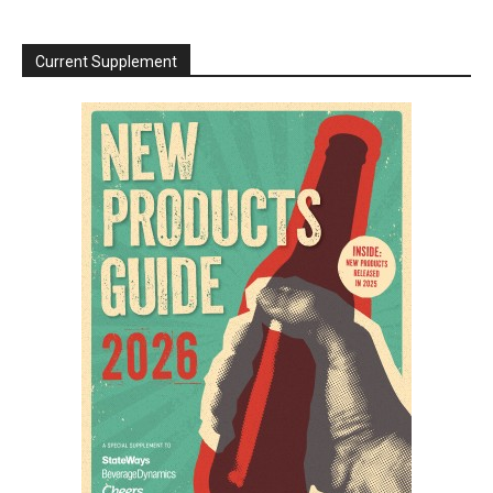
Current Supplement