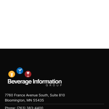
7760 France Avenue South, Suite 810
Bloomington, MN 55435
Phone: (763) 383-4400