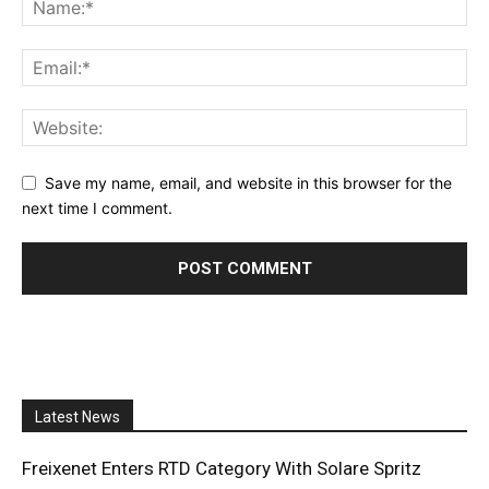
Save my name, email, and website in this browser for the
next time I comment.
Latest News
Freixenet Enters RTD Category With Solare Spritz