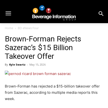
Home
BD eNews Four
Brown-Forman Rejects
Sazerac’s $15 Billion
Takeover Offer
By
Kyle Swartz
-
May 15, 2026
Brown-Forman has rejected a $15-billion takeover offer
from Sazerac, according to multiple media reports this
week.