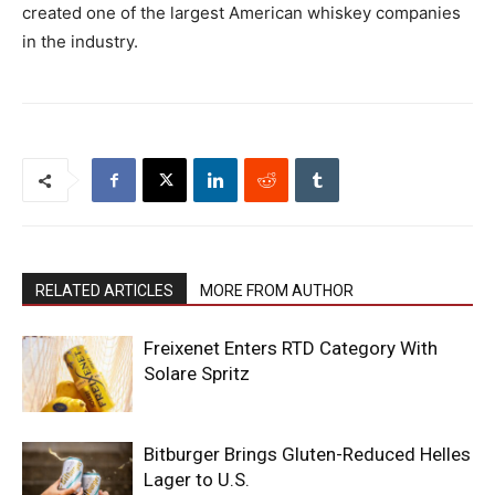
created one of the largest American whiskey companies
in the industry.
RELATED ARTICLES
MORE FROM AUTHOR
Freixenet Enters RTD Category With
Solare Spritz
Bitburger Brings Gluten-Reduced Helles
Lager to U.S.