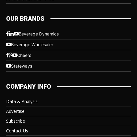
OUR BRANDS
Beverage Dynamics
Beverage Wholesaler
Cheers
Stateways
COMPANY INFO
Data & Analysis
Advertise
Subscribe
Contact Us