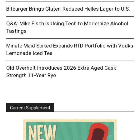
Bitburger Brings Gluten-Reduced Helles Lager to U.S.
Q&A: Mike Fisch is Using Tech to Modernize Alcohol
Tastings
Minute Maid Spiked Expands RTD Portfolio with Vodka
Lemonade Iced Tea
Old Overholt Introduces 2026 Extra Aged Cask
Strength 11-Year Rye
Current Supplement