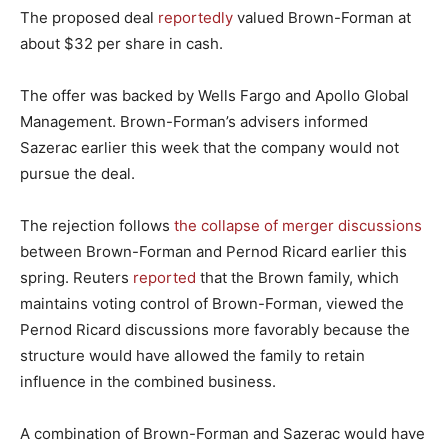
The proposed deal
reportedly
valued Brown-Forman at
about $32 per share in cash.
The offer was backed by Wells Fargo and Apollo Global
Management. Brown-Forman’s advisers informed
Sazerac earlier this week that the company would not
pursue the deal.
The rejection follows
the collapse of merger discussions
between Brown-Forman and Pernod Ricard earlier this
spring. Reuters
reported
that the Brown family, which
maintains voting control of Brown-Forman, viewed the
Pernod Ricard discussions more favorably because the
structure would have allowed the family to retain
influence in the combined business.
A combination of Brown-Forman and Sazerac would have