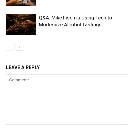
Q&A: Mike Fisch is Using Tech to
Modernize Alcohol Tastings
LEAVE A REPLY