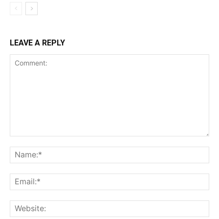
LEAVE A REPLY
Comment:
Na
Ema
Web