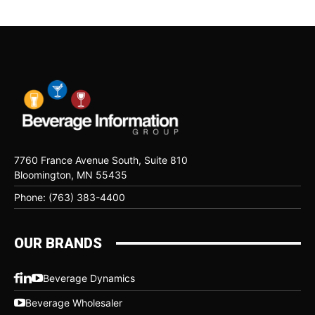
7760 France Avenue South, Suite 810
Bloomington, MN 55435
Phone: (763) 383-4400
OUR BRANDS
Beverage Dynamics
Beverage Wholesaler