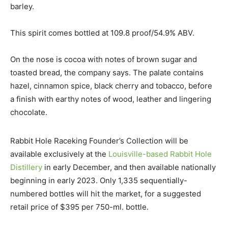
barley.
This spirit comes bottled at 109.8 proof/54.9% ABV.
On the nose is cocoa with notes of brown sugar and
toasted bread, the company says. The palate contains
hazel, cinnamon spice, black cherry and tobacco, before
a finish with earthy notes of wood, leather and lingering
chocolate.
Rabbit Hole Raceking Founder’s Collection will be
available exclusively at the
Louisville-based Rabbit Hole
Distillery
in early December, and then available nationally
beginning in early 2023. Only 1,335 sequentially-
numbered bottles will hit the market, for a suggested
retail price of $395 per 750-ml. bottle.