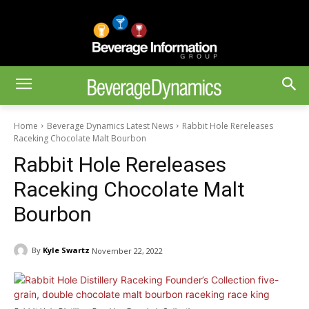
Home
Beverage Dynamics Latest News
Rabbit Hole Rereleases
Raceking Chocolate Malt Bourbon
Rabbit Hole Rereleases
Raceking Chocolate Malt
Bourbon
By
Kyle Swartz
November 22, 2022