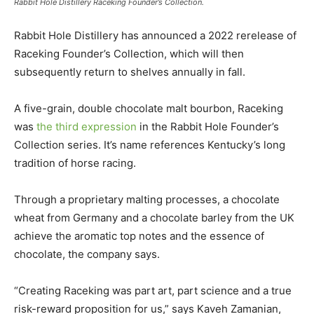
Rabbit Hole Distillery Raceking Founder’s Collection.
Rabbit Hole Distillery has announced a 2022 rerelease of
Raceking Founder’s Collection, which will then
subsequently return to shelves annually in fall.
A five-grain, double chocolate malt bourbon, Raceking
was
the third expression
in the Rabbit Hole Founder’s
Collection series. It’s name references Kentucky’s long
tradition of horse racing.
Through a proprietary malting processes, a chocolate
wheat from Germany and a chocolate barley from the UK
achieve the aromatic top notes and the essence of
chocolate, the company says.
“Creating Raceking was part art, part science and a true
risk-reward proposition for us,” says Kaveh Zamanian,