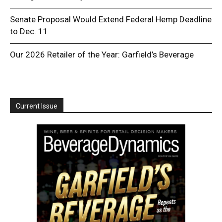
Senate Proposal Would Extend Federal Hemp Deadline
to Dec. 11
Our 2026 Retailer of the Year: Garfield’s Beverage
Current Issue