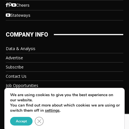
Cheers
Stateways
COMPANY INFO
Data & Analysis
Advertise
Subscribe
Contact Us
Job Opportunities
Privacy Policy
We are using cookies to give you the best experience on
our website.
You can find out more about which cookies we are using or
switch them off in
settings
.
Close GDPR Cookie Banner
© 2026 Beverage Information Group, All Rights Reserved
Accept