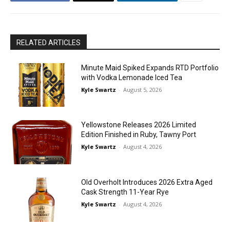
RELATED ARTICLES
Minute Maid Spiked Expands RTD Portfolio
with Vodka Lemonade Iced Tea
Kyle Swartz
-
August 5, 2026
Yellowstone Releases 2026 Limited
Edition Finished in Ruby, Tawny Port
Kyle Swartz
-
August 4, 2026
Old Overholt Introduces 2026 Extra Aged
Cask Strength 11-Year Rye
Kyle Swartz
-
August 4, 2026