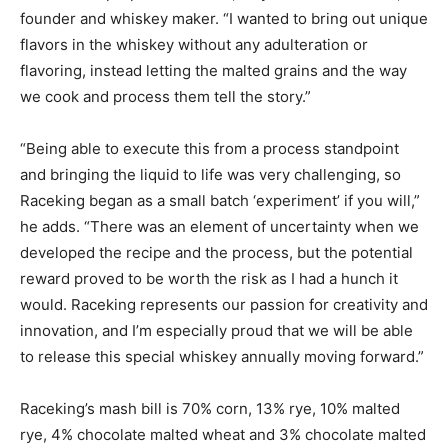
founder and whiskey maker. “I wanted to bring out unique
flavors in the whiskey without any adulteration or
flavoring, instead letting the malted grains and the way
we cook and process them tell the story.”
“Being able to execute this from a process standpoint
and bringing the liquid to life was very challenging, so
Raceking began as a small batch ‘experiment’ if you will,”
he adds. “There was an element of uncertainty when we
developed the recipe and the process, but the potential
reward proved to be worth the risk as I had a hunch it
would. Raceking represents our passion for creativity and
innovation, and I’m especially proud that we will be able
to release this special whiskey annually moving forward.”
Raceking’s mash bill is 70% corn, 13% rye, 10% malted
rye, 4% chocolate malted wheat and 3% chocolate malted