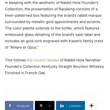
In keeping with the aesthetic of Rabbit Hole Founder’s
Collection, the presentation of Raceking consists of a
linen-patterned box featuring the brand’s rabbit marque
surrounded by metallic gold appointments and accents.
The color palette extends to the bottle, which features
embossed-glass detailing of the brand’s sash label and
includes an gold cork engraved with Kaveh’s family crest
of “Amare et Opus.”
This follows
the recent release
of Rabbit Hole Nevallier
Founder’s Collection Kentucky Straight Bourbon Whiskey
Finished in French Oak.
Facebook
X
Linkedin