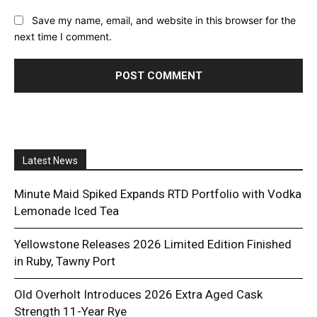
Save my name, email, and website in this browser for the
next time I comment.
Latest News
Minute Maid Spiked Expands RTD Portfolio with Vodka
Lemonade Iced Tea
Yellowstone Releases 2026 Limited Edition Finished
in Ruby, Tawny Port
Old Overholt Introduces 2026 Extra Aged Cask
Strength 11-Year Rye