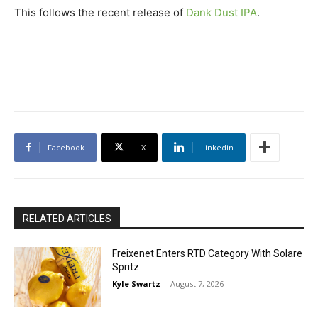
This follows the recent release of
Dank Dust IPA
.
Facebook
X
Linkedin
RELATED ARTICLES
Freixenet Enters RTD Category With Solare
Spritz
Kyle Swartz
-
August 7, 2026