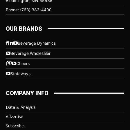
Bloomington, MN 55435
Phone: (763) 383-4400
OUR BRANDS
Beverage Dynamics
Beverage Wholesaler
Cheers
Stateways
COMPANY INFO
Data & Analysis
Advertise
Subscribe