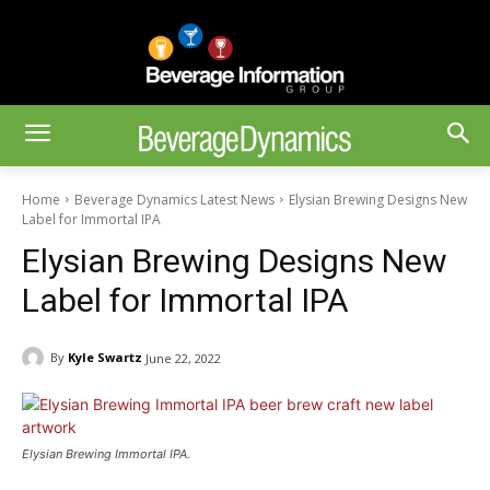
Home
Beverage Dynamics Latest News
Elysian Brewing Designs New
Label for Immortal IPA
Elysian Brewing Designs New
Label for Immortal IPA
By
Kyle Swartz
June 22, 2022
Elysian Brewing Immortal IPA.