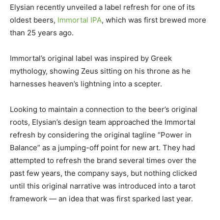
Elysian recently unveiled a label refresh for one of its
oldest beers,
Immortal IPA
, which was first brewed more
than 25 years ago.
Immortal’s original label was inspired by Greek
mythology, showing Zeus sitting on his throne as he
harnesses heaven’s lightning into a scepter.
Looking to maintain a connection to the beer’s original
roots, Elysian’s design team approached the Immortal
refresh by considering the original tagline “Power in
Balance” as a jumping-off point for new art. They had
attempted to refresh the brand several times over the
past few years, the company says, but nothing clicked
until this original narrative was introduced into a tarot
framework — an idea that was first sparked last year.