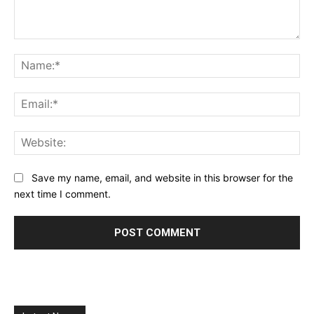
Comment:
Na
Ema
Web
Save my name, email, and website in this browser for the
next time I comment.