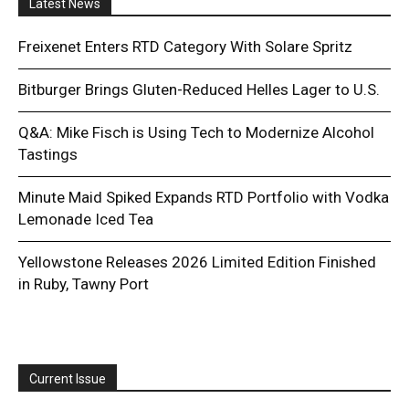
Latest News
Freixenet Enters RTD Category With Solare Spritz
Bitburger Brings Gluten-Reduced Helles Lager to U.S.
Q&A: Mike Fisch is Using Tech to Modernize Alcohol
Tastings
Minute Maid Spiked Expands RTD Portfolio with Vodka
Lemonade Iced Tea
Yellowstone Releases 2026 Limited Edition Finished
in Ruby, Tawny Port
Current Issue