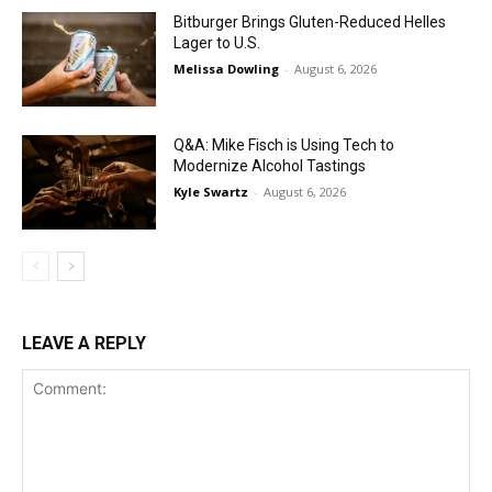
Bitburger Brings Gluten-Reduced Helles
Lager to U.S.
Melissa Dowling
-
August 6, 2026
Q&A: Mike Fisch is Using Tech to
Modernize Alcohol Tastings
Kyle Swartz
-
August 6, 2026
LEAVE A REPLY