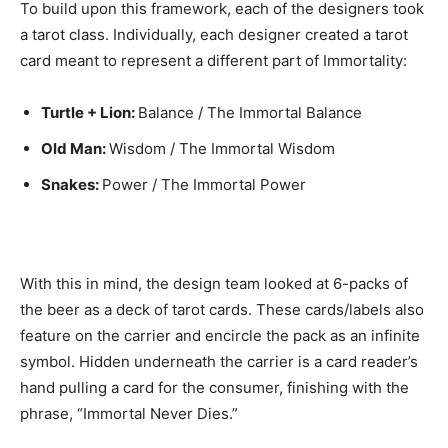
To build upon this framework, each of the designers took
a tarot class. Individually, each designer created a tarot
card meant to represent a different part of Immortality:
Turtle + Lion:
Balance / The Immortal Balance
Old Man:
Wisdom / The Immortal Wisdom
Snakes:
Power / The Immortal Power
With this in mind, the design team looked at 6-packs of
the beer as a deck of tarot cards. These cards/labels also
feature on the carrier and encircle the pack as an infinite
symbol. Hidden underneath the carrier is a card reader’s
hand pulling a card for the consumer, finishing with the
phrase, “Immortal Never Dies.”