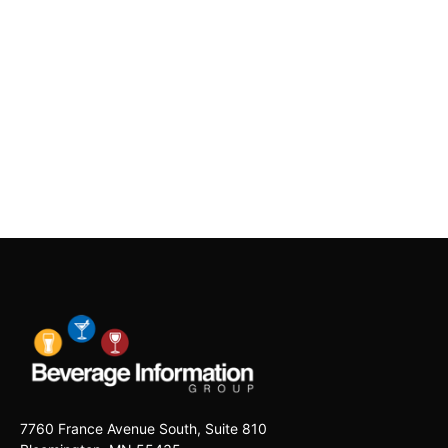
7760 France Avenue South, Suite 810