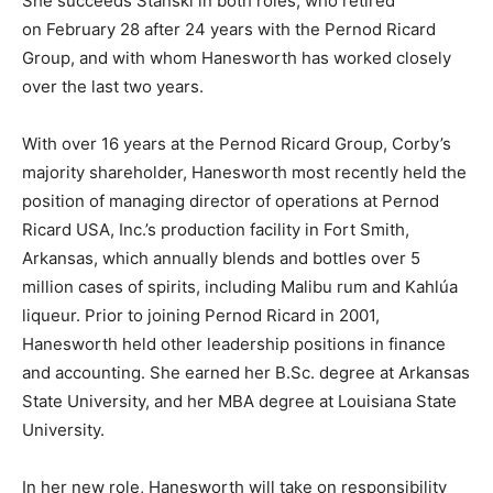
She succeeds Stanski in both roles, who retired
on February 28 after 24 years with the Pernod Ricard
Group, and with whom Hanesworth has worked closely
over the last two years.
With over 16 years at the Pernod Ricard Group, Corby’s
majority shareholder, Hanesworth most recently held the
position of managing director of operations at Pernod
Ricard USA, Inc.’s production facility in Fort Smith,
Arkansas, which annually blends and bottles over 5
million cases of spirits, including Malibu rum and Kahlúa
liqueur. Prior to joining Pernod Ricard in 2001,
Hanesworth held other leadership positions in finance
and accounting. She earned her B.Sc. degree at Arkansas
State University, and her MBA degree at Louisiana State
University.
In her new role, Hanesworth will take on responsibility