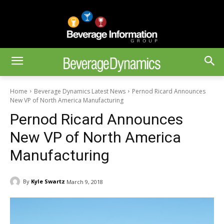
Home
Beverage Dynamics Latest News
Pernod Ricard Announces
New VP of North America Manufacturing
Pernod Ricard Announces
New VP of North America
Manufacturing
By
Kyle Swartz
March 9, 2018