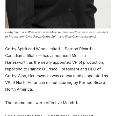
Corby Spirit and Wine announces Melissa Hanesworth as new Vice-President
of Production (CNW Group/Corby Spirit and Wine Communications)
Corby Spirit and Wine Limited —Pernod Ricard’s
Canadian affiliate — has announced Melissa
Hanesworth as the newly appointed VP of production,
reporting to Patrick O’Driscoll, president and CEO of
Corby. Also, Hanesworth was concurrently appointed as
VP of North American manufacturing by Pernod Ricard
North America.
The promotions were effective March 1.