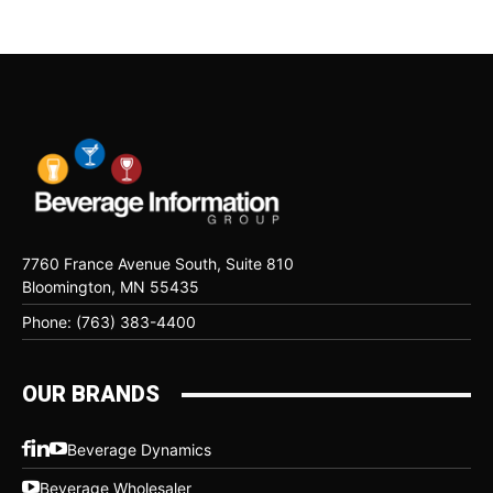
7760 France Avenue South, Suite 810
Bloomington, MN 55435
Phone: (763) 383-4400
OUR BRANDS
Beverage Dynamics
Beverage Wholesaler