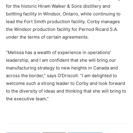
for the historic Hiram Walker & Sons distillery and
bottling facility in Windsor, Ontario, while continuing to
lead the Fort Smith production facility. Corby manages
the Windsor production facility for Pernod Ricard S.A.
under the terms of certain agreements.
“Melissa has a wealth of experience in operations’
leadership, and I am confident that she will bring our
manufacturing strategy to new heights in Canada and
across the border,” says O’Driscoll. “I am delighted to
welcome such a strong leader to Corby and look forward
to the diversity of ideas and thinking that she will bring to
the executive team.”