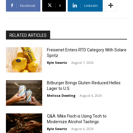
Facebook
X
Linkedin
RELATED ARTICLES
Freixenet Enters RTD Category With Solare
Spritz
Kyle Swartz
-
August 7, 2026
Bitburger Brings Gluten-Reduced Helles
Lager to U.S.
Melissa Dowling
-
August 6, 2026
Q&A: Mike Fisch is Using Tech to
Modernize Alcohol Tastings
Kyle Swartz
-
August 6, 2026