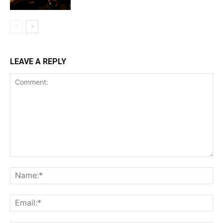
LEAVE A REPLY
Comment:
Na
Ema