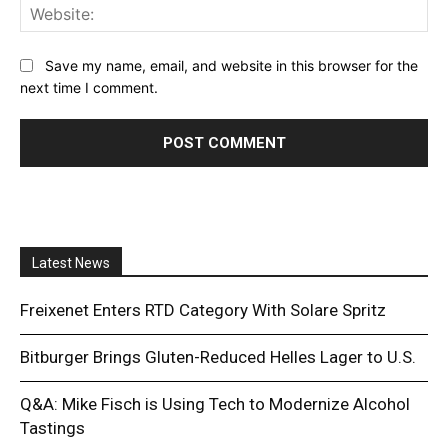
Web
Save my name, email, and website in this browser for the
next time I comment.
Latest News
Freixenet Enters RTD Category With Solare Spritz
Bitburger Brings Gluten-Reduced Helles Lager to U.S.
Q&A: Mike Fisch is Using Tech to Modernize Alcohol
Tastings