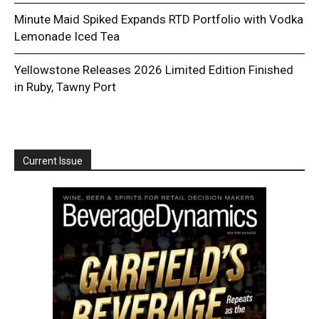
Minute Maid Spiked Expands RTD Portfolio with Vodka
Lemonade Iced Tea
Yellowstone Releases 2026 Limited Edition Finished
in Ruby, Tawny Port
Current Issue