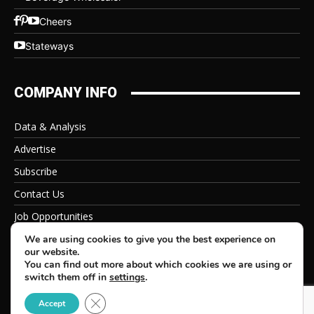
Cheers
Stateways
COMPANY INFO
Data & Analysis
Advertise
Subscribe
Contact Us
Job Opportunities
Privacy Policy
We are using cookies to give you the best experience on
our website.
You can find out more about which cookies we are using or
switch them off in
settings
.
Close GDPR Cookie Banner
© 2026 Beverage Information Group, All Rights Reserved
Accept