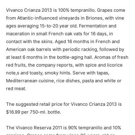
Vivanco Crianza 2013 is 100% tempranillo. Grapes come
from Atlantic-influenced vineyards in Briones, with vine
ages averaging 15-to-20 year old. Fermentation and
maceration in small French oak vats for 16 days, in
contact with the skins. Aged 16 months in French and
American oak barrels with periodic racking, followed by
at least 6 months in the bottle-aging hall. Aromas of fresh
red fruits, the company reports, with spice and licorice
note,s and toasty, smoky hints. Serve with tapas,
Mediterranean cuisine, rice dishes, pasta and white or
red meat.
The suggested retail price for Vivanco Crianza 2013 is
$16.99 per 750-ml. bottle.
The Vivanco Reserva 2011 is 90% tempranillo and 10%