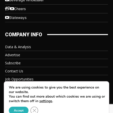
Cheers
Stateways
COMPANY INFO
Data & Analysis
Advertise
Subscribe
Contact Us
Job Opportunities
Privacy Policy
We are using cookies to give you the best experience on
our website.
You can find out more about which cookies we are using or
switch them off in
settings
.
Close GDPR Cookie Banner
© 2026 Beverage Information Group, All Rights Reserved
Accept