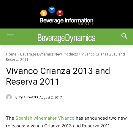
Home
Beverage Dynamics New Products
Vivanco Crianza 2013 and
Reserva 2011
Vivanco Crianza 2013 and
Reserva 2011
By
Kyle Swartz
August 2, 2017
The
Spanish winemaker Vivanco
has announced two new
releases: Vivanco Crianza 2013 and Reserva 2011.