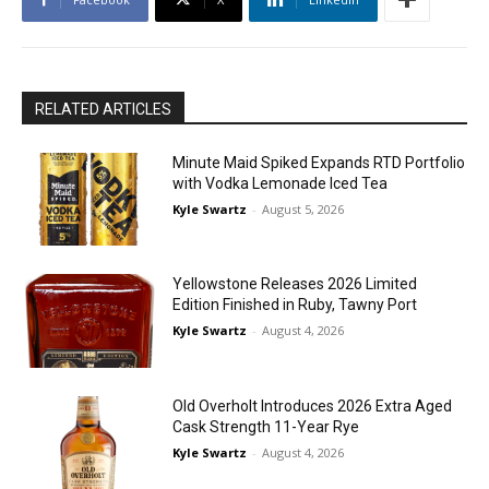
RELATED ARTICLES
Minute Maid Spiked Expands RTD Portfolio
with Vodka Lemonade Iced Tea
Kyle Swartz
-
August 5, 2026
Yellowstone Releases 2026 Limited
Edition Finished in Ruby, Tawny Port
Kyle Swartz
-
August 4, 2026
Old Overholt Introduces 2026 Extra Aged
Cask Strength 11-Year Rye
Kyle Swartz
-
August 4, 2026