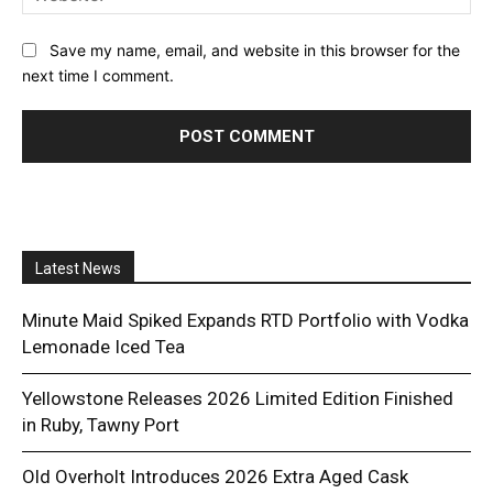
Save my name, email, and website in this browser for the
next time I comment.
Latest News
Minute Maid Spiked Expands RTD Portfolio with Vodka
Lemonade Iced Tea
Yellowstone Releases 2026 Limited Edition Finished
in Ruby, Tawny Port
Old Overholt Introduces 2026 Extra Aged Cask