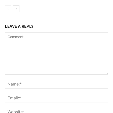
LEAVE A REPLY
Comment:
Na
Ema
Web