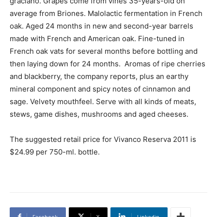
graciano. Grapes come from vines 35-years-old on
average from Briones. Malolactic fermentation in French
oak. Aged 24 months in new and second-year barrels
made with French and American oak. Fine-tuned in
French oak vats for several months before bottling and
then laying down for 24 months. Aromas of ripe cherries
and blackberry, the company reports, plus an earthy
mineral component and spicy notes of cinnamon and
sage. Velvety mouthfeel. Serve with all kinds of meats,
stews, game dishes, mushrooms and aged cheeses.
The suggested retail price for Vivanco Reserva 2011 is
$24.99 per 750-ml. bottle.
Facebook
X
Linkedin