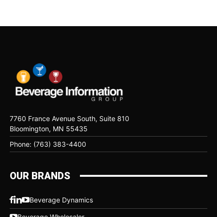
7760 France Avenue South, Suite 810
Bloomington, MN 55435
Phone: (763) 383-4400
OUR BRANDS
Beverage Dynamics
Beverage Wholesaler