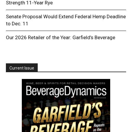
Strength 11-Year Rye
Senate Proposal Would Extend Federal Hemp Deadline
to Dec. 11
Our 2026 Retailer of the Year: Garfield’s Beverage
Current Issue